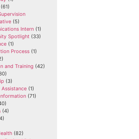
(61)
 Supervision
ative
(5)
cations Intern
(1)
ty Spotlight
(33)
nce
(1)
tion Process
(1)
2)
n and Training
(42)
30)
ip
(3)
l Assistance
(1)
Information
(71)
40)
s
(4)
4)
ealth
(82)