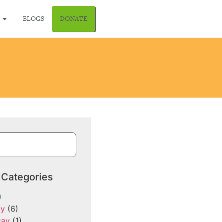
BLOGS
DONATE
 Categories
)
cy
(6)
cay
(1)