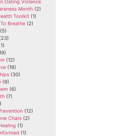
n Dating Violence
areness Month
(2)
ealth Toolkit
(1)
To Breathe
(2)
(5)
(23)
1)
19)
om
(12)
ove
(18)
hips
(30)
e
(9)
teem
(6)
th
(7)
)
Prevention
(12)
one Chats
(2)
Healing
(1)
Informed
(1)