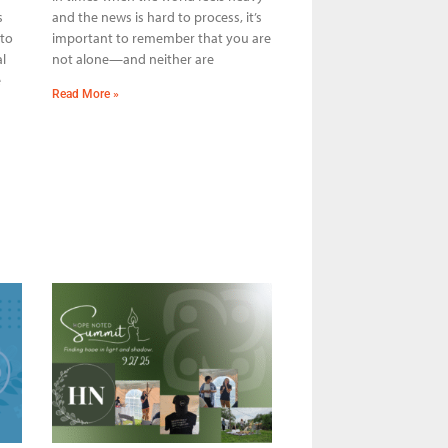
s
and the news is hard to process, it’s
 to
important to remember that you are
l
not alone—and neither are
e
Read More »