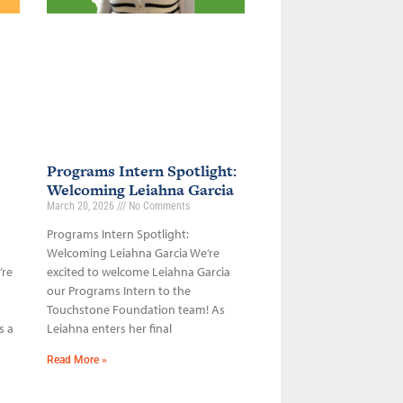
Programs Intern Spotlight:
Welcoming Leiahna Garcia
March 20, 2026
No Comments
Programs Intern Spotlight:
Welcoming Leiahna Garcia We’re
’re
excited to welcome Leiahna Garcia
our Programs Intern to the
Touchstone Foundation team! As
s a
Leiahna enters her final
Read More »