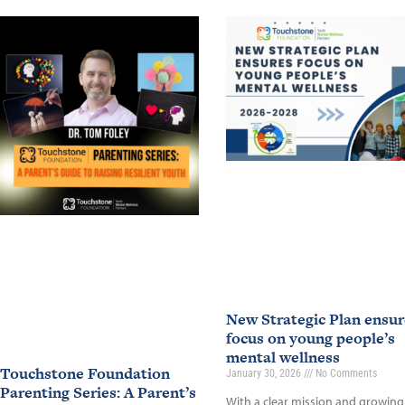
New Strategic Plan ensur
focus on young people’s
mental wellness
Touchstone Foundation
January 30, 2026
No Comments
Parenting Series: A Parent’s
With a clear mission and growing