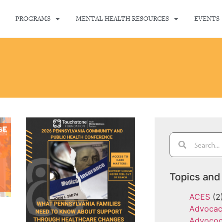
PROGRAMS
MENTAL HEALTH RESOURCES
EVENTS
Topics and
ACES
(2
Advoca
Advoco