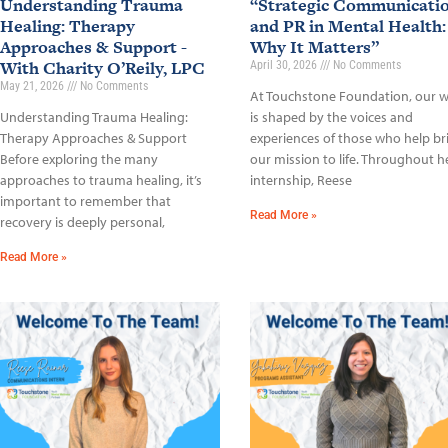
Understanding Trauma
“Strategic Communicati
Healing: Therapy
and PR in Mental Health:
Approaches & Support -
Why It Matters”
With Charity O’Reily, LPC
April 30, 2026
No Comments
May 21, 2026
No Comments
At Touchstone Foundation, our 
Understanding Trauma Healing:
is shaped by the voices and
Therapy Approaches & Support
experiences of those who help br
Before exploring the many
our mission to life. Throughout h
approaches to trauma healing, it’s
internship, Reese
important to remember that
Read More »
recovery is deeply personal,
Read More »