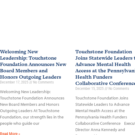
Welcoming New
Touchstone Foundation
Leadership: Touchstone
Joins Statewide Leaders 
Foundation Announces New
Advance Mental Health
Board Members and
Access at the Pennsylvan
Honors Outgoing Leaders
Health Funders
Collaborative Conferen
December 17, 2025
No Comments
December 15, 2025
No Comments
Welcoming New Leadership:
Touchstone Foundation Announces
Touchstone Foundation Joins
New Board Members and Honors
Statewide Leaders to Advance
Outgoing Leaders At Touchstone
Mental Health Access at the
Foundation, our strength lies in the
Pennsylvania Health Funders
people who guide our
Collaborative Conference Execu
Director Anna Kennedy and
Read More »