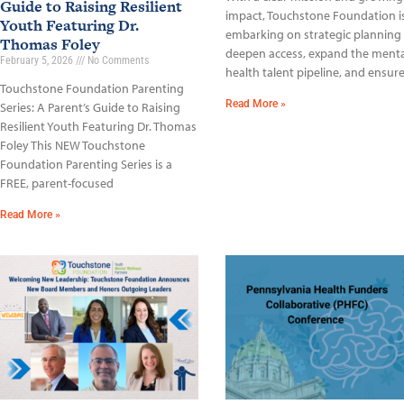
Guide to Raising Resilient
impact, Touchstone Foundation i
Youth Featuring Dr.
embarking on strategic planning
Thomas Foley
deepen access, expand the menta
February 5, 2026
No Comments
health talent pipeline, and ensur
Touchstone Foundation Parenting
Read More »
Series: A Parent’s Guide to Raising
Resilient Youth Featuring Dr. Thomas
Foley This NEW Touchstone
Foundation Parenting Series is a
FREE, parent-focused
Read More »