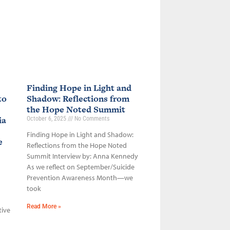
Finding Hope in Light and
to
Shadow: Reflections from
the Hope Noted Summit
ia
October 6, 2025
No Comments
Finding Hope in Light and Shadow:
ce
Reflections from the Hope Noted
Summit Interview by: Anna Kennedy
As we reflect on September/Suicide
Prevention Awareness Month—we
took
Read More »
tive