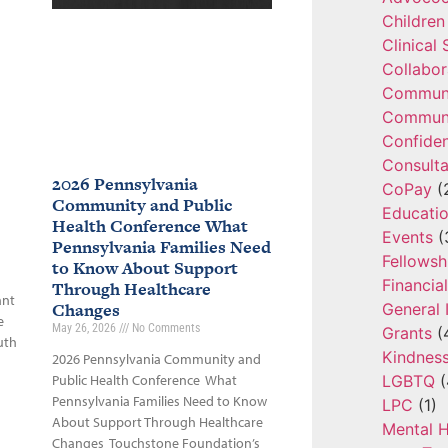
Children
Clinical
Collabor
Communi
Communi
Confide
Consulta
2026 Pennsylvania
CoPay
(
Community and Public
Educatio
Health Conference What
Events
(
Pennsylvania Families Need
Fellowsh
to Know About Support
Financia
Through Healthcare
ant
Changes
General 
e
May 26, 2026
No Comments
Grants
(
uth
Kindnes
2026 Pennsylvania Community and
LGBTQ
(
Public Health Conference What
Pennsylvania Families Need to Know
LPC
(1)
About Support Through Healthcare
Mental H
Changes Touchstone Foundation’s