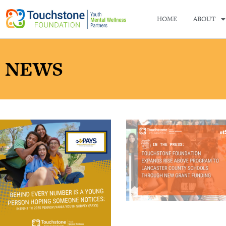
HOME
ABOUT
NEWS