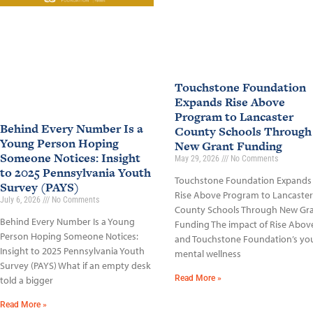
Touchstone Foundation
Expands Rise Above
Program to Lancaster
Behind Every Number Is a
County Schools Through
Young Person Hoping
New Grant Funding
Someone Notices: Insight
May 29, 2026
No Comments
to 2025 Pennsylvania Youth
Touchstone Foundation Expands
Survey (PAYS)
Rise Above Program to Lancaster
July 6, 2026
No Comments
County Schools Through New Gr
Behind Every Number Is a Young
Funding The impact of Rise Abov
Person Hoping Someone Notices:
and Touchstone Foundation’s yo
Insight to 2025 Pennsylvania Youth
mental wellness
Survey (PAYS) What if an empty desk
Read More »
told a bigger
Read More »