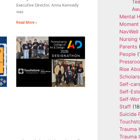
Tee
Executive Director, Anna Kennedy
Aw
was
Mental H
Read More »
Moment 
NavWell
Nursing
Parents
(
People
(
Pressro
Rise Ab
Scholars
Self-car
Self-Es
Self-Wor
Staff
(18
Suicide 
Touchst
Trauma 
Trauma 