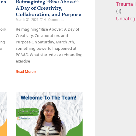
ons
Reimagining “Rise Above”:
Trauma I
A Day of Creativity,
(1)
Collaboration, and Purpose
Uncateg
March 31, 2026
No Comments
work
Reimagining “Rise Above”: A Day of
Creativity, Collaboration, and
ing
Purpose On Saturday, March 7th,
er
something powerful happened at
PCA&D. What started as a rebranding
exercise
Read More »