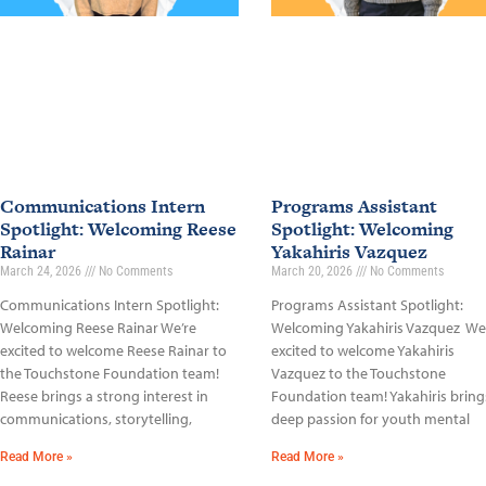
Communications Intern
Programs Assistant
Spotlight: Welcoming Reese
Spotlight: Welcoming
Rainar
Yakahiris Vazquez
March 24, 2026
No Comments
March 20, 2026
No Comments
Communications Intern Spotlight:
Programs Assistant Spotlight:
Welcoming Reese Rainar We’re
Welcoming Yakahiris Vazquez We
excited to welcome Reese Rainar to
excited to welcome Yakahiris
the Touchstone Foundation team!
Vazquez to the Touchstone
Reese brings a strong interest in
Foundation team! Yakahiris bring
communications, storytelling,
deep passion for youth mental
Read More »
Read More »