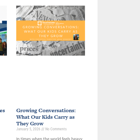
es
Growing Conversations:
What Our Kids Carry as
They Grow
January 5, 2026
No Comments
In times when the world feels heavy