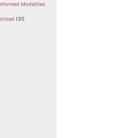
nformed Modalities
orized
(31)