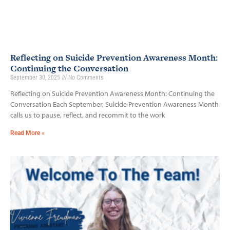
Reflecting on Suicide Prevention Awareness Month:
Continuing the Conversation
September 30, 2025
No Comments
Reflecting on Suicide Prevention Awareness Month: Continuing the
Conversation Each September, Suicide Prevention Awareness Month
calls us to pause, reflect, and recommit to the work
Read More »