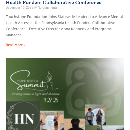
Health Funders Collaborative Conference
December 15, 2025
No Comments
Touchstone Foundation Joins Statewide Leaders to Advance Mental
Health Access at the Pennsylvania Health Funders Collaborative
Conference Executive Director Anna Kennedy and Programs
Manager
Read More »