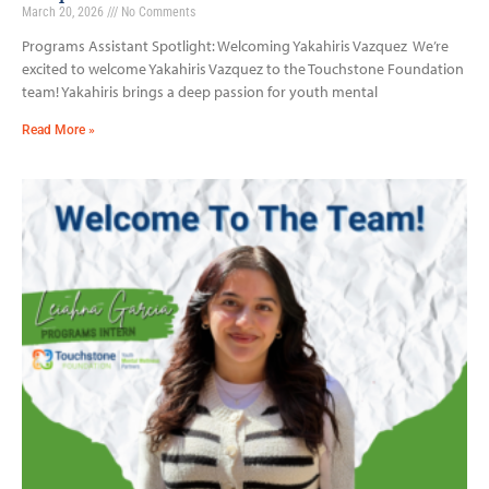
March 20, 2026
No Comments
Programs Assistant Spotlight: Welcoming Yakahiris Vazquez We’re
excited to welcome Yakahiris Vazquez to the Touchstone Foundation
team! Yakahiris brings a deep passion for youth mental
Read More »