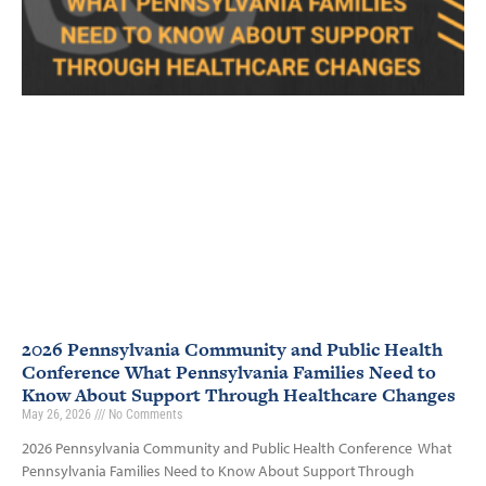
2026 Pennsylvania Community and Public Health
Conference What Pennsylvania Families Need to
Know About Support Through Healthcare Changes
May 26, 2026
No Comments
2026 Pennsylvania Community and Public Health Conference What
Pennsylvania Families Need to Know About Support Through