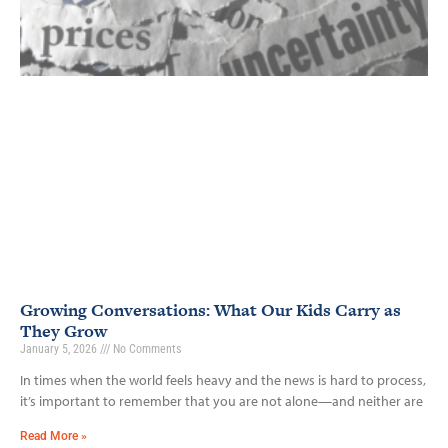
Growing Conversations: What Our Kids Carry as
They Grow
January 5, 2026
No Comments
In times when the world feels heavy and the news is hard to process,
it’s important to remember that you are not alone—and neither are
Read More »