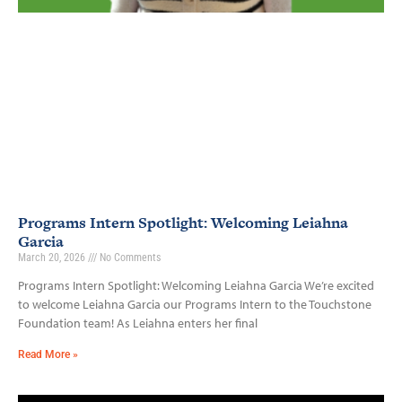
Programs Intern Spotlight: Welcoming Leiahna
Garcia
March 20, 2026
No Comments
Programs Intern Spotlight: Welcoming Leiahna Garcia We’re excited
to welcome Leiahna Garcia our Programs Intern to the Touchstone
Foundation team! As Leiahna enters her final
Read More »