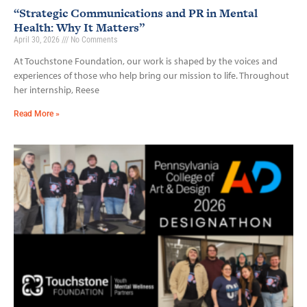
“Strategic Communications and PR in Mental
Health: Why It Matters”
April 30, 2026
No Comments
At Touchstone Foundation, our work is shaped by the voices and
experiences of those who help bring our mission to life. Throughout
her internship, Reese
Read More »