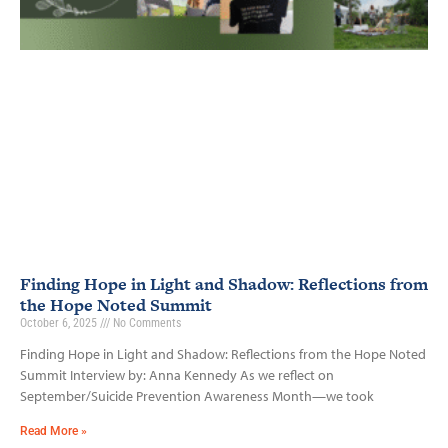
Finding Hope in Light and Shadow: Reflections from
the Hope Noted Summit
October 6, 2025
No Comments
Finding Hope in Light and Shadow: Reflections from the Hope Noted
Summit Interview by: Anna Kennedy As we reflect on
September/Suicide Prevention Awareness Month—we took
Read More »