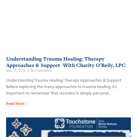
Understanding Trauma Healing: Therapy
Approaches & Support -With Charity O’Reily, LPC
May 21, 2026
No Comments
Understanding Trauma Healing: Therapy Approaches & Support
Before exploring the many approaches to trauma healing, it’s
important to remember that recovery is deeply personal,
Read More »