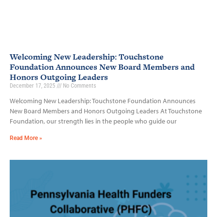
Welcoming New Leadership: Touchstone
Foundation Announces New Board Members and
Honors Outgoing Leaders
December 17, 2025
No Comments
Welcoming New Leadership: Touchstone Foundation Announces
New Board Members and Honors Outgoing Leaders At Touchstone
Foundation, our strength lies in the people who guide our
Read More »