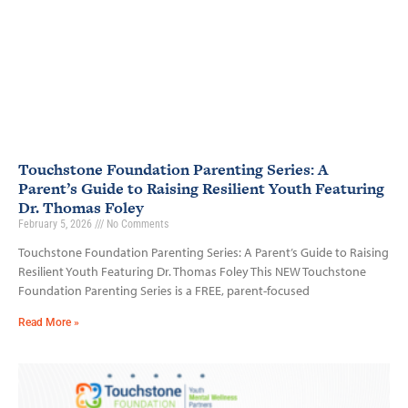
Touchstone Foundation Parenting Series: A
Parent’s Guide to Raising Resilient Youth Featuring
Dr. Thomas Foley
February 5, 2026
No Comments
Touchstone Foundation Parenting Series: A Parent’s Guide to Raising
Resilient Youth Featuring Dr. Thomas Foley This NEW Touchstone
Foundation Parenting Series is a FREE, parent-focused
Read More »