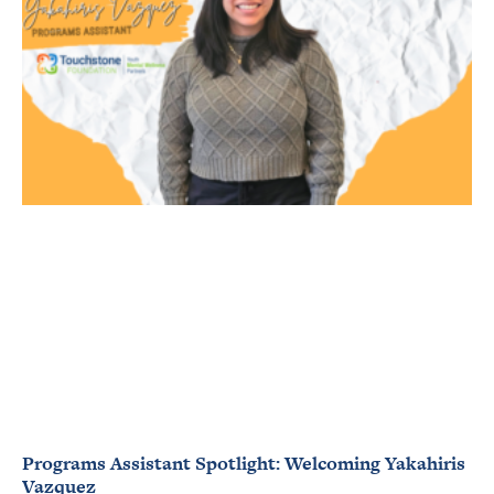
Programs Assistant Spotlight: Welcoming Yakahiris
Vazquez