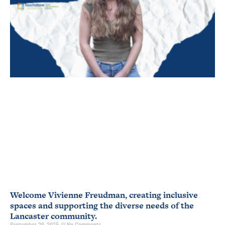
Welcome Vivienne Freudman, creating inclusive
spaces and supporting the diverse needs of the
Lancaster community.
September 29, 2025
No Comments