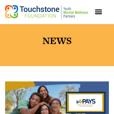
MENTAL HEALTH RESOURCES
NEWS