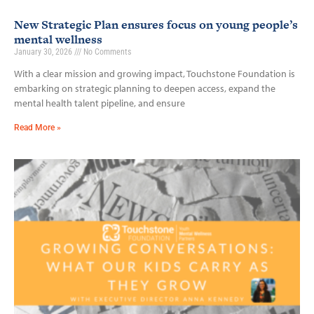
New Strategic Plan ensures focus on young people’s
mental wellness
January 30, 2026
No Comments
With a clear mission and growing impact, Touchstone Foundation is
embarking on strategic planning to deepen access, expand the
mental health talent pipeline, and ensure
Read More »