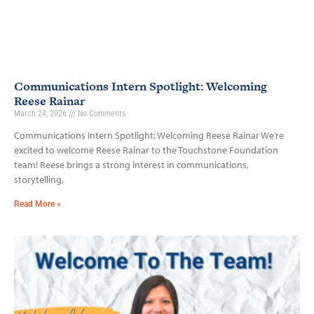
Communications Intern Spotlight: Welcoming
Reese Rainar
March 24, 2026
No Comments
Communications Intern Spotlight: Welcoming Reese Rainar We’re
excited to welcome Reese Rainar to the Touchstone Foundation
team! Reese brings a strong interest in communications,
storytelling,
Read More »