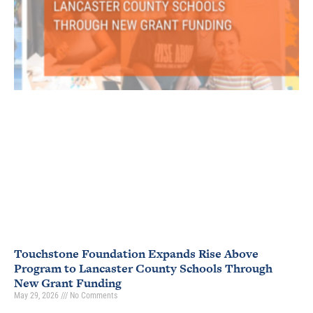
Touchstone Foundation Expands Rise Above
Program to Lancaster County Schools Through
New Grant Funding
May 29, 2026
No Comments