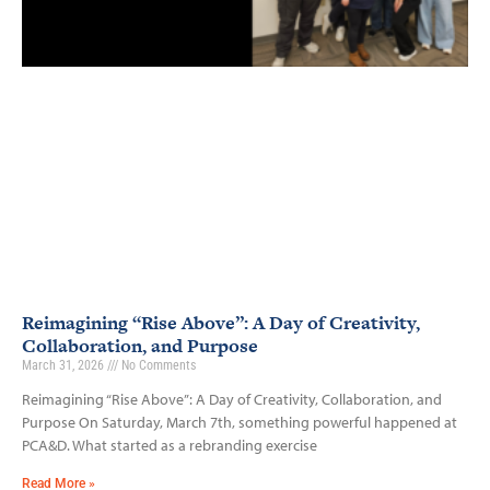
Reimagining “Rise Above”: A Day of Creativity,
Collaboration, and Purpose
March 31, 2026
No Comments
Reimagining “Rise Above”: A Day of Creativity, Collaboration, and
Purpose On Saturday, March 7th, something powerful happened at
PCA&D. What started as a rebranding exercise
Read More »