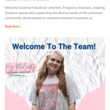
Welcome Vivienne Freudman (she/her), Programs Assistant, creating
inclusive spaces and supporting the diverse needs of the Lancaster
community. We’re excited to welcome Vivienne Freudman as
Read More »