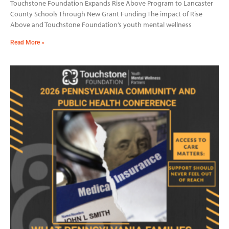
Touchstone Foundation Expands Rise Above Program to Lancaster
County Schools Through New Grant Funding The impact of Rise
Above and Touchstone Foundation’s youth mental wellness
Read More »