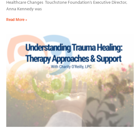
Healthcare Changes Touchstone Foundation’s Executive Director,
Anna Kennedy was
Read More »