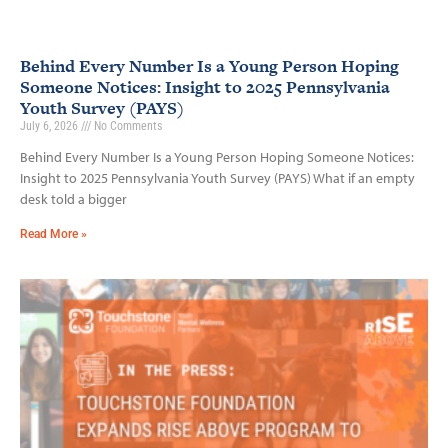
Behind Every Number Is a Young Person Hoping
Someone Notices: Insight to 2025 Pennsylvania
Youth Survey (PAYS)
July 6, 2026
No Comments
Behind Every Number Is a Young Person Hoping Someone Notices:
Insight to 2025 Pennsylvania Youth Survey (PAYS) What if an empty
desk told a bigger
Read More »