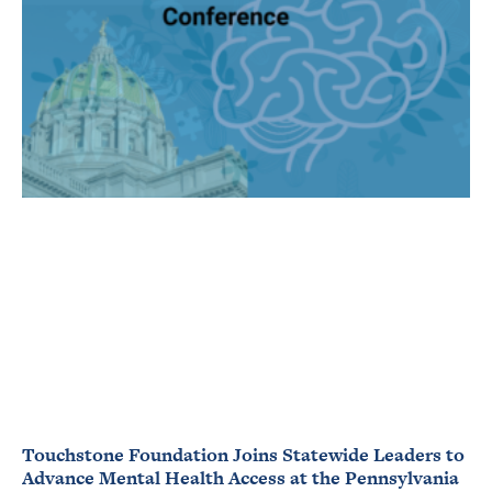
Touchstone Foundation Joins Statewide Leaders to
Advance Mental Health Access at the Pennsylvania