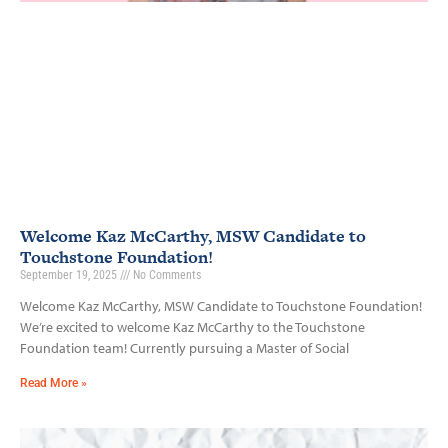
Welcome Kaz McCarthy, MSW Candidate to
Touchstone Foundation!
September 19, 2025
No Comments
Welcome Kaz McCarthy, MSW Candidate to Touchstone Foundation!
We’re excited to welcome Kaz McCarthy to the Touchstone
Foundation team! Currently pursuing a Master of Social
Read More »