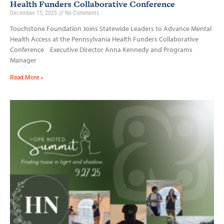
Health Funders Collaborative Conference
December 15, 2025
No Comments
Touchstone Foundation Joins Statewide Leaders to Advance Mental
Health Access at the Pennsylvania Health Funders Collaborative
Conference Executive Director Anna Kennedy and Programs
Manager
Read More »