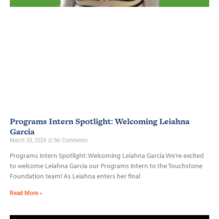
Programs Intern Spotlight: Welcoming Leiahna
Garcia
March 20, 2026
No Comments
Programs Intern Spotlight: Welcoming Leiahna Garcia We’re excited
to welcome Leiahna Garcia our Programs Intern to the Touchstone
Foundation team! As Leiahna enters her final
Read More »