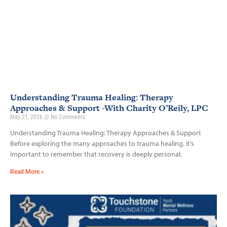
Understanding Trauma Healing: Therapy
Approaches & Support -With Charity O’Reily, LPC
May 21, 2026
No Comments
Understanding Trauma Healing: Therapy Approaches & Support
Before exploring the many approaches to trauma healing, it’s
important to remember that recovery is deeply personal,
Read More »