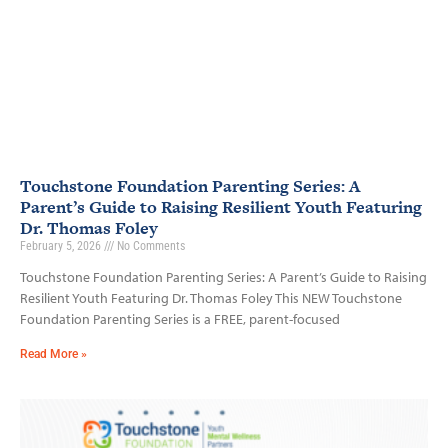
Touchstone Foundation Parenting Series: A
Parent’s Guide to Raising Resilient Youth Featuring
Dr. Thomas Foley
February 5, 2026
No Comments
Touchstone Foundation Parenting Series: A Parent’s Guide to Raising
Resilient Youth Featuring Dr. Thomas Foley This NEW Touchstone
Foundation Parenting Series is a FREE, parent-focused
Read More »