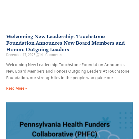
Welcoming New Leadership: Touchstone
Foundation Announces New Board Members and
Honors Outgoing Leaders
December 17, 2025
No Comments
Welcoming New Leadership: Touchstone Foundation Announces
New Board Members and Honors Outgoing Leaders At Touchstone
Foundation, our strength lies in the people who guide our
Read More »