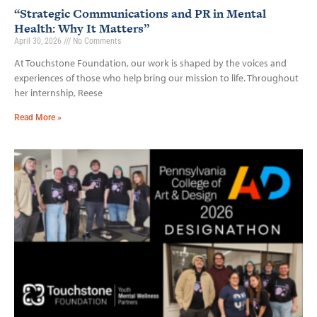
“Strategic Communications and PR in Mental
Health: Why It Matters”
April 30, 2026
No Comments
At Touchstone Foundation, our work is shaped by the voices and
experiences of those who help bring our mission to life. Throughout
her internship, Reese
Read More »