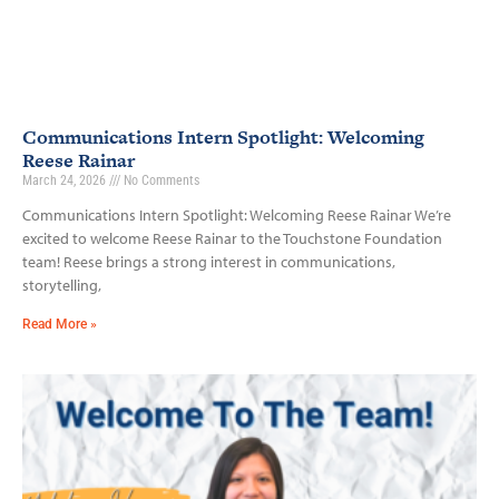
Communications Intern Spotlight: Welcoming
Reese Rainar
March 24, 2026
No Comments
Communications Intern Spotlight: Welcoming Reese Rainar We’re
excited to welcome Reese Rainar to the Touchstone Foundation
team! Reese brings a strong interest in communications,
storytelling,
Read More »