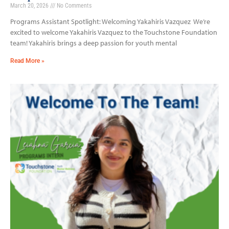
March 20, 2026
No Comments
Programs Assistant Spotlight: Welcoming Yakahiris Vazquez We’re
excited to welcome Yakahiris Vazquez to the Touchstone Foundation
team! Yakahiris brings a deep passion for youth mental
Read More »