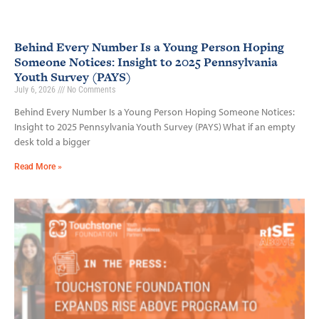
Behind Every Number Is a Young Person Hoping
Someone Notices: Insight to 2025 Pennsylvania
Youth Survey (PAYS)
July 6, 2026
No Comments
Behind Every Number Is a Young Person Hoping Someone Notices:
Insight to 2025 Pennsylvania Youth Survey (PAYS) What if an empty
desk told a bigger
Read More »