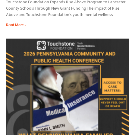
Touchstone Foundation Expands Rise Above Program to Lancaster
County Schools Through New Grant Funding The impact of Rise
Above and Touchstone Foundation’s youth mental wellness
Read More »