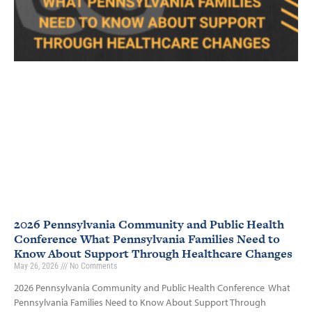
2026 Pennsylvania Community and Public Health
Conference What Pennsylvania Families Need to
Know About Support Through Healthcare Changes
May 26, 2026
No Comments
2026 Pennsylvania Community and Public Health Conference What
Pennsylvania Families Need to Know About Support Through