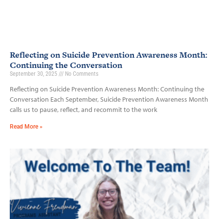
Reflecting on Suicide Prevention Awareness Month:
Continuing the Conversation
September 30, 2025
No Comments
Reflecting on Suicide Prevention Awareness Month: Continuing the
Conversation Each September, Suicide Prevention Awareness Month
calls us to pause, reflect, and recommit to the work
Read More »