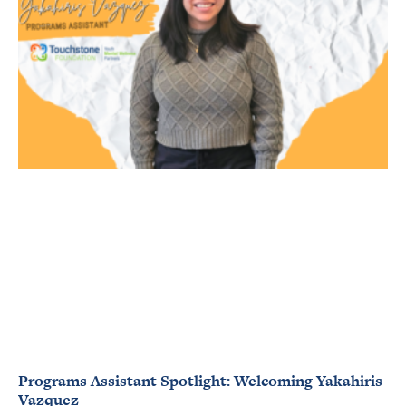
Programs Assistant Spotlight: Welcoming Yakahiris
Vazquez