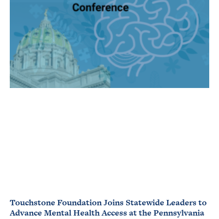
Touchstone Foundation Joins Statewide Leaders to
Advance Mental Health Access at the Pennsylvania