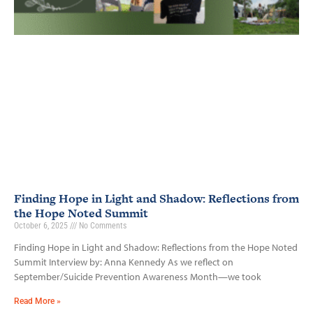
Finding Hope in Light and Shadow: Reflections from
the Hope Noted Summit
October 6, 2025
No Comments
Finding Hope in Light and Shadow: Reflections from the Hope Noted
Summit Interview by: Anna Kennedy As we reflect on
September/Suicide Prevention Awareness Month—we took
Read More »