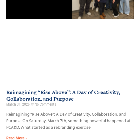
Reimagining “Rise Above”: A Day of Creativity,
Collaboration, and Purpose
March 31, 2026
No Comments
Reimagining “Rise Above”: A Day of Creativity, Collaboration, and
Purpose On Saturday, March 7th, something powerful happened at
PCA&D. What started as a rebranding exercise
Read More »