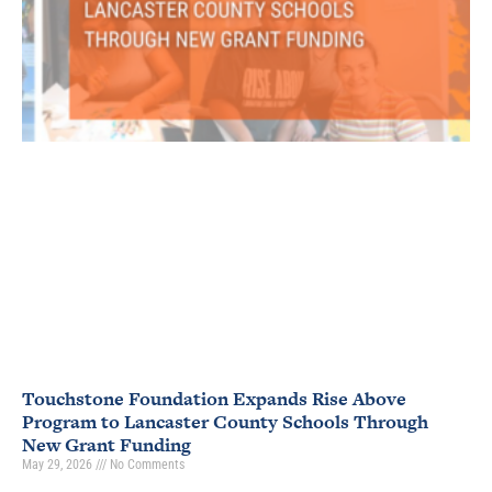
Touchstone Foundation Expands Rise Above
Program to Lancaster County Schools Through
New Grant Funding
May 29, 2026
No Comments