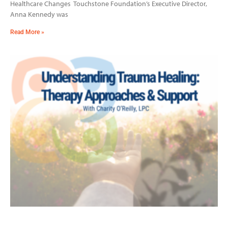
Healthcare Changes Touchstone Foundation’s Executive Director,
Anna Kennedy was
Read More »