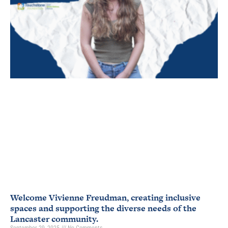
Welcome Vivienne Freudman, creating inclusive
spaces and supporting the diverse needs of the
Lancaster community.
September 29, 2025
No Comments