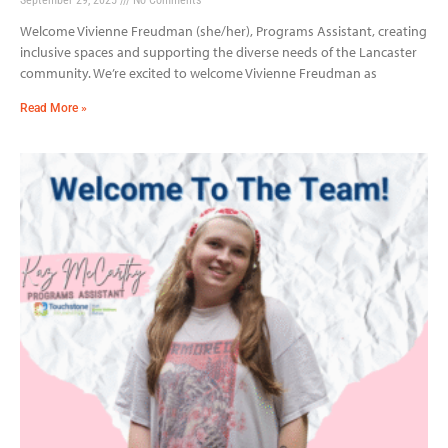
Welcome Vivienne Freudman (she/her), Programs Assistant, creating
inclusive spaces and supporting the diverse needs of the Lancaster
community. We’re excited to welcome Vivienne Freudman as
Read More »