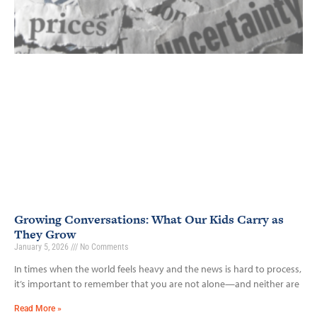
Growing Conversations: What Our Kids Carry as
They Grow
January 5, 2026
No Comments
In times when the world feels heavy and the news is hard to process,
it’s important to remember that you are not alone—and neither are
Read More »