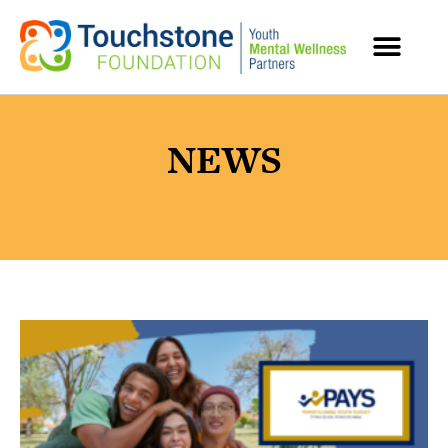
MENTAL HEALTH RESOURCES
NEWS