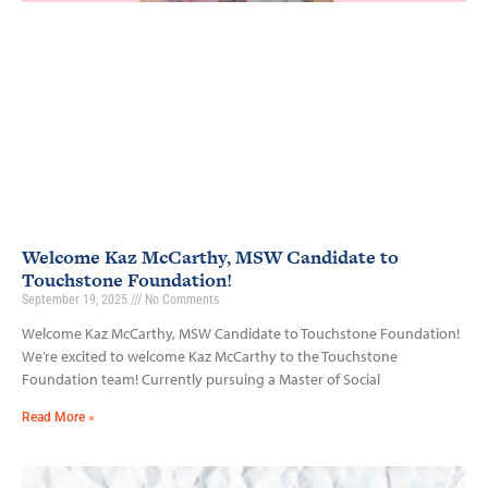
Welcome Kaz McCarthy, MSW Candidate to
Touchstone Foundation!
September 19, 2025
No Comments
Welcome Kaz McCarthy, MSW Candidate to Touchstone Foundation!
We’re excited to welcome Kaz McCarthy to the Touchstone
Foundation team! Currently pursuing a Master of Social
Read More »