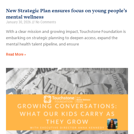
New Strategic Plan ensures focus on young people’s
mental wellness
January 30, 2026
No Comments
With a clear mission and growing impact, Touchstone Foundation is
embarking on strategic planning to deepen access, expand the
mental health talent pipeline, and ensure
Read More »