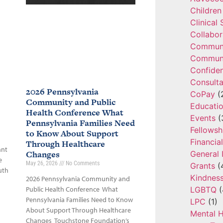
Children
Clinical
Collabor
Communi
Communi
Confide
Consulta
2026 Pennsylvania
CoPay
(
Community and Public
Educatio
Health Conference What
Events
(
Pennsylvania Families Need
Fellowsh
to Know About Support
Financia
Through Healthcare
ant
Changes
General 
e
May 26, 2026
No Comments
Grants
(
uth
Kindnes
2026 Pennsylvania Community and
LGBTQ
(
Public Health Conference What
Pennsylvania Families Need to Know
LPC
(1)
About Support Through Healthcare
Mental H
Changes Touchstone Foundation’s