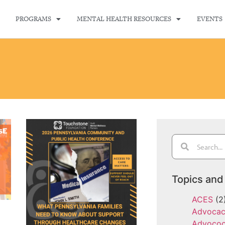
PROGRAMS
MENTAL HEALTH RESOURCES
EVENTS
Topics and
ACES
(2
Advoca
Advoco