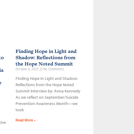
Finding Hope in Light and
to
Shadow: Reflections from
the Hope Noted Summit
ia
October 6, 2025
No Comments
Finding Hope in Light and Shadow:
ce
Reflections from the Hope Noted
Summit Interview by: Anna Kennedy
As we reflect on September/Suicide
Prevention Awareness Month—we
took
Read More »
tive