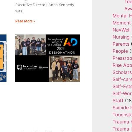
Tee
Executive Director, Anna Kennedy
Aw
was
Mental H
Read More »
Moment 
NavWell
Nursing
Parents
(
People
(
Pressro
Rise Ab
Scholars
Self-car
Self-Es
Self-Wor
Staff
(18
Suicide 
Touchst
Trauma 
Trauma 