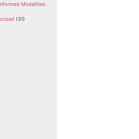
nformed Modalities
orized
(31)