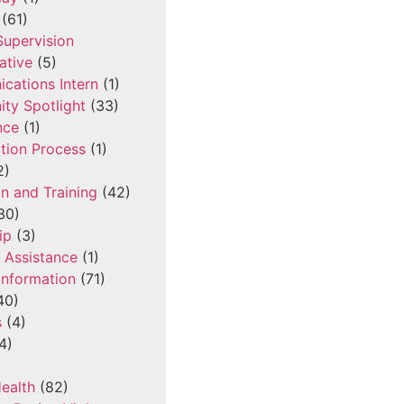
(61)
 Supervision
ative
(5)
cations Intern
(1)
ty Spotlight
(33)
nce
(1)
tion Process
(1)
2)
n and Training
(42)
30)
ip
(3)
l Assistance
(1)
Information
(71)
40)
s
(4)
4)
ealth
(82)