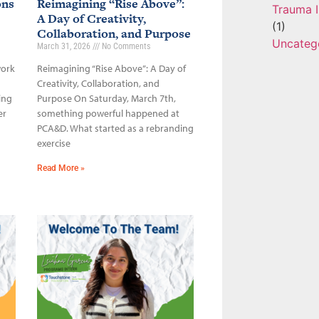
ons
Reimagining “Rise Above”:
Trauma I
A Day of Creativity,
(1)
Collaboration, and Purpose
Uncateg
March 31, 2026
No Comments
work
Reimagining “Rise Above”: A Day of
Creativity, Collaboration, and
ing
Purpose On Saturday, March 7th,
er
something powerful happened at
PCA&D. What started as a rebranding
exercise
Read More »