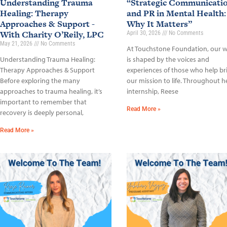
Understanding Trauma
“Strategic Communicati
Healing: Therapy
and PR in Mental Health:
Approaches & Support -
Why It Matters”
With Charity O’Reily, LPC
April 30, 2026
No Comments
May 21, 2026
No Comments
At Touchstone Foundation, our 
Understanding Trauma Healing:
is shaped by the voices and
Therapy Approaches & Support
experiences of those who help br
Before exploring the many
our mission to life. Throughout h
approaches to trauma healing, it’s
internship, Reese
important to remember that
Read More »
recovery is deeply personal,
Read More »