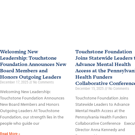
Welcoming New
Touchstone Foundation
Leadership: Touchstone
Joins Statewide Leaders 
Foundation Announces New
Advance Mental Health
Board Members and
Access at the Pennsylvan
Honors Outgoing Leaders
Health Funders
Collaborative Conferen
December 17, 2025
No Comments
December 15, 2025
No Comments
Welcoming New Leadership:
Touchstone Foundation Announces
Touchstone Foundation Joins
New Board Members and Honors
Statewide Leaders to Advance
Outgoing Leaders At Touchstone
Mental Health Access at the
Foundation, our strength lies in the
Pennsylvania Health Funders
people who guide our
Collaborative Conference Execu
Director Anna Kennedy and
Read More »