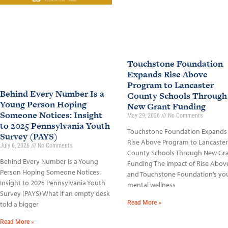
Touchstone Foundation
Expands Rise Above
Program to Lancaster
Behind Every Number Is a
County Schools Through
Young Person Hoping
New Grant Funding
Someone Notices: Insight
May 29, 2026
No Comments
to 2025 Pennsylvania Youth
Touchstone Foundation Expands
Survey (PAYS)
Rise Above Program to Lancaster
July 6, 2026
No Comments
County Schools Through New Gr
Behind Every Number Is a Young
Funding The impact of Rise Abov
Person Hoping Someone Notices:
and Touchstone Foundation’s yo
Insight to 2025 Pennsylvania Youth
mental wellness
Survey (PAYS) What if an empty desk
Read More »
told a bigger
Read More »