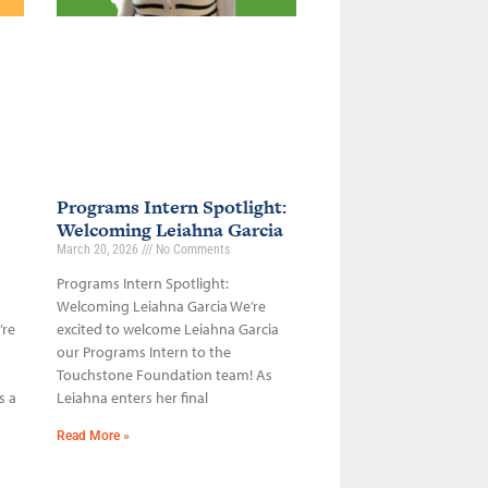
Programs Intern Spotlight:
Welcoming Leiahna Garcia
March 20, 2026
No Comments
Programs Intern Spotlight:
Welcoming Leiahna Garcia We’re
’re
excited to welcome Leiahna Garcia
our Programs Intern to the
Touchstone Foundation team! As
s a
Leiahna enters her final
Read More »