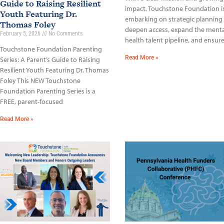
Guide to Raising Resilient
impact, Touchstone Foundation i
Youth Featuring Dr.
embarking on strategic planning
Thomas Foley
deepen access, expand the menta
February 5, 2026
No Comments
health talent pipeline, and ensur
Touchstone Foundation Parenting
Read More »
Series: A Parent’s Guide to Raising
Resilient Youth Featuring Dr. Thomas
Foley This NEW Touchstone
Foundation Parenting Series is a
FREE, parent-focused
Read More »