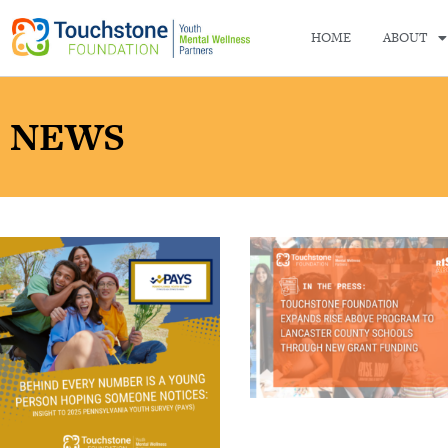
HOME
ABOUT
NEWS