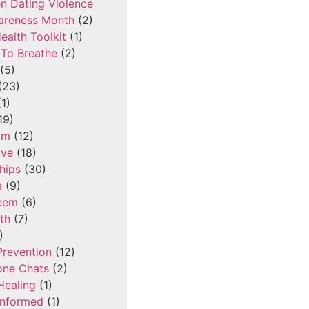
n Dating Violence
areness Month
(2)
ealth Toolkit
(1)
To Breathe
(2)
(5)
(23)
1)
19)
om
(12)
ove
(18)
hips
(30)
e
(9)
teem
(6)
th
(7)
)
Prevention
(12)
one Chats
(2)
Healing
(1)
Informed
(1)