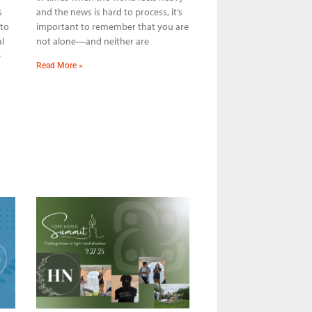
s
and the news is hard to process, it’s
 to
important to remember that you are
l
not alone—and neither are
e
Read More »