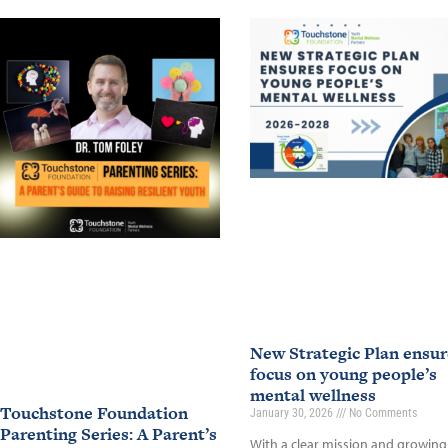
New Strategic Plan ensur
focus on young people’s
mental wellness
Touchstone Foundation
January 30, 2026
No Comments
Parenting Series: A Parent’s
With a clear mission and growing