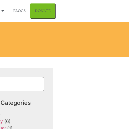
BLOGS
DONATE
 Categories
)
cy
(6)
cay
(1)