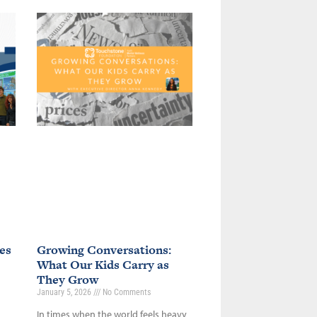
es
Growing Conversations:
What Our Kids Carry as
They Grow
January 5, 2026
No Comments
In times when the world feels heavy