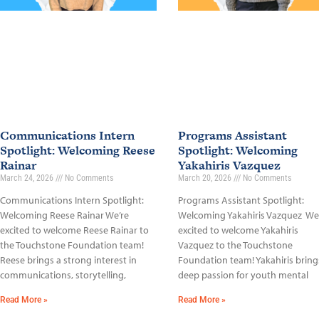
Communications Intern
Programs Assistant
Spotlight: Welcoming Reese
Spotlight: Welcoming
Rainar
Yakahiris Vazquez
March 24, 2026
No Comments
March 20, 2026
No Comments
Communications Intern Spotlight:
Programs Assistant Spotlight:
Welcoming Reese Rainar We’re
Welcoming Yakahiris Vazquez We
excited to welcome Reese Rainar to
excited to welcome Yakahiris
the Touchstone Foundation team!
Vazquez to the Touchstone
Reese brings a strong interest in
Foundation team! Yakahiris bring
communications, storytelling,
deep passion for youth mental
Read More »
Read More »