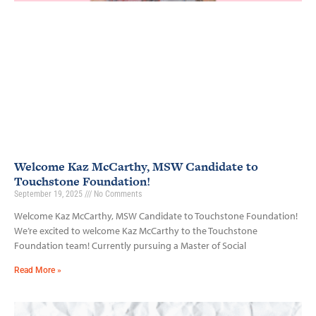
Welcome Kaz McCarthy, MSW Candidate to
Touchstone Foundation!
September 19, 2025
No Comments
Welcome Kaz McCarthy, MSW Candidate to Touchstone Foundation!
We’re excited to welcome Kaz McCarthy to the Touchstone
Foundation team! Currently pursuing a Master of Social
Read More »