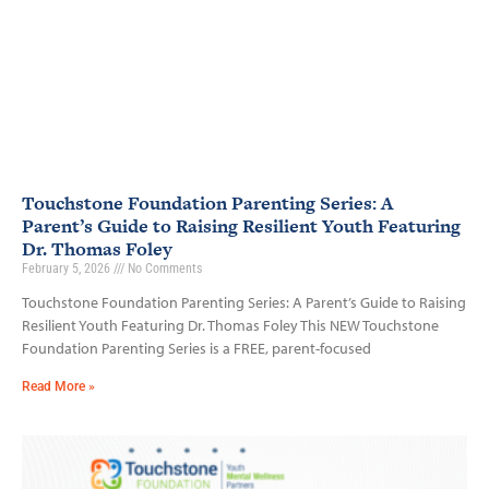
Touchstone Foundation Parenting Series: A
Parent’s Guide to Raising Resilient Youth Featuring
Dr. Thomas Foley
February 5, 2026
No Comments
Touchstone Foundation Parenting Series: A Parent’s Guide to Raising
Resilient Youth Featuring Dr. Thomas Foley This NEW Touchstone
Foundation Parenting Series is a FREE, parent-focused
Read More »