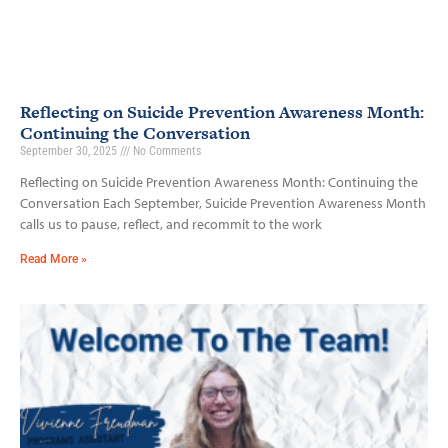
Reflecting on Suicide Prevention Awareness Month:
Continuing the Conversation
September 30, 2025
No Comments
Reflecting on Suicide Prevention Awareness Month: Continuing the
Conversation Each September, Suicide Prevention Awareness Month
calls us to pause, reflect, and recommit to the work
Read More »