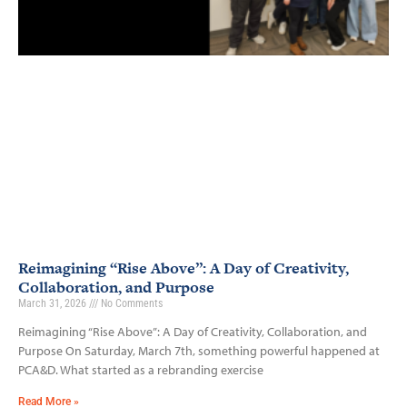
Reimagining “Rise Above”: A Day of Creativity,
Collaboration, and Purpose
March 31, 2026
No Comments
Reimagining “Rise Above”: A Day of Creativity, Collaboration, and
Purpose On Saturday, March 7th, something powerful happened at
PCA&D. What started as a rebranding exercise
Read More »