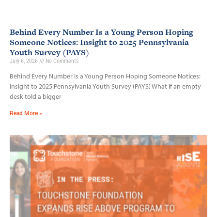
Behind Every Number Is a Young Person Hoping
Someone Notices: Insight to 2025 Pennsylvania
Youth Survey (PAYS)
July 6, 2026
No Comments
Behind Every Number Is a Young Person Hoping Someone Notices:
Insight to 2025 Pennsylvania Youth Survey (PAYS) What if an empty
desk told a bigger
Read More »