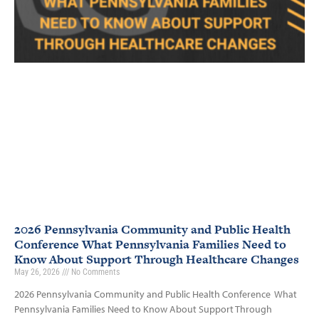
2026 Pennsylvania Community and Public Health
Conference What Pennsylvania Families Need to
Know About Support Through Healthcare Changes
May 26, 2026
No Comments
2026 Pennsylvania Community and Public Health Conference What
Pennsylvania Families Need to Know About Support Through