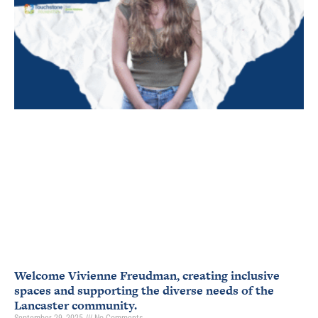
Welcome Vivienne Freudman, creating inclusive
spaces and supporting the diverse needs of the
Lancaster community.
September 29, 2025
No Comments