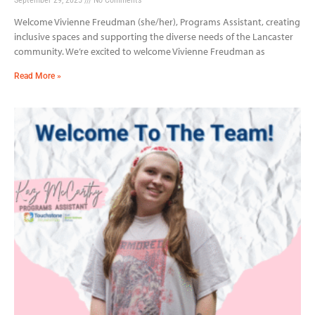
Welcome Vivienne Freudman (she/her), Programs Assistant, creating
inclusive spaces and supporting the diverse needs of the Lancaster
community. We’re excited to welcome Vivienne Freudman as
Read More »