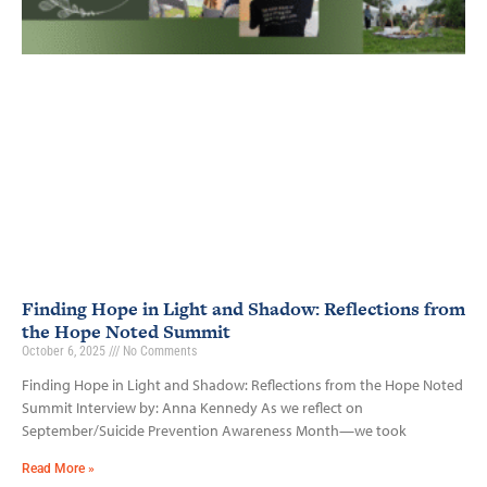
Finding Hope in Light and Shadow: Reflections from
the Hope Noted Summit
October 6, 2025
No Comments
Finding Hope in Light and Shadow: Reflections from the Hope Noted
Summit Interview by: Anna Kennedy As we reflect on
September/Suicide Prevention Awareness Month—we took
Read More »