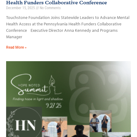
Health Funders Collaborative Conference
December 15, 2025
No Comments
Touchstone Foundation Joins Statewide Leaders to Advance Mental
Health Access at the Pennsylvania Health Funders Collaborative
Conference Executive Director Anna Kennedy and Programs
Manager
Read More »