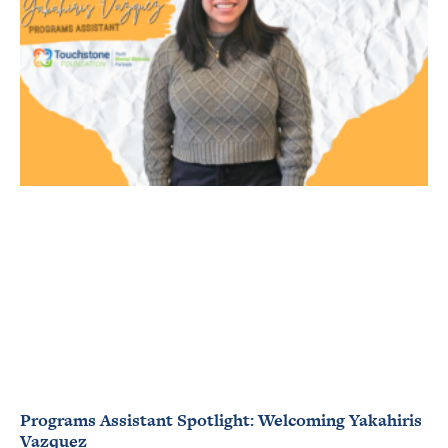
Programs Assistant Spotlight: Welcoming Yakahiris
Vazquez