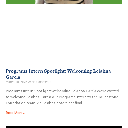
Programs Intern Spotlight: Welcoming Leiahna
Garcia
March 20, 2026
No Comments
Programs Intern Spotlight: Welcoming Leiahna Garcia We’re excited
to welcome Leiahna Garcia our Programs Intern to the Touchstone
Foundation team! As Leiahna enters her final
Read More »