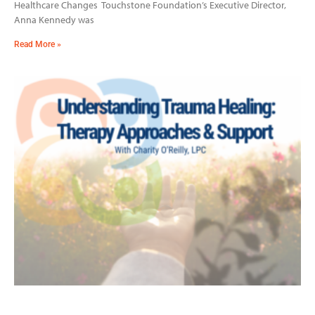
Healthcare Changes Touchstone Foundation’s Executive Director,
Anna Kennedy was
Read More »