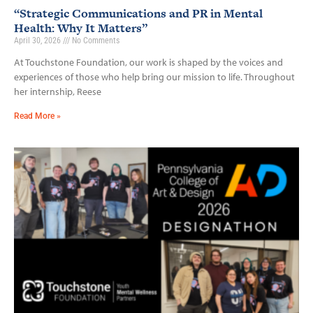
“Strategic Communications and PR in Mental
Health: Why It Matters”
April 30, 2026
No Comments
At Touchstone Foundation, our work is shaped by the voices and
experiences of those who help bring our mission to life. Throughout
her internship, Reese
Read More »