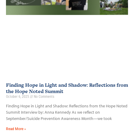
Finding Hope in Light and Shadow: Reflections from
the Hope Noted Summit
October 6, 2025
No Comments
Finding Hope in Light and Shadow: Reflections from the Hope Noted
Summit Interview by: Anna Kennedy As we reflect on
September/Suicide Prevention Awareness Month—we took
Read More »