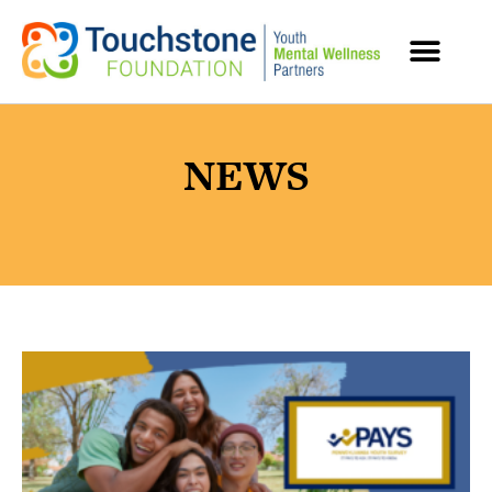
MENTAL HEALTH RESOURCES
NEWS