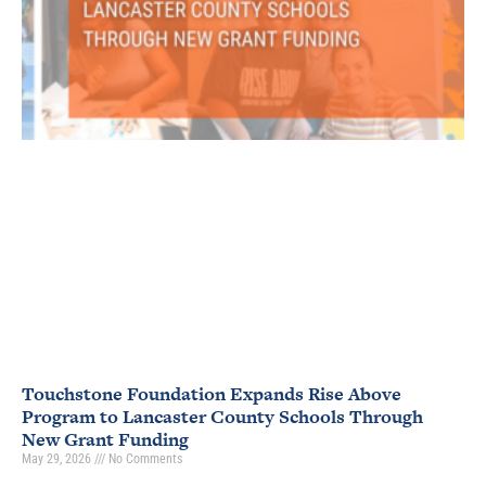
Touchstone Foundation Expands Rise Above
Program to Lancaster County Schools Through
New Grant Funding
May 29, 2026
No Comments