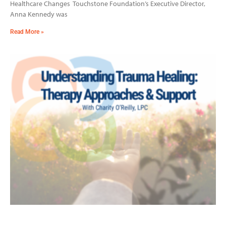
Healthcare Changes Touchstone Foundation’s Executive Director,
Anna Kennedy was
Read More »