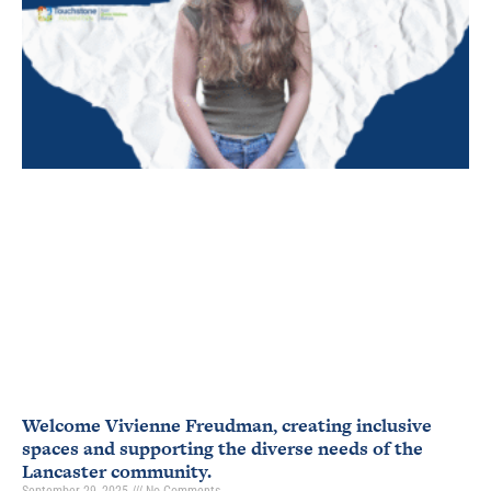
Welcome Vivienne Freudman, creating inclusive
spaces and supporting the diverse needs of the
Lancaster community.
September 29, 2025
No Comments