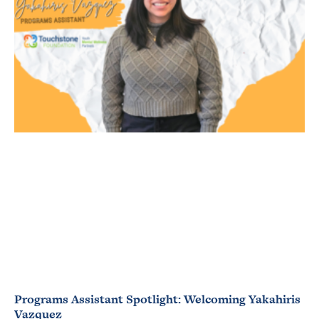
Programs Assistant Spotlight: Welcoming Yakahiris
Vazquez