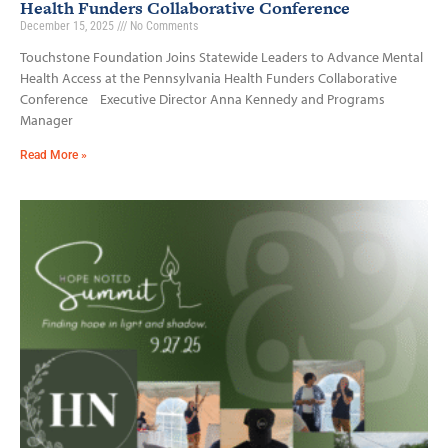
Health Funders Collaborative Conference
December 15, 2025
No Comments
Touchstone Foundation Joins Statewide Leaders to Advance Mental
Health Access at the Pennsylvania Health Funders Collaborative
Conference Executive Director Anna Kennedy and Programs
Manager
Read More »