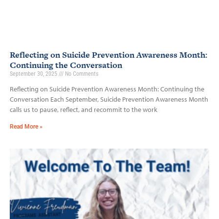
Reflecting on Suicide Prevention Awareness Month:
Continuing the Conversation
September 30, 2025
No Comments
Reflecting on Suicide Prevention Awareness Month: Continuing the
Conversation Each September, Suicide Prevention Awareness Month
calls us to pause, reflect, and recommit to the work
Read More »