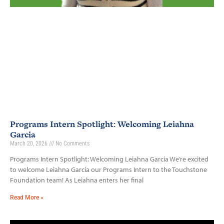
Programs Intern Spotlight: Welcoming Leiahna
Garcia
March 20, 2026
No Comments
Programs Intern Spotlight: Welcoming Leiahna Garcia We’re excited
to welcome Leiahna Garcia our Programs Intern to the Touchstone
Foundation team! As Leiahna enters her final
Read More »