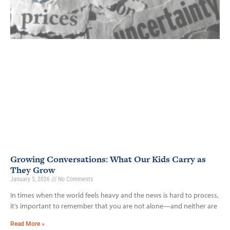
Growing Conversations: What Our Kids Carry as
They Grow
January 5, 2026
No Comments
In times when the world feels heavy and the news is hard to process,
it’s important to remember that you are not alone—and neither are
Read More »