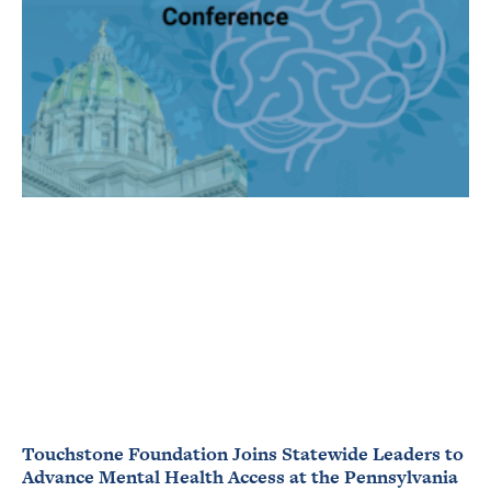
Touchstone Foundation Joins Statewide Leaders to
Advance Mental Health Access at the Pennsylvania