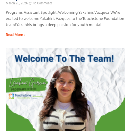
March 20, 2026
No Comments
Programs Assistant Spotlight: Welcoming Yakahiris Vazquez We’re
excited to welcome Yakahiris Vazquez to the Touchstone Foundation
team! Yakahiris brings a deep passion for youth mental
Read More »