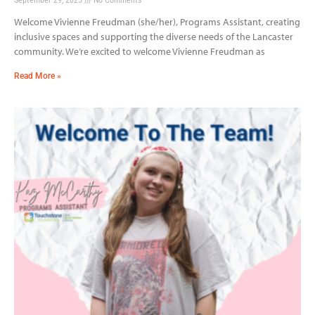
Welcome Vivienne Freudman (she/her), Programs Assistant, creating
inclusive spaces and supporting the diverse needs of the Lancaster
community. We’re excited to welcome Vivienne Freudman as
Read More »