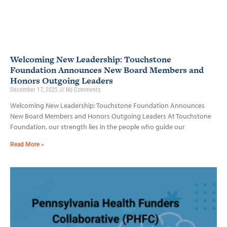
Welcoming New Leadership: Touchstone
Foundation Announces New Board Members and
Honors Outgoing Leaders
December 17, 2025
No Comments
Welcoming New Leadership: Touchstone Foundation Announces
New Board Members and Honors Outgoing Leaders At Touchstone
Foundation, our strength lies in the people who guide our
Read More »