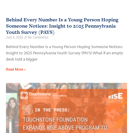
Behind Every Number Is a Young Person Hoping
Someone Notices: Insight to 2025 Pennsylvania
Youth Survey (PAYS)
July 6, 2026
No Comments
Behind Every Number Is a Young Person Hoping Someone Notices:
Insight to 2025 Pennsylvania Youth Survey (PAYS) What if an empty
desk told a bigger
Read More »