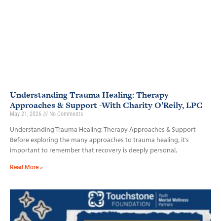
Understanding Trauma Healing: Therapy
Approaches & Support -With Charity O’Reily, LPC
May 21, 2026
No Comments
Understanding Trauma Healing: Therapy Approaches & Support
Before exploring the many approaches to trauma healing, it’s
important to remember that recovery is deeply personal,
Read More »