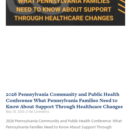
2026 Pennsylvania Community and Public Health
Conference What Pennsylvania Families Need to
Know About Support Through Healthcare Changes
May 26, 2026
No Comments
2026 Pennsylvania Community and Public Health Conference What
Pennsylvania Families Need to Know About Support Through