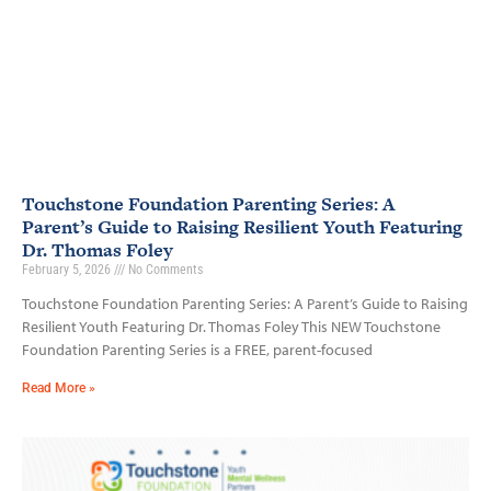
Touchstone Foundation Parenting Series: A
Parent’s Guide to Raising Resilient Youth Featuring
Dr. Thomas Foley
February 5, 2026
No Comments
Touchstone Foundation Parenting Series: A Parent’s Guide to Raising
Resilient Youth Featuring Dr. Thomas Foley This NEW Touchstone
Foundation Parenting Series is a FREE, parent-focused
Read More »