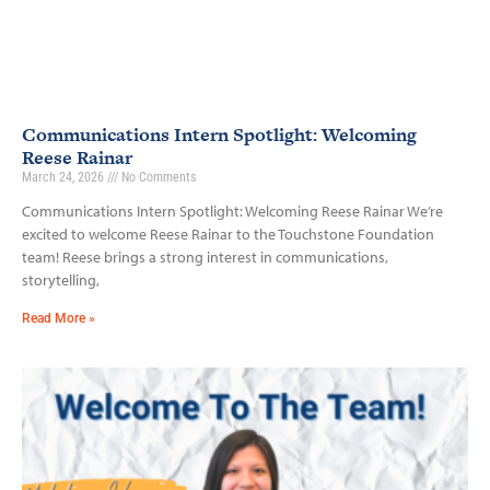
Communications Intern Spotlight: Welcoming
Reese Rainar
March 24, 2026
No Comments
Communications Intern Spotlight: Welcoming Reese Rainar We’re
excited to welcome Reese Rainar to the Touchstone Foundation
team! Reese brings a strong interest in communications,
storytelling,
Read More »