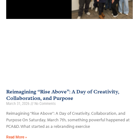
Reimagining “Rise Above”: A Day of Creativity,
Collaboration, and Purpose
March 31, 2026
No Comments
Reimagining “Rise Above”: A Day of Creativity, Collaboration, and
Purpose On Saturday, March 7th, something powerful happened at
PCA&D. What started as a rebranding exercise
Read More »