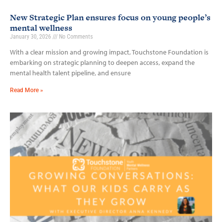
New Strategic Plan ensures focus on young people’s
mental wellness
January 30, 2026
No Comments
With a clear mission and growing impact, Touchstone Foundation is
embarking on strategic planning to deepen access, expand the
mental health talent pipeline, and ensure
Read More »