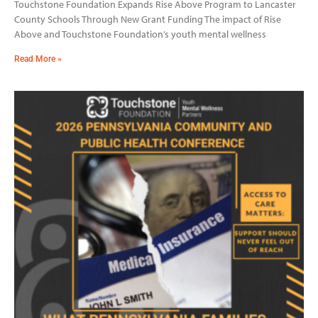
Touchstone Foundation Expands Rise Above Program to Lancaster
County Schools Through New Grant Funding The impact of Rise
Above and Touchstone Foundation’s youth mental wellness
Read More »