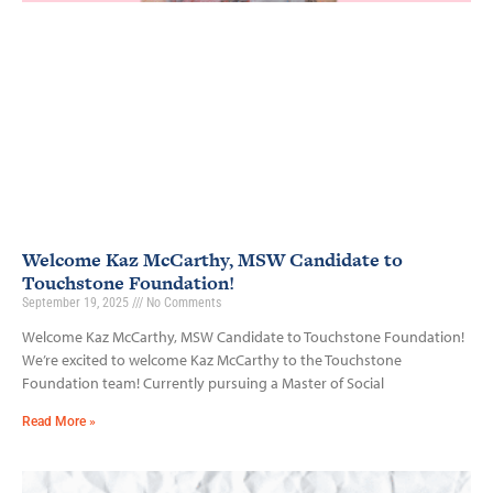
Welcome Kaz McCarthy, MSW Candidate to
Touchstone Foundation!
September 19, 2025
No Comments
Welcome Kaz McCarthy, MSW Candidate to Touchstone Foundation!
We’re excited to welcome Kaz McCarthy to the Touchstone
Foundation team! Currently pursuing a Master of Social
Read More »