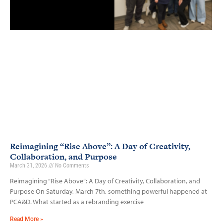
Reimagining “Rise Above”: A Day of Creativity,
Collaboration, and Purpose
March 31, 2026
No Comments
Reimagining “Rise Above”: A Day of Creativity, Collaboration, and
Purpose On Saturday, March 7th, something powerful happened at
PCA&D. What started as a rebranding exercise
Read More »