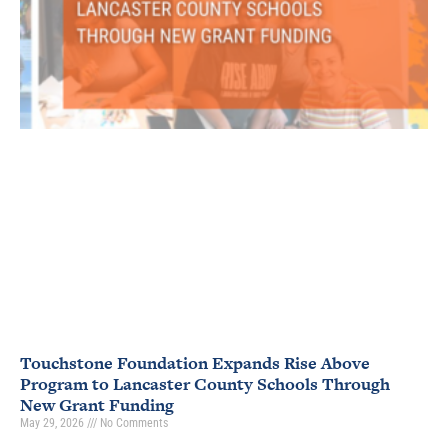
Touchstone Foundation Expands Rise Above
Program to Lancaster County Schools Through
New Grant Funding
May 29, 2026
No Comments