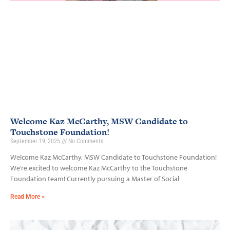
Welcome Kaz McCarthy, MSW Candidate to
Touchstone Foundation!
September 19, 2025
No Comments
Welcome Kaz McCarthy, MSW Candidate to Touchstone Foundation!
We’re excited to welcome Kaz McCarthy to the Touchstone
Foundation team! Currently pursuing a Master of Social
Read More »