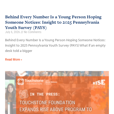
Behind Every Number Is a Young Person Hoping
Someone Notices: Insight to 2025 Pennsylvania
Youth Survey (PAYS)
July 6, 2026
No Comments
Behind Every Number Is a Young Person Hoping Someone Notices:
Insight to 2025 Pennsylvania Youth Survey (PAYS) What if an empty
desk told a bigger
Read More »