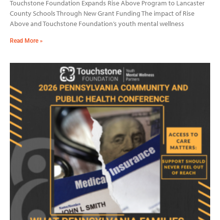
Touchstone Foundation Expands Rise Above Program to Lancaster
County Schools Through New Grant Funding The impact of Rise
Above and Touchstone Foundation’s youth mental wellness
Read More »