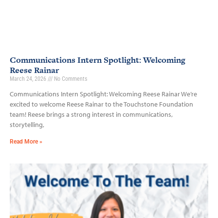
Communications Intern Spotlight: Welcoming
Reese Rainar
March 24, 2026
No Comments
Communications Intern Spotlight: Welcoming Reese Rainar We’re
excited to welcome Reese Rainar to the Touchstone Foundation
team! Reese brings a strong interest in communications,
storytelling,
Read More »