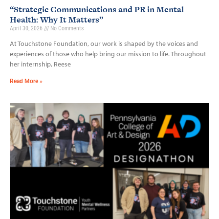
“Strategic Communications and PR in Mental
Health: Why It Matters”
April 30, 2026
No Comments
At Touchstone Foundation, our work is shaped by the voices and
experiences of those who help bring our mission to life. Throughout
her internship, Reese
Read More »