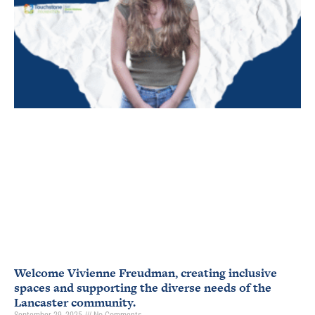
Welcome Vivienne Freudman, creating inclusive
spaces and supporting the diverse needs of the
Lancaster community.
September 29, 2025
No Comments