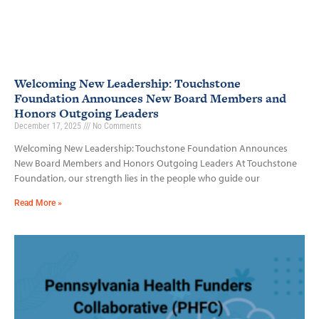
Welcoming New Leadership: Touchstone
Foundation Announces New Board Members and
Honors Outgoing Leaders
December 17, 2025
No Comments
Welcoming New Leadership: Touchstone Foundation Announces
New Board Members and Honors Outgoing Leaders At Touchstone
Foundation, our strength lies in the people who guide our
Read More »