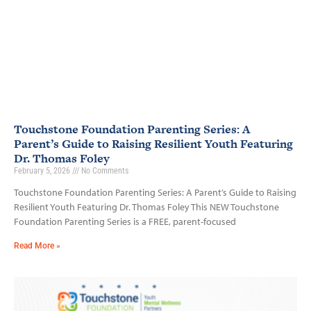
Touchstone Foundation Parenting Series: A
Parent’s Guide to Raising Resilient Youth Featuring
Dr. Thomas Foley
February 5, 2026
No Comments
Touchstone Foundation Parenting Series: A Parent’s Guide to Raising
Resilient Youth Featuring Dr. Thomas Foley This NEW Touchstone
Foundation Parenting Series is a FREE, parent-focused
Read More »