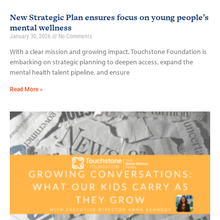
New Strategic Plan ensures focus on young people’s
mental wellness
January 30, 2026
No Comments
With a clear mission and growing impact, Touchstone Foundation is
embarking on strategic planning to deepen access, expand the
mental health talent pipeline, and ensure
Read More »