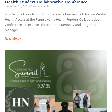
Health Funders Collaborative Conference
December 15, 2025
No Comments
Touchstone Foundation Joins Statewide Leaders to Advance Mental
Health Access at the Pennsylvania Health Funders Collaborative
Conference Executive Director Anna Kennedy and Programs
Manager
Read More »