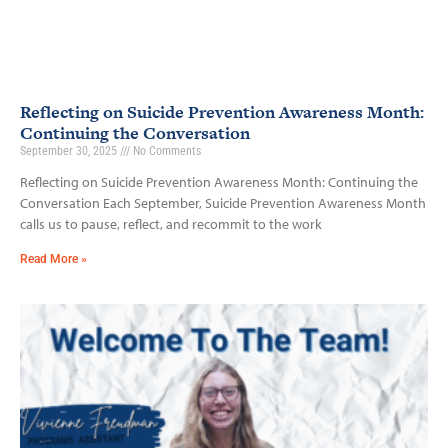
Reflecting on Suicide Prevention Awareness Month:
Continuing the Conversation
September 30, 2025
No Comments
Reflecting on Suicide Prevention Awareness Month: Continuing the
Conversation Each September, Suicide Prevention Awareness Month
calls us to pause, reflect, and recommit to the work
Read More »