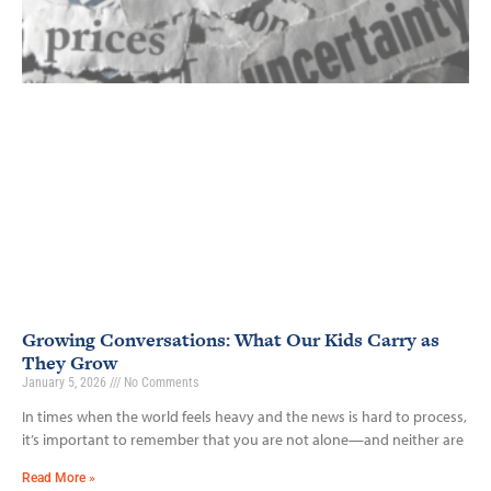
Growing Conversations: What Our Kids Carry as
They Grow
January 5, 2026
No Comments
In times when the world feels heavy and the news is hard to process,
it’s important to remember that you are not alone—and neither are
Read More »