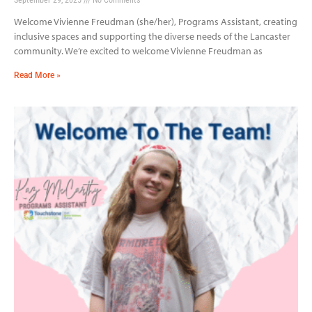
Welcome Vivienne Freudman (she/her), Programs Assistant, creating
inclusive spaces and supporting the diverse needs of the Lancaster
community. We’re excited to welcome Vivienne Freudman as
Read More »