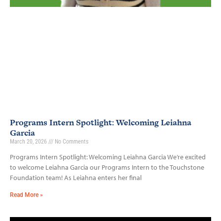
Programs Intern Spotlight: Welcoming Leiahna
Garcia
March 20, 2026
No Comments
Programs Intern Spotlight: Welcoming Leiahna Garcia We’re excited
to welcome Leiahna Garcia our Programs Intern to the Touchstone
Foundation team! As Leiahna enters her final
Read More »