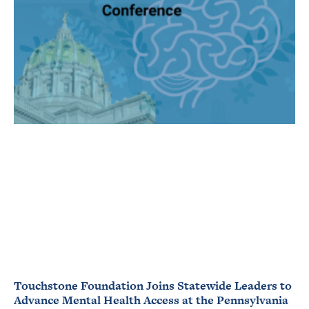
Touchstone Foundation Joins Statewide Leaders to
Advance Mental Health Access at the Pennsylvania