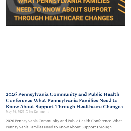
2026 Pennsylvania Community and Public Health
Conference What Pennsylvania Families Need to
Know About Support Through Healthcare Changes
May 26, 2026
No Comments
2026 Pennsylvania Community and Public Health Conference What
Pennsylvania Families Need to Know About Support Through