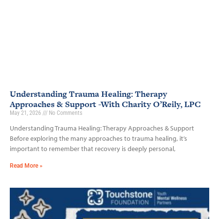
Understanding Trauma Healing: Therapy
Approaches & Support -With Charity O’Reily, LPC
May 21, 2026
No Comments
Understanding Trauma Healing: Therapy Approaches & Support
Before exploring the many approaches to trauma healing, it’s
important to remember that recovery is deeply personal,
Read More »