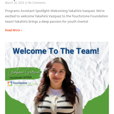
March 20, 2026
No Comments
Programs Assistant Spotlight: Welcoming Yakahiris Vazquez We’re
excited to welcome Yakahiris Vazquez to the Touchstone Foundation
team! Yakahiris brings a deep passion for youth mental
Read More »