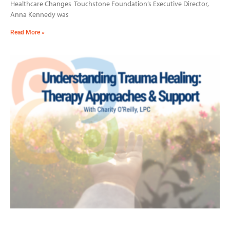
Healthcare Changes Touchstone Foundation’s Executive Director,
Anna Kennedy was
Read More »