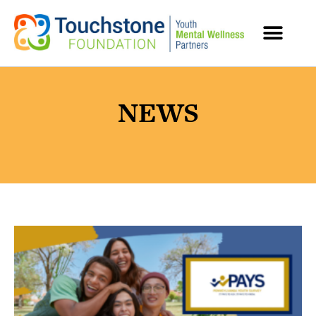
MENTAL HEALTH RESOURCES
NEWS