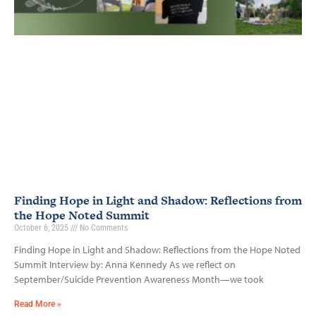
Finding Hope in Light and Shadow: Reflections from
the Hope Noted Summit
October 6, 2025
No Comments
Finding Hope in Light and Shadow: Reflections from the Hope Noted
Summit Interview by: Anna Kennedy As we reflect on
September/Suicide Prevention Awareness Month—we took
Read More »