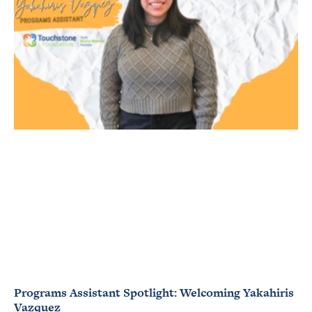
Programs Assistant Spotlight: Welcoming Yakahiris
Vazquez