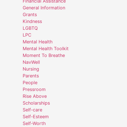
Financial Assistance
General Information
Grants
Kindness
LGBTQ
LPC
Mental Health
Mental Health Toolkit
Moment To Breathe
NavWell
Nursing
Parents
People
Pressroom
Rise Above
Scholarships
Self-care
Self-Esteem
Self-Worth