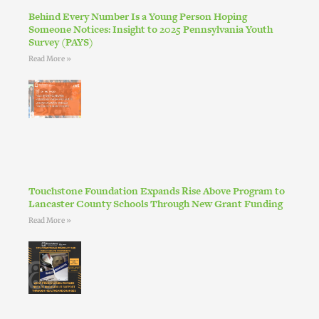
Behind Every Number Is a Young Person Hoping
Someone Notices: Insight to 2025 Pennsylvania Youth
Survey (PAYS)
Read More »
Touchstone Foundation Expands Rise Above Program to
Lancaster County Schools Through New Grant Funding
Read More »