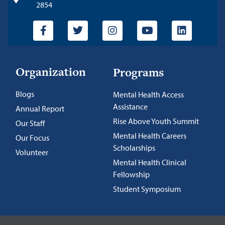
2854
Organization
Programs
Blogs
Mental Health Access
Assistance
Annual Report
Rise Above Youth Summit
Our Staff
Mental Health Careers
Our Focus
Scholarships
Volunteer
Mental Health Clinical
Fellowship
Student Symposium