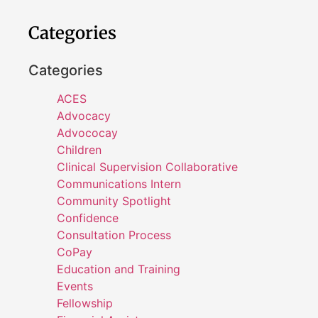
Categories
Categories
ACES
Advocacy
Advococay
Children
Clinical Supervision Collaborative
Communications Intern
Community Spotlight
Confidence
Consultation Process
CoPay
Education and Training
Events
Fellowship