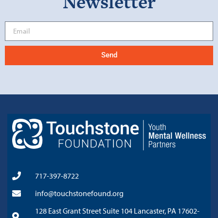
Newsletter
Send
717-397-8722
info@touchstonefound.org
128 East Grant Street Suite 104 Lancaster, PA 17602-