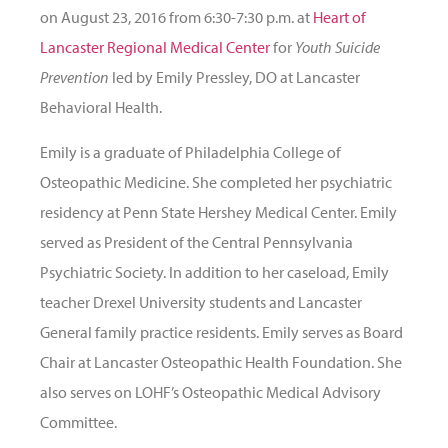
on August 23, 2016 from 6:30-7:30 p.m. at
Heart of
Lancaster Regional Medical Center
for
Youth Suicide
Prevention
led by Emily Pressley, DO at Lancaster
Behavioral Health.
Emily is a graduate of Philadelphia College of
Osteopathic Medicine. She completed her psychiatric
residency at Penn State Hershey Medical Center. Emily
served as President of the Central Pennsylvania
Psychiatric Society. In addition to her caseload, Emily
teacher Drexel University students and Lancaster
General family practice residents. Emily serves as Board
Chair at Lancaster Osteopathic Health Foundation. She
also serves on LOHF’s Osteopathic Medical Advisory
Committee.