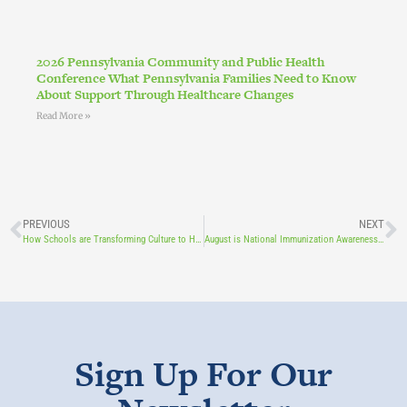
2026 Pennsylvania Community and Public Health
Conference What Pennsylvania Families Need to Know
About Support Through Healthcare Changes
Read More »
PREVIOUS
NEXT
How Schools are Transforming Culture to Help Students Heal
August is National Immunization Awareness Month
Sign Up For Our