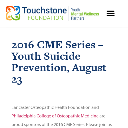
MENTAL HEALTH RESOURCES
2016 CME Series –
Youth Suicide
Prevention, August
23
Lancaster Osteopathic Health Foundation and
Philadelphia College of Osteopathic Medicine
are
proud sponsors of the 2016 CME Series. Please join us