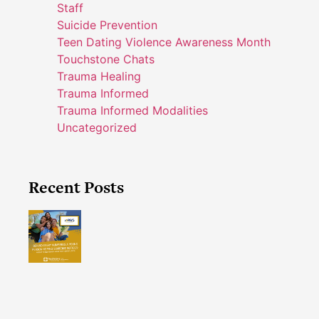
Staff
Suicide Prevention
Teen Dating Violence Awareness Month
Touchstone Chats
Trauma Healing
Trauma Informed
Trauma Informed Modalities
Uncategorized
Recent Posts