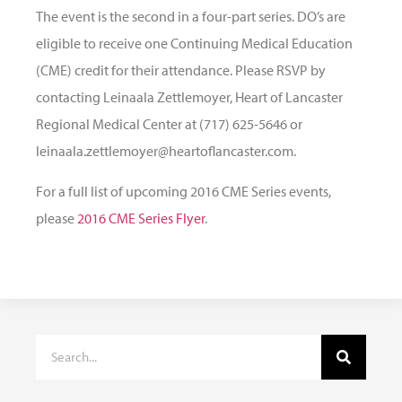
The event is the second in a four-part series. DO’s are
eligible to receive one Continuing Medical Education
(CME) credit for their attendance. Please RSVP by
contacting Leinaala Zettlemoyer, Heart of Lancaster
Regional Medical Center at (717) 625-5646 or
leinaala.zettlemoyer@heartoflancaster.com.
For a full list of upcoming 2016 CME Series events,
please
2016 CME Series Flyer
.