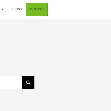
BLOGS
DONATE