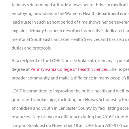
Jeimary’s determined attitude allows her to thrive in medical in
employing new ideas in the Women’s Health department is insp
lead nurse in such a short period of time shows her persevera
explains. Jeimary has been described as positive, dedicated, a
mentor at SouthEast Lancaster Health Services and has also d
duties and protocols.
As a recipient of the LOHF Nurse Scholarship, Jeimary is purs
degree at
Pennsylvania College of Health Sciences
. She hope
broader community and make a difference in many people’s li
LOHF is committed to improving the public health and well-b
grants and scholarships, including our Nurses Scholarship P
of children and youth in Lancaster County by facilitating acc
resources. Help us make a difference during the 2016 Extraord
Drop-in Breakfast on November 18 at LOHF from
7:30-9:00 a.