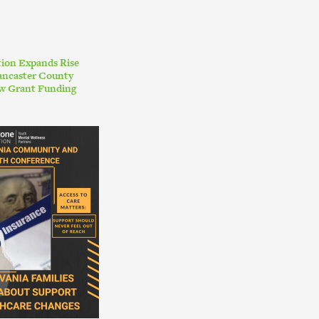
ion Expands Rise
ancaster County
w Grant Funding