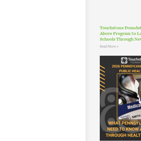
Touchstone Foundat
Above Program to L
Schools Through Ne
Read More »