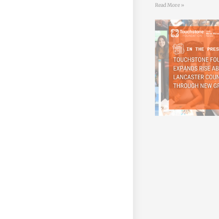
Read More »