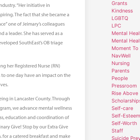
Grants
dustry. “Her initiative in
Kindness
iring. The fact that she became a
LGBTQ
nce” one of Jeimary’s colleagues
LPC
nd a leader. She has served as a
Mental Heal
Mental Heal
eveloped SouthEast’s OB triage
Moment To 
NavWell
Nursing
uing her Registered Nurse (RN)
Parents
s to one day have an impact on the
People
ves.
Pressroom
Rise Above
eing in Lancaster County. Through
Scholarship
rogram, we advance mental wellness
Self-care
Self-Estee
ess, education and coordination of
Self-Worth
inary Give! Stop by our Extra Give
Staff
m. for a catered breakfast and make
Suicide Pre