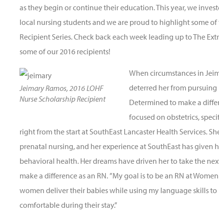
as they begin or continue their education. This year, we inves
local nursing students and we are proud to highlight some of
Recipient Series. Check back each week leading up to The Ext
some of our 2016 recipients!
When circumstances in Jeim
deterred her from pursuing 
Jeimary Ramos, 2016 LOHF
Nurse Scholarship Recipient
Determined to make a diffe
focused on obstetrics, specif
right from the start at SouthEast Lancaster Health Services. S
prenatal nursing, and her experience at SouthEast has given 
behavioral health. Her dreams have driven her to take the next
make a difference as an RN. ”My goal is to be an RN at Women
women deliver their babies while using my language skills 
comfortable during their stay.”