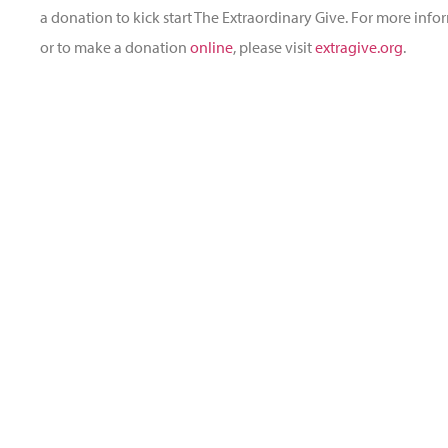
a donation to kick start The Extraordinary Give. For more inf
or to make a donation
online
, please visit
extragive.org
.