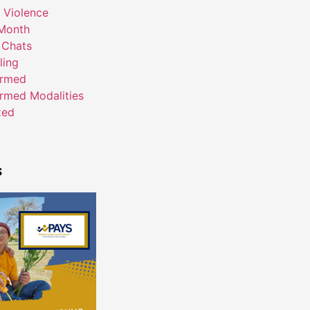
 Violence
Month
 Chats
ling
ormed
rmed Modalities
zed
s