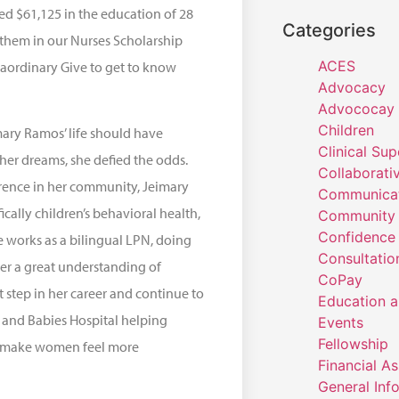
ted $61,125 in the education of 28
Categories
 them in our Nurses Scholarship
ACES
raordinary Give to get to know
Advocacy
Advococay
Children
ary Ramos’ life should have
Clinical Sup
her dreams, she defied the odds.
Collaborati
rence in her community, Jeimary
Communicat
ically children’s behavioral health,
Community 
Confidence
he works as a bilingual LPN, doing
Consultatio
her a great understanding of
CoPay
 step in her career and continue to
Education a
 and Babies Hospital helping
Events
Fellowship
to make women feel more
Financial A
General Inf