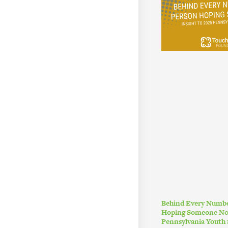
Behind Every Numbe
Hoping Someone Noti
Pennsylvania Youth 