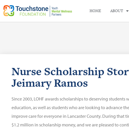
HOME
ABOUT
Nurse Scholarship Stor
Jeimary Ramos
Since 2003, LOHF awards scholarships to deserving students 
education, as well as students who are looking to advance their
improve care for everyone in Lancaster County. During that 
$1.2 million in scholarship money, and we are pleased to cont