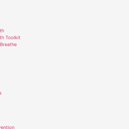
th
th Toolkit
Breathe
s
m
vention