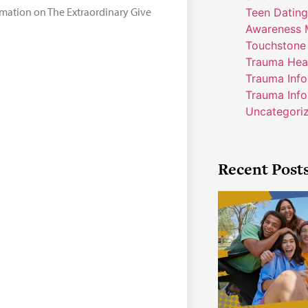
ormation on The Extraordinary Give
Teen Dating
Awareness 
Touchstone
Trauma Hea
Trauma Inf
Trauma Info
Uncategori
Recent Post