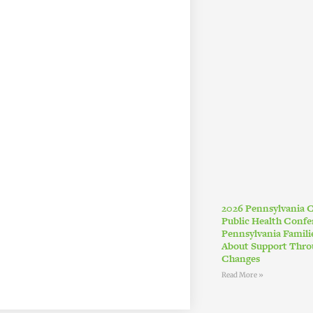
2026 Pennsylvania
Public Health Conf
Pennsylvania Famil
About Support Thro
Changes
Read More »