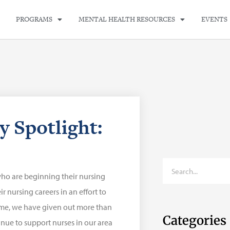
PROGRAMS
MENTAL HEALTH RESOURCES
EVENTS
y Spotlight:
who are beginning their nursing
 nursing careers in an effort to
time, we have given out more than
Categories
inue to support nurses in our area