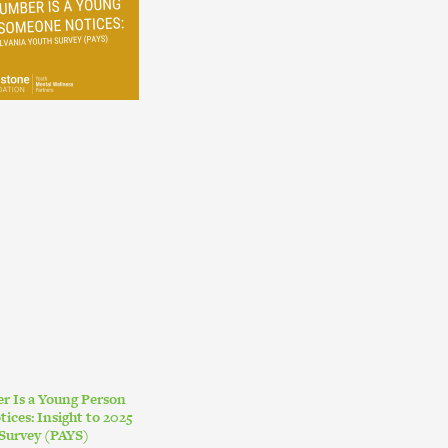
r Is a Young Person
ces: Insight to 2025
Survey (PAYS)