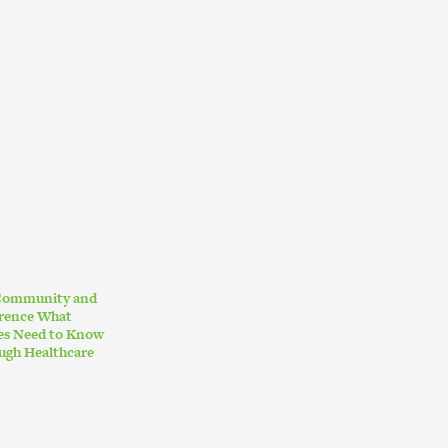
 Community and
erence What
ies Need to Know
ugh Healthcare