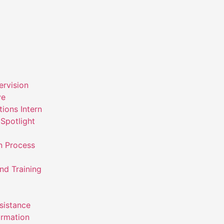
ervision
ve
ions Intern
Spotlight
n Process
nd Training
ssistance
ormation