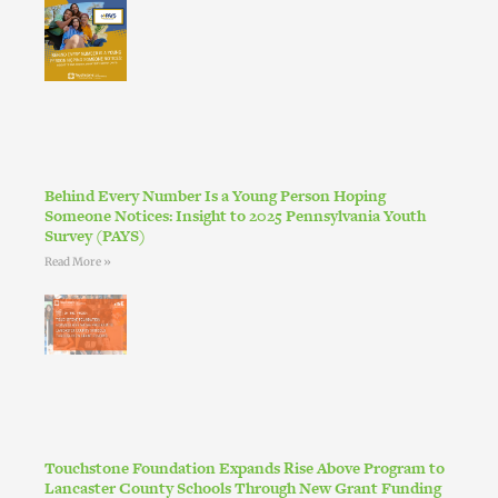
Behind Every Number Is a Young Person Hoping
Someone Notices: Insight to 2025 Pennsylvania Youth
Survey (PAYS)
Read More »
Touchstone Foundation Expands Rise Above Program to
Lancaster County Schools Through New Grant Funding