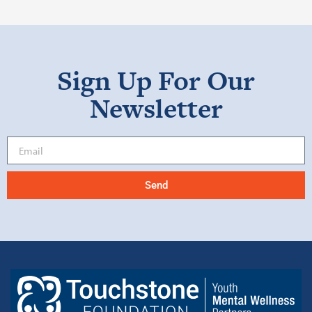
Sign Up For Our
Newsletter
Send