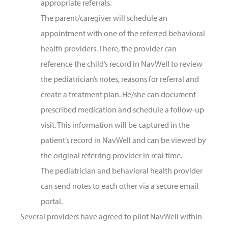
appropriate referrals.
The parent/caregiver will schedule an
appointment with one of the referred behavioral
health providers. There, the provider can
reference the child’s record in NavWell to review
the pediatrician’s notes, reasons for referral and
create a treatment plan. He/she can document
prescribed medication and schedule a follow-up
visit. This information will be captured in the
patient’s record in NavWell and can be viewed by
the original referring provider in real time.
The pediatrician and behavioral health provider
can send notes to each other via a secure email
portal.
Several providers have agreed to pilot NavWell within