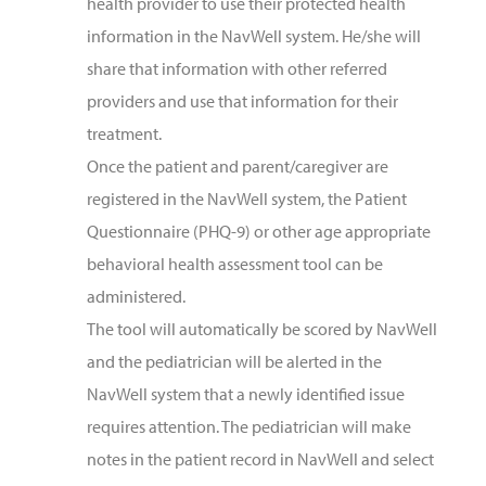
health provider to use their protected health
information in the NavWell system. He/she will
share that information with other referred
providers and use that information for their
treatment.
Once the patient and parent/caregiver are
registered in the NavWell system, the Patient
Questionnaire (PHQ-9) or other age appropriate
behavioral health assessment tool can be
administered.
The tool will automatically be scored by NavWell
and the pediatrician will be alerted in the
NavWell system that a newly identified issue
requires attention. The pediatrician will make
notes in the patient record in NavWell and select