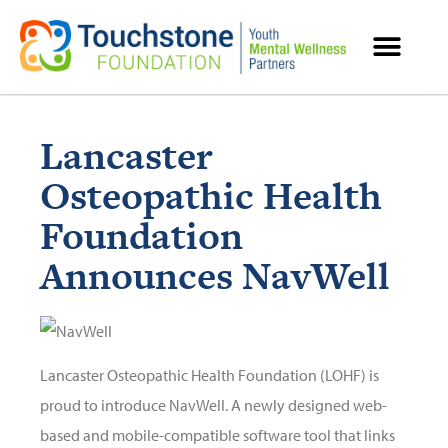
MENTAL HEALTH RESOURCES
Lancaster
Osteopathic Health
Foundation
Announces NavWell
Lancaster Osteopathic Health Foundation (LOHF) is
proud to introduce NavWell. A newly designed web-
based and mobile-compatible software tool that links