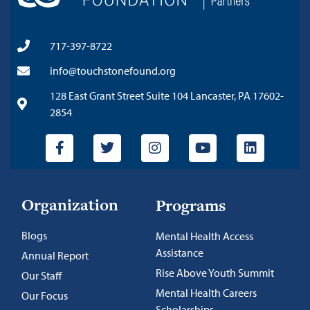
717-397-8722
info@touchstonefound.org
128 East Grant Street Suite 104 Lancaster, PA 17602-
2854
Organization
Programs
Blogs
Mental Health Access
Assistance
Annual Report
Rise Above Youth Summit
Our Staff
Mental Health Careers
Our Focus
Scholarships