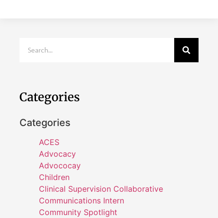
Categories
Categories
ACES
Advocacy
Advococay
Children
Clinical Supervision Collaborative
Communications Intern
Community Spotlight