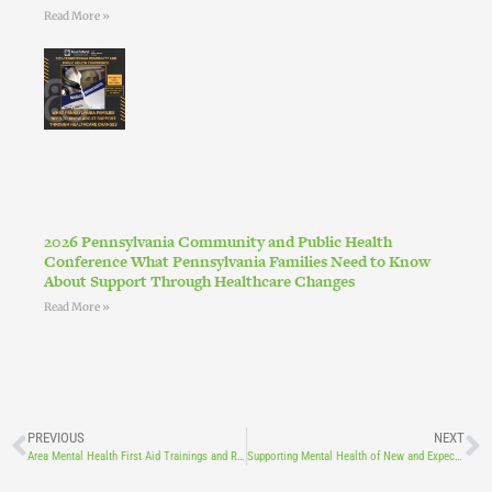
Read More »
2026 Pennsylvania Community and Public Health
Conference What Pennsylvania Families Need to Know
About Support Through Healthcare Changes
Read More »
PREVIOUS
NEXT
Area Mental Health First Aid Trainings and Resources
Supporting Mental Health of New and Expecting Mothers