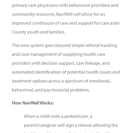
primary care physicians with behavioral providers and
community resources, NavWell will allow for an
improved continuum of care and support for Lancaster
County youth and families.
This new system goes beyond simple referral tracking
and case management of supplying health care
providers with decision support, care linkage, and
automated identification of potential health issues and
treatment options across a spectrum of emotional,
behavioral, and psychosocial problems.
How NavWell Works:
When a child visits a pediatrician, a
parent/caregiver will sign a release allowing the