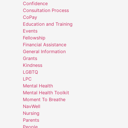
Confidence
Consultation Process
CoPay
Education and Training
Events
Fellowship
Financial Assistance
General Information
Grants
Kindness
LGBTQ
LPC
Mental Health
Mental Health Toolkit
Moment To Breathe
NavWell
Nursing
Parents
People