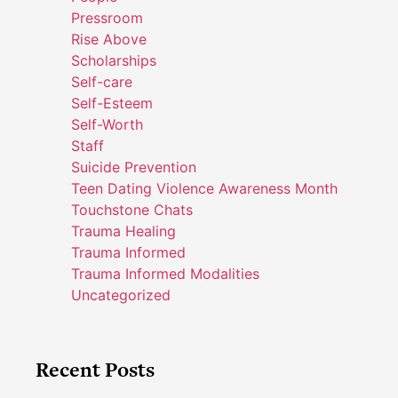
Pressroom
Rise Above
Scholarships
Self-care
Self-Esteem
Self-Worth
Staff
Suicide Prevention
Teen Dating Violence Awareness Month
Touchstone Chats
Trauma Healing
Trauma Informed
Trauma Informed Modalities
Uncategorized
Recent Posts