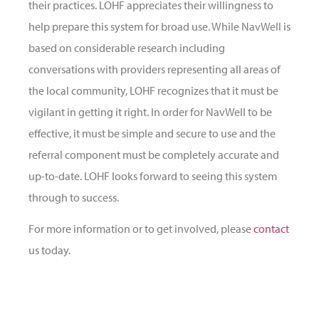
their practices. LOHF appreciates their willingness to
help prepare this system for broad use. While NavWell is
based on considerable research including
conversations with providers representing all areas of
the local community, LOHF recognizes that it must be
vigilant in getting it right. In order for NavWell to be
effective, it must be simple and secure to use and the
referral component must be completely accurate and
up-to-date. LOHF looks forward to seeing this system
through to success.
For more information or to get involved, please
contact
us today.