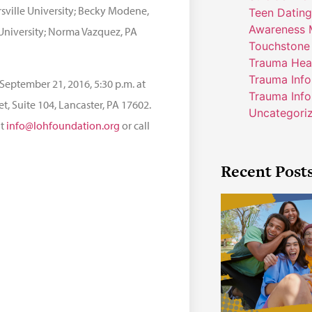
rsville University; Becky Modene,
Teen Dating
Awareness 
University; Norma Vazquez, PA
Touchstone
Trauma Hea
Trauma Inf
September 21, 2016, 5:30 p.m. at
Trauma Info
, Suite 104, Lancaster, PA 17602.
Uncategori
at
info@lohfoundation.org
or call
Recent Post