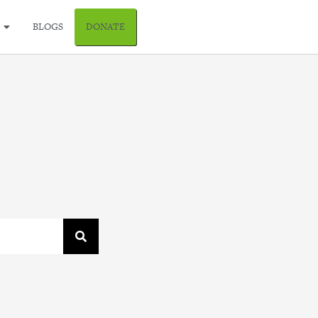
BLOGS
DONATE