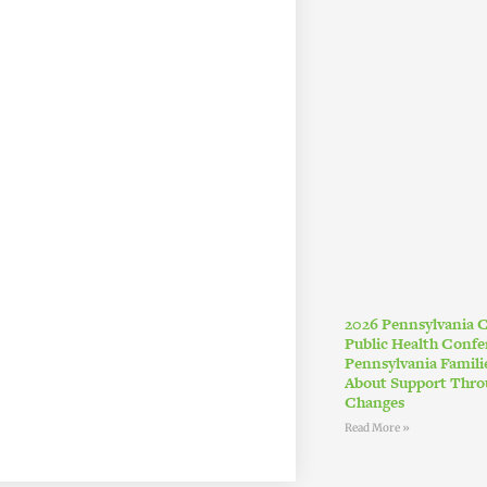
2026 Pennsylvania
Public Health Conf
Pennsylvania Famil
About Support Thro
Changes
Read More »