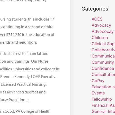
Categories
ursing students; this includes 17
ACES
Advocacy
 continuing in a second or third
Advococay
ver $754,250 in the education of
Children
friends and neighbors.
Clinical Sup
Collaborati
ritical access to financial and
Communicat
tion and trainings. Our Nurse
Community 
Confidence
lities, universities and colleges in
Consultatio
a Brendle Kennedy, LOHF Executive
CoPay
 Licensed Practical Nursing,
Education a
ell as advanced degrees and
Events
Fellowship
urse Practitioner.
Financial A
ah Good, PA College of Health
General Inf