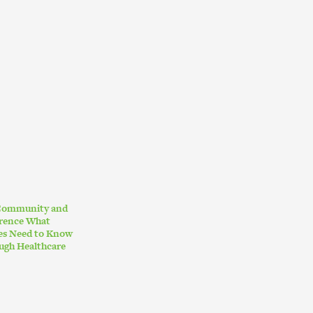
 Community and
erence What
ies Need to Know
ugh Healthcare