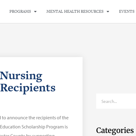
PROGRAMS
MENTAL HEALTH RESOURCES
EVENTS
Nursing
Recipients
 to announce the recipients of the
 Education Scholarship Program is
Categories
caster County by supporting