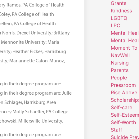
Grants
ary Ramos, PA College of Health
Kindness
Coley, PA College of Health
LGBTQ
ellein, PA College of Health
LPC
Norris, Drexel University; Brittany
Mental Heal
Mental Heal
n Mennonite University; Maria
Moment To 
ersity; Heather Fickes, Harrisburg
NavWell
rsity; Mariannette Calon-Munoz,
Nursing
Parents
People
g in their degree program are:
Pressroom
Rise Above
 in their degree program are: Julie
Scholarship
n Schlager, Harrisburg Area
Self-care
nces; Molly Schaeffer, PA College
Self-Estee
ehowski, Millersville University.
Self-Worth
Staff
g in their degree program are:
Suicide Pre