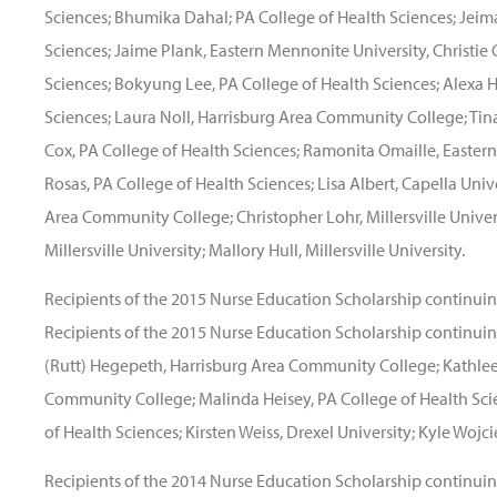
Sciences; Bhumika Dahal; PA College of Health Sciences; Jeim
Sciences; Jaime Plank, Eastern Mennonite University, Christie 
Sciences; Bokyung Lee, PA College of Health Sciences; Alexa H
Sciences; Laura Noll, Harrisburg Area Community College; Tina 
Cox, PA College of Health Sciences; Ramonita Omaille, Easter
Rosas, PA College of Health Sciences; Lisa Albert, Capella Univ
Area Community College; Christopher Lohr, Millersville Unive
Millersville University; Mallory Hull, Millersville University.
Recipients of the 2015 Nurse Education Scholarship continuin
Recipients of the 2015 Nurse Education Scholarship continuing
(Rutt) Hegepeth, Harrisburg Area Community College; Kathlee
Community College; Malinda Heisey, PA College of Health Scie
of Health Sciences; Kirsten Weiss, Drexel University; Kyle Wojci
Recipients of the 2014 Nurse Education Scholarship continuin