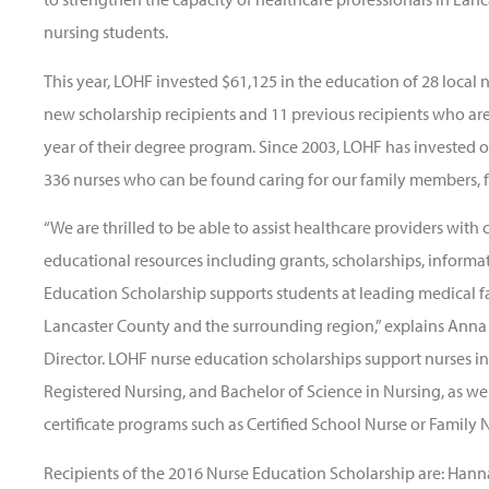
nursing students.
This year, LOHF invested $61,125 in the education of 28 local n
new scholarship recipients and 11 previous recipients who are
year of their degree program. Since 2003, LOHF has invested o
336 nurses who can be found caring for our family members, 
“We are thrilled to be able to assist healthcare providers with c
educational resources including grants, scholarships, informa
Education Scholarship supports students at leading medical faci
Lancaster County and the surrounding region,” explains Ann
Director. LOHF nurse education scholarships support nurses in
Registered Nursing, and Bachelor of Science in Nursing, as w
certificate programs such as Certified School Nurse or Family N
Recipients of the 2016 Nurse Education Scholarship are: Hann