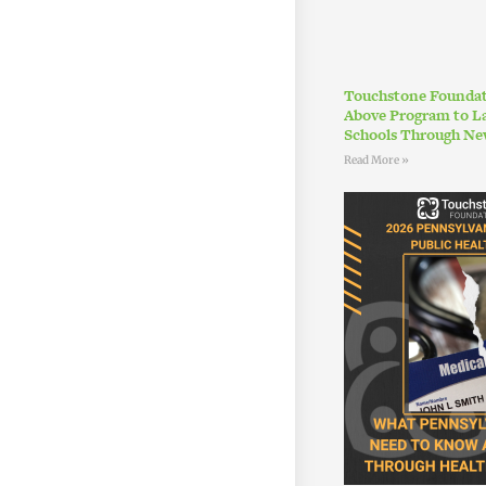
Touchstone Foundat
Above Program to L
Schools Through Ne
Read More »