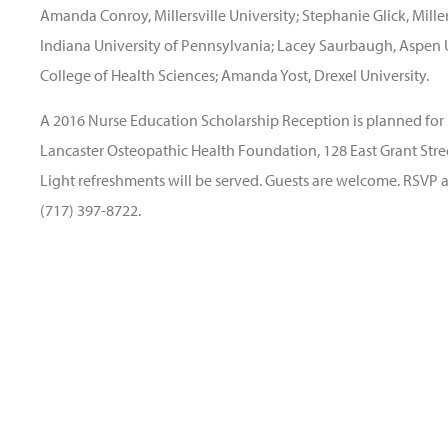
Amanda Conroy, Millersville University; Stephanie Glick, Mille
Indiana University of Pennsylvania; Lacey Saurbaugh, Aspen 
College of Health Sciences; Amanda Yost, Drexel University.
A 2016 Nurse Education Scholarship Reception is planned for 
Lancaster Osteopathic Health Foundation, 128 East Grant Street
Light refreshments will be served. Guests are welcome. RSVP 
(717) 397-8722.