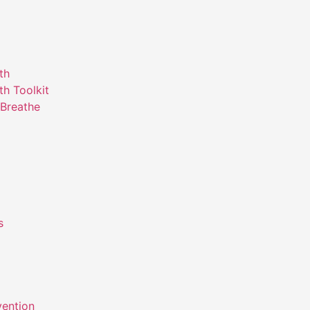
th
th Toolkit
Breathe
s
m
vention