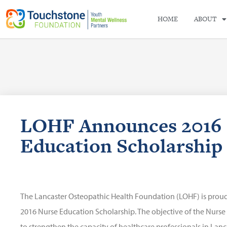
HOME
ABOUT
LOHF Announces 2016 
Education Scholarship 
The Lancaster Osteopathic Health Foundation (LOHF) is proud
2016 Nurse Education Scholarship. The objective of the Nurse
to strengthen the capacity of healthcare professionals in Lan