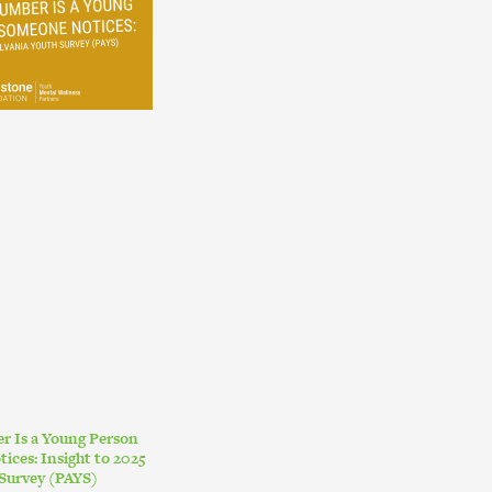
r Is a Young Person
ces: Insight to 2025
Survey (PAYS)