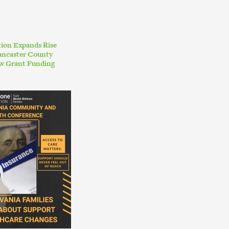
ion Expands Rise
ancaster County
w Grant Funding