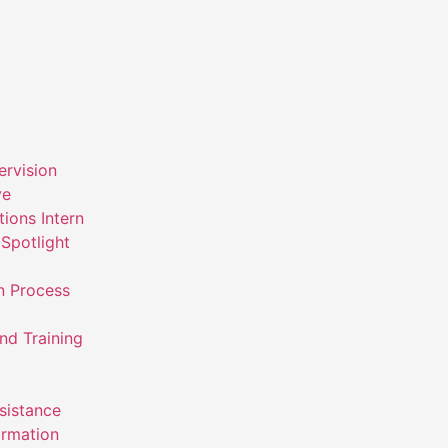
ervision
ve
ions Intern
Spotlight
n Process
nd Training
ssistance
ormation