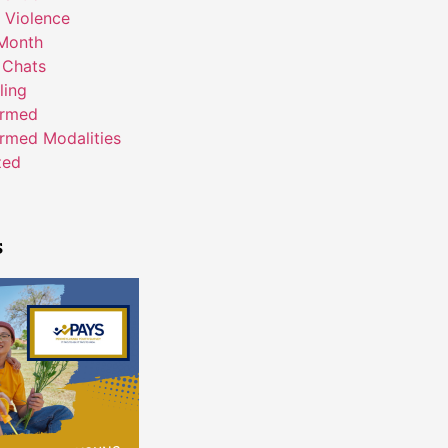
 Violence
Month
 Chats
ling
ormed
rmed Modalities
zed
s