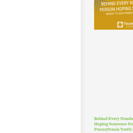
Behind Every Numbe
Hoping Someone Noti
Pennsylvania Youth 