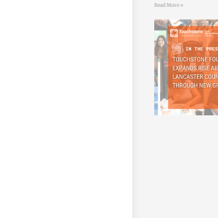
Read More »