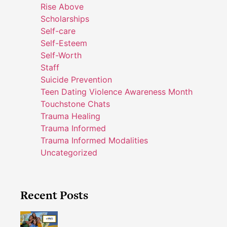
Rise Above
Scholarships
Self-care
Self-Esteem
Self-Worth
Staff
Suicide Prevention
Teen Dating Violence Awareness Month
Touchstone Chats
Trauma Healing
Trauma Informed
Trauma Informed Modalities
Uncategorized
Recent Posts