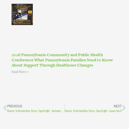
2026 Pennsylvania Community and Public Health
Conference What Pennsylvania Families Need to Know
About Support Through Healthcare Changes
Read More »
PREVIOUS
NEXT
Nurse Scholarship Story Spotlight: Jeimary Ramos
Nurse Scholarship Story Spotlight: Laura Noll