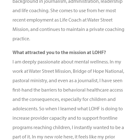
background in journalism, administration, leadership
and life coaching. She comes to use from her most
recent employment as Life Coach at Water Street
Mission, and continues to maintain a private coaching
practice.
What attracted you to the mission at LOHF?
I am deeply passionate about mental wellness. In my
work at Water Street Mission, Bridge of Hope National,
pastoral ministry, and even as a journalist, I have seen
first-hand the barriers to behavioral healthcare access
and the consequences, especially for children and
adolescents. So when I learned what LOHF is doing to
increase provider capacity and to support frontline
programs reaching children, I instantly wanted to be a
part of it. In my new role here, it feels like my prior