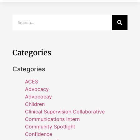
Categories
Categories
ACES
Advocacy
Advococay
Children
Clinical Supervision Collaborative
Communications Intern
Community Spotlight
Confidence