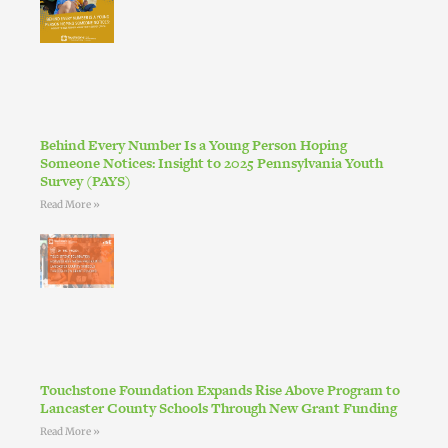
Behind Every Number Is a Young Person Hoping
Someone Notices: Insight to 2025 Pennsylvania Youth
Survey (PAYS)
Read More »
Touchstone Foundation Expands Rise Above Program to
Lancaster County Schools Through New Grant Funding
Read More »