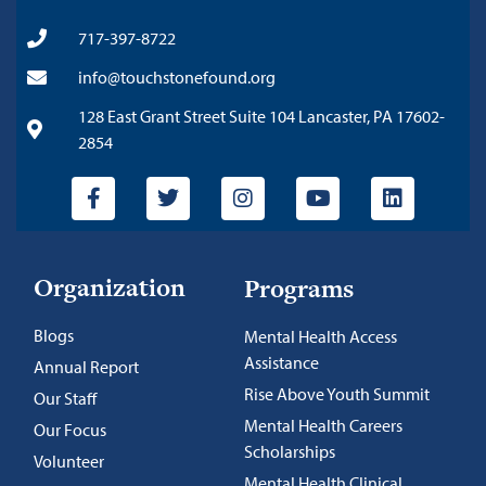
717-397-8722
info@touchstonefound.org
128 East Grant Street Suite 104 Lancaster, PA 17602-
2854
Organization
Programs
Blogs
Mental Health Access
Assistance
Annual Report
Rise Above Youth Summit
Our Staff
Mental Health Careers
Our Focus
Scholarships
Volunteer
Mental Health Clinical