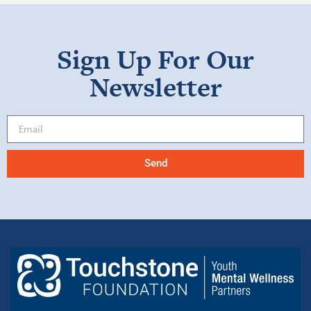
Sign Up For Our
Newsletter
Send