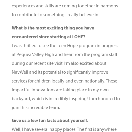
experiences and skills are coming together in harmony
to contribute to something I really believe in.
What is the most exciting thing you have
encountered since starting at LOHF?
I was thrilled to see the Teen Hope program in progress
at Pequea Valley High and hear from the program staff
during our recent site visit. I’m also excited about
NavWell and its potential to significantly improve
services for children locally and even nationally. These
impactful innovations are taking place in my own
backyard, which is incredibly inspiring! I am honored to
join this incredible team.
Give us a few fun facts about yourself.
Well, I have several happy places. The first is anywhere