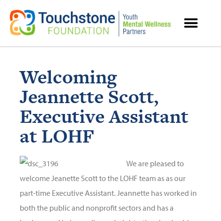
MENTAL HEALTH RESOURCES
Welcoming
Jeannette Scott,
Executive Assistant
at LOHF
We are pleased to
welcome Jeanette Scott to the LOHF team as as our
part-time Executive Assistant. Jeannette has worked in
both the public and nonprofit sectors and has a