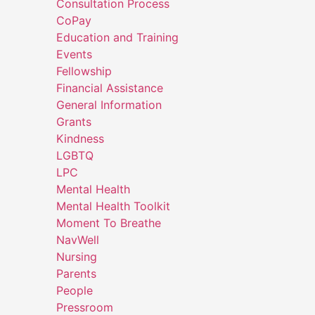
Consultation Process
CoPay
Education and Training
Events
Fellowship
Financial Assistance
General Information
Grants
Kindness
LGBTQ
LPC
Mental Health
Mental Health Toolkit
Moment To Breathe
NavWell
Nursing
Parents
People
Pressroom