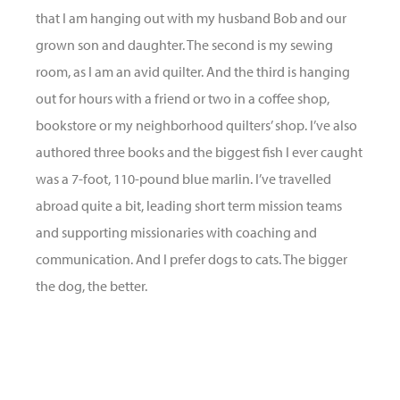
that I am hanging out with my husband Bob and our
grown son and daughter. The second is my sewing
room, as I am an avid quilter. And the third is hanging
out for hours with a friend or two in a coffee shop,
bookstore or my neighborhood quilters’ shop. I’ve also
authored three books and the biggest fish I ever caught
was a 7-foot, 110-pound blue marlin. I’ve travelled
abroad quite a bit, leading short term mission teams
and supporting missionaries with coaching and
communication. And I prefer dogs to cats. The bigger
the dog, the better.