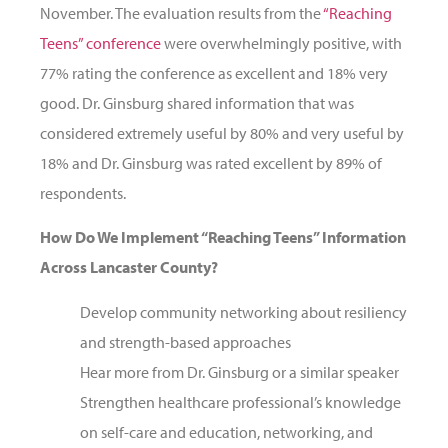
November. The evaluation results from the
“Reaching
Teens” conference
were overwhelmingly positive, with
77% rating the conference as excellent and 18% very
good. Dr. Ginsburg shared information that was
considered extremely useful by 80% and very useful by
18% and Dr. Ginsburg was rated excellent by 89% of
respondents.
How Do We Implement “Reaching Teens” Information
Across Lancaster County?
Develop community networking about resiliency
and strength-based approaches
Hear more from Dr. Ginsburg or a similar speaker
Strengthen healthcare professional’s knowledge
on self-care and education, networking, and