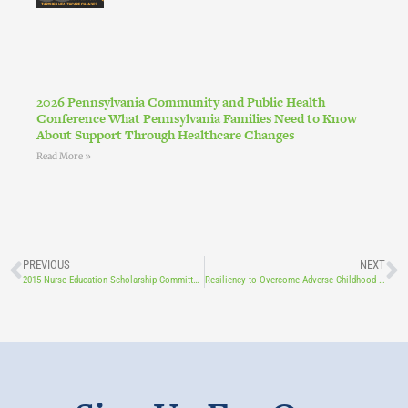
2026 Pennsylvania Community and Public Health
Conference What Pennsylvania Families Need to Know
About Support Through Healthcare Changes
Read More »
PREVIOUS
NEXT
2015 Nurse Education Scholarship Committee Seeks Applicants
Resiliency to Overcome Adverse Childhood Experiences