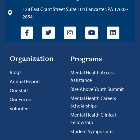
128 East Grant Street Suite 104 Lancaster, PA 17602-
2854
Organization
Programs
Blogs
Mental Health Access
Assistance
Annual Report
Rise Above Youth Summit
Our Staff
Mental Health Careers
Our Focus
Scholarships
Volunteer
Mental Health Clinical
Fellowship
Student Symposium