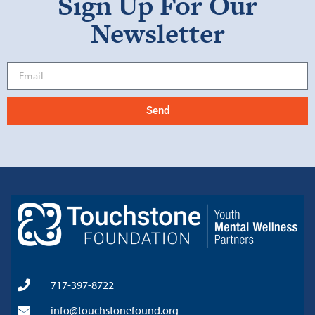
Sign Up For Our
Newsletter
Send
717-397-8722
info@touchstonefound.org