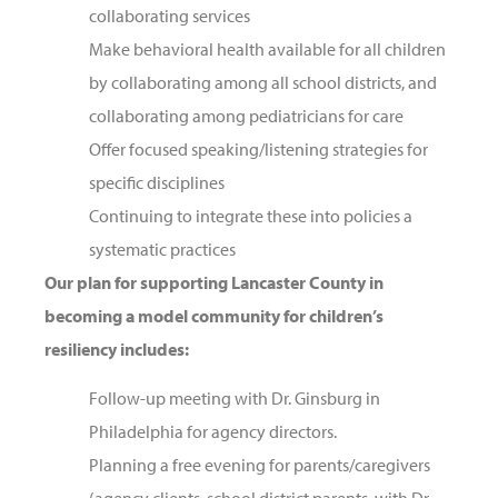
collaborating services
Make behavioral health available for all children
by collaborating among all school districts, and
collaborating among pediatricians for care
Offer focused speaking/listening strategies for
specific disciplines
Continuing to integrate these into policies a
systematic practices
Our plan for supporting Lancaster County in
becoming a model community for children’s
resiliency includes:
Follow-up meeting with Dr. Ginsburg in
Philadelphia for agency directors.
Planning a free evening for parents/caregivers