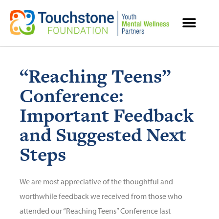
MENTAL HEALTH RESOURCES
“Reaching Teens”
Conference:
Important Feedback
and Suggested Next
Steps
We are most appreciative of the thoughtful and
worthwhile feedback we received from those who
attended our “Reaching Teens” Conference last