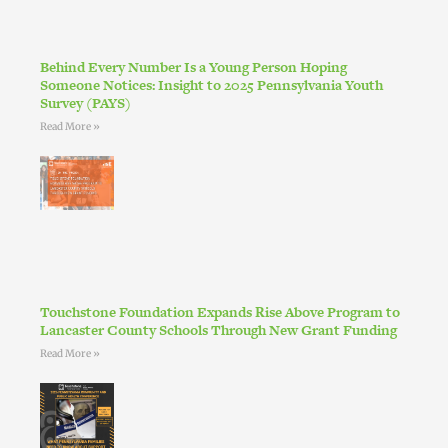
Behind Every Number Is a Young Person Hoping
Someone Notices: Insight to 2025 Pennsylvania Youth
Survey (PAYS)
Read More »
Touchstone Foundation Expands Rise Above Program to
Lancaster County Schools Through New Grant Funding
Read More »