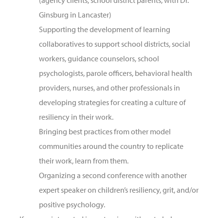
(agency clients, school district parents, with Dr.
Ginsburg in Lancaster)
Supporting the development of learning
collaboratives to support school districts, social
workers, guidance counselors, school
psychologists, parole officers, behavioral health
providers, nurses, and other professionals in
developing strategies for creating a culture of
resiliency in their work.
Bringing best practices from other model
communities around the country to replicate
their work, learn from them.
Organizing a second conference with another
expert speaker on children’s resiliency, grit, and/or
positive psychology.