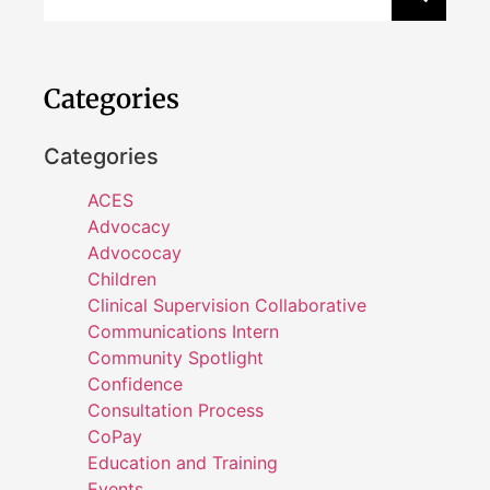
Categories
Categories
ACES
Advocacy
Advococay
Children
Clinical Supervision Collaborative
Communications Intern
Community Spotlight
Confidence
Consultation Process
CoPay
Education and Training
Events