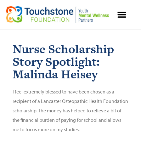
MENTAL HEALTH RESOURCES
Nurse Scholarship
Story Spotlight:
Malinda Heisey
I feel extremely blessed to have been chosen as a
recipient of a Lancaster Osteopathic Health Foundation
scholarship. The money has helped to relieve a bit of
the financial burden of paying for school and allows
me to focus more on my studies.