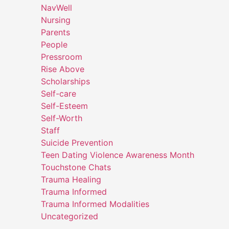
NavWell
Nursing
Parents
People
Pressroom
Rise Above
Scholarships
Self-care
Self-Esteem
Self-Worth
Staff
Suicide Prevention
Teen Dating Violence Awareness Month
Touchstone Chats
Trauma Healing
Trauma Informed
Trauma Informed Modalities
Uncategorized