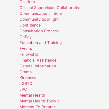
Children
Clinical Supervision Collaborative
Communications Intern
Community Spotlight
Confidence
Consultation Process
CoPay
Education and Training
Events
Fellowship
Financial Assistance
General Information
Grants
Kindness
LGBTQ
LPC
Mental Health
Mental Health Toolkit
Moment To Breathe