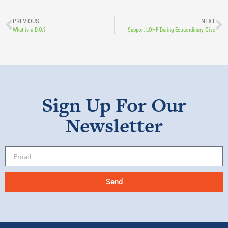
PREVIOUS
NEXT
What is a D.O.?
Support LOHF During Extraordinary Give
Sign Up For Our
Newsletter
Send