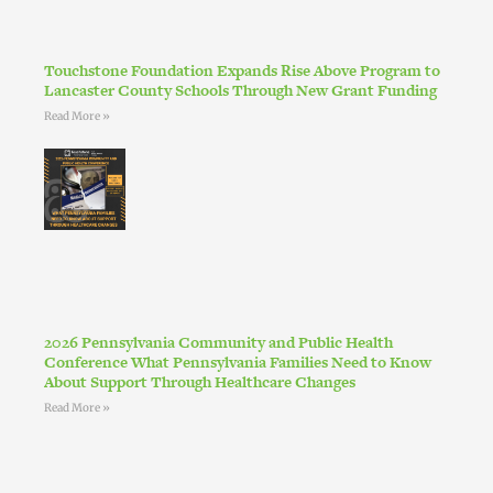
Touchstone Foundation Expands Rise Above Program to
Lancaster County Schools Through New Grant Funding
Read More »
2026 Pennsylvania Community and Public Health
Conference What Pennsylvania Families Need to Know
About Support Through Healthcare Changes
Read More »