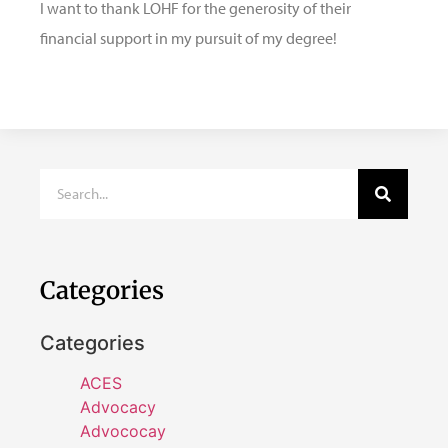
I want to thank LOHF for the generosity of their
financial support in my pursuit of my degree!
Categories
Categories
ACES
Advocacy
Advococay