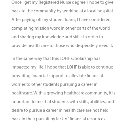
Once I get my Registered Nurse degree, I hope to give
back to the community by working at a local hospital.
After paying off my student loans, I have considered
completing mission work in other parts of the world
and sharing my knowledge and skills in order to
provide health care to those who desperately need it.
In the same way that this LOHF scholarship has
impacted my life, I hope that LOHF is able to continue
providing financial support to alleviate financial
worries to other students pursuing a career in
healthcare. With a growing healthcare community, it is
important to me that students with skills, abilities, and
desire to pursue a career in health care are not held
back in their pursuit by lack of financial resources.