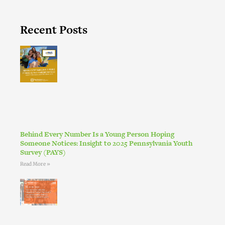
Recent Posts
Behind Every Number Is a Young Person Hoping
Someone Notices: Insight to 2025 Pennsylvania Youth
Survey (PAYS)
Read More »