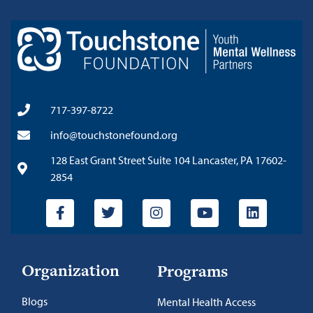
717-397-8722
info@touchstonefound.org
128 East Grant Street Suite 104 Lancaster, PA 17602-
2854
Organization
Programs
Blogs
Mental Health Access