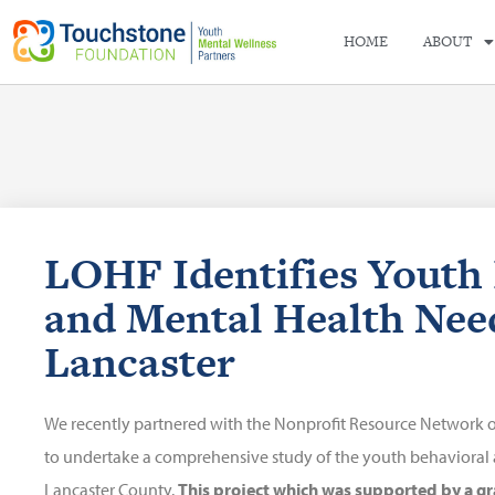
HOME
ABOUT
LOHF Identifies Youth
and Mental Health Nee
Lancaster
We recently partnered with the Nonprofit Resource Network of M
to undertake a comprehensive study of the youth behavioral 
Lancaster County.
This project which was supported by a gr