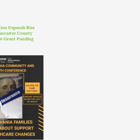
ion Expands Rise
ancaster County
w Grant Funding