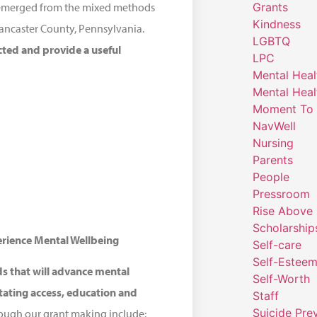
Grants
at emerged from the mixed methods
Kindness
Lancaster County, Pennsylvania.
LGBTQ
cted and provide a useful
LPC
Mental Heal
Mental Heal
Moment To 
NavWell
Nursing
Parents
People
Pressroom
Rise Above
Scholarship
erience Mental Wellbeing
Self-care
Self-Estee
ds that will advance mental
Self-Worth
itating access, education and
Staff
Suicide Pre
ough our grant making include: