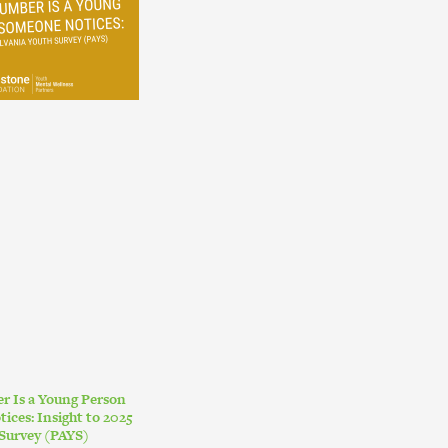
r Is a Young Person
ces: Insight to 2025
Survey (PAYS)