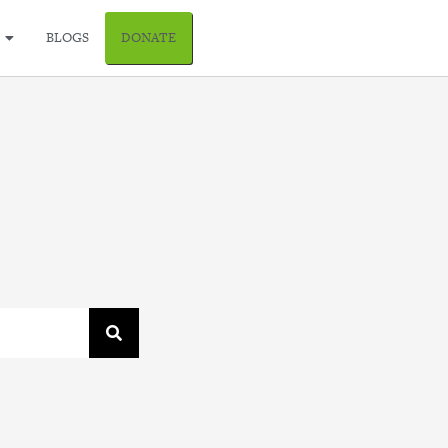
BLOGS
DONATE