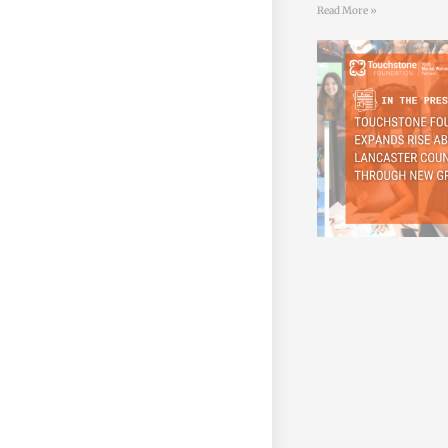
Read More »