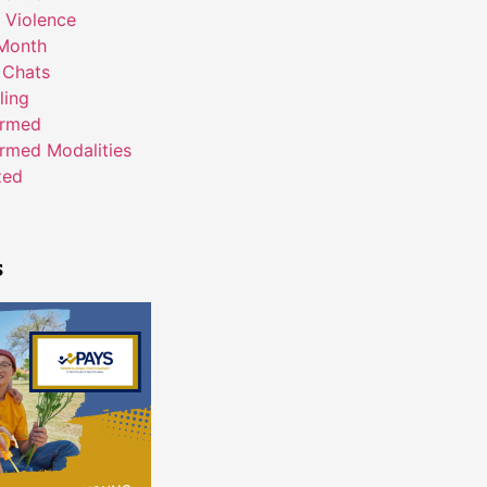
 Violence
Month
 Chats
ling
ormed
rmed Modalities
zed
s