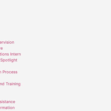
ervision
ve
ions Intern
Spotlight
n Process
nd Training
ssistance
ormation