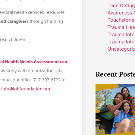
Teen Dating
vioral health services, resources
Awareness 
Touchstone
 and caregivers
through training
Trauma Hea
Trauma Inf
reat children
Trauma Info
Uncategori
tal Health Needs Assessment can
his study with organizations at a
Recent Post
contact our office, 717-397-8722 to
t
info@lohfoundation.org
.