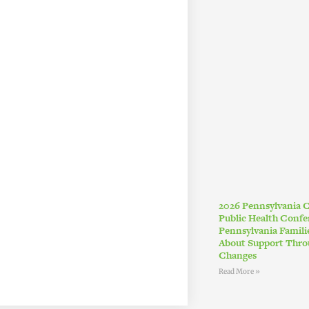
2026 Pennsylvania
Public Health Conf
Pennsylvania Famil
About Support Thro
Changes
Read More »