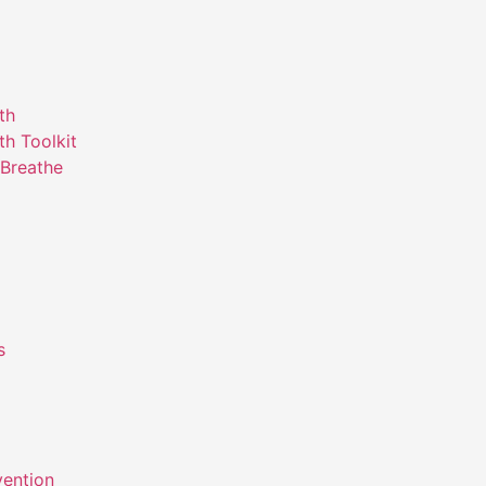
th
th Toolkit
Breathe
s
m
vention