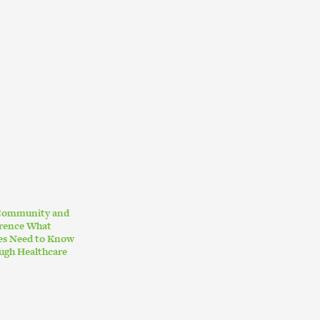
 Community and
erence What
ies Need to Know
ugh Healthcare