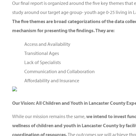
Our final report is organized around the five key themes th
study around our target age group- youth age 0-25 living in 
The five themes are broad categorizations of the data colle
mechanism for presenting the findings. They are:
Access and Availability
Transitional Ages
Lack of Specialists
Communication and Collaboration
Affordability and Insurance
Our Vision: All Children and Youth in Lancaster County Exp
While our mission remains the same,
we intend to invest fun
wellness of children and youth in Lancaster County by facil
coordination of resources.
The outcomes we will achieve thr