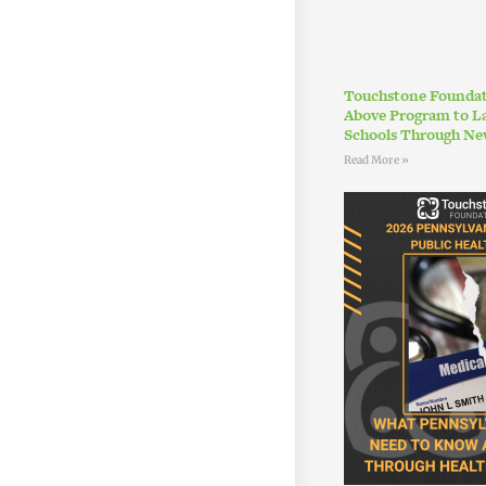
Touchstone Foundat
Above Program to L
Schools Through Ne
Read More »