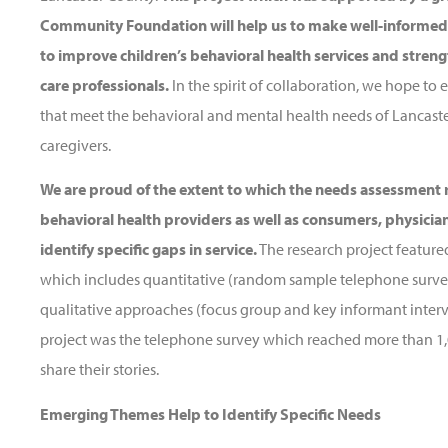
Community Foundation will help us to make well-informed,
to improve children’s behavioral health services and streng
care professionals.
In the spirit of collaboration, we hope 
that meet the behavioral and mental health needs of Lancaster
caregivers.
We are proud of the extent to which the needs assessment r
behavioral health providers as well as consumers, physician
identify specific gaps in service.
The research project featur
which includes quantitative (random sample telephone surve
qualitative approaches (focus group and key informant intervi
project was the telephone survey which reached more than 1
share their stories.
Emerging Themes Help to Identify Specific Needs