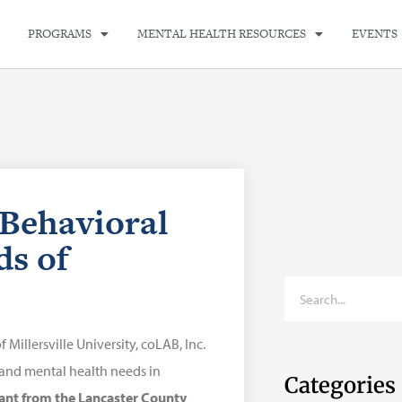
PROGRAMS
MENTAL HEALTH RESOURCES
EVENTS
 Behavioral
ds of
illersville University, coLAB, Inc.
and mental health needs in
Categories
ant from the Lancaster County