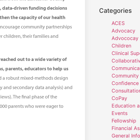
 data-driven funding decisions
Categories
then the capacity of our health
ACES
to encourage community partnerships
Advocacy
 children, their families and
Advococay
Children
Clinical Sup
eached out to a wide variety of
Collaborati
Communicat
s, parents, educators to help us
Community 
ed a robust mixed-methods design
Confidence
y and secondary data analysis) and
Consultatio
ews). The final phase of the
CoPay
Education a
,000 parents who were eager to
Events
Fellowship
Financial A
General Inf