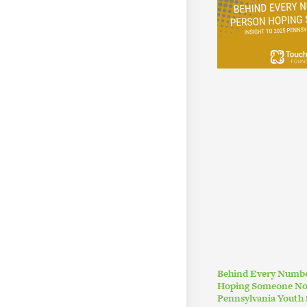
Behind Every Numbe
Hoping Someone Noti
Pennsylvania Youth 