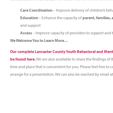
Care Coordination
– Improve delivery of children’s beha
Education
– Enhance the capacity of
parent, families,
and support
Access
– Improve capacity of providers to support and t
We Welcome You to Learn More…
Our complete Lancaster County Youth Behavioral and Men
be found here.
We are also available to share the findings of t
time and place that is convenient for you. Please feel free to 
arrange for a presentation. We can also be reached by email a