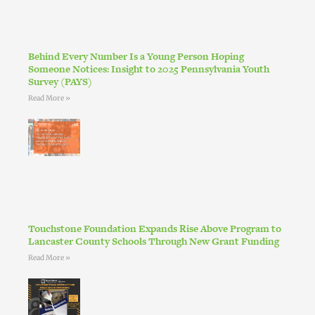
Behind Every Number Is a Young Person Hoping
Someone Notices: Insight to 2025 Pennsylvania Youth
Survey (PAYS)
Read More »
Touchstone Foundation Expands Rise Above Program to
Lancaster County Schools Through New Grant Funding
Read More »