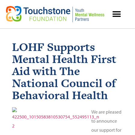
MENTAL HEALTH RESOURCES
LOHF Supports
Mental Health First
Aid with The
National Council of
Behavioral Health
We are pleased
to announce
our support for