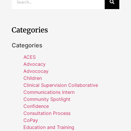
Categories
Categories
ACES
Advocacy
Advococay
Children
Clinical Supervision Collaborative
Communications Intern
Community Spotlight
Confidence
Consultation Process
CoPay
Education and Training