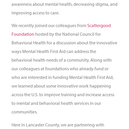
awareness about mental health, decreasing stigma, and
improving access to care.
We recently joined our colleagues from
Scattergood
Foundation
hosted by the National Council for
Behavioral Health for a discussion about the innovative
ways Mental Health First Aid can address the
behavioral health needs of a community. Along with
our colleagues at foundations who already fund or
who are interested in funding Mental Health First Aid,
we learned about some innovative work happening
across the U.S. to improve training and increase access
to mental and behavioral health services in our
communities.
Here in Lancaster County, we are partnering with