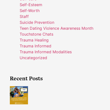
Self-Esteem
Self-Worth
Staff
Suicide Prevention
Teen Dating Violence Awareness Month
Touchstone Chats
Trauma Healing
Trauma Informed
Trauma Informed Modalities
Uncategorized
Recent Posts