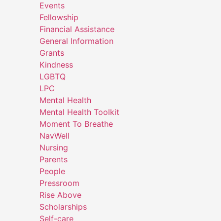
Events
Fellowship
Financial Assistance
General Information
Grants
Kindness
LGBTQ
LPC
Mental Health
Mental Health Toolkit
Moment To Breathe
NavWell
Nursing
Parents
People
Pressroom
Rise Above
Scholarships
Self-care