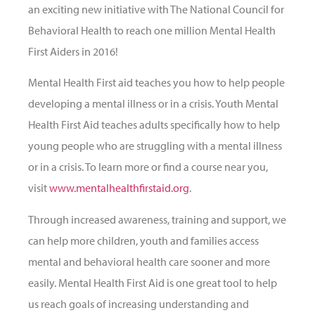
an exciting new initiative with The National Council for
Behavioral Health to reach one million Mental Health
First Aiders in 2016!
Mental Health First aid teaches you how to help people
developing a mental illness or in a crisis. Youth Mental
Health First Aid teaches adults specifically how to help
young people who are struggling with a mental illness
or in a crisis. To learn more or find a course near you,
visit
www.mentalhealthfirstaid.org
.
Through increased awareness, training and support, we
can help more children, youth and families access
mental and behavioral health care sooner and more
easily. Mental Health First Aid is one great tool to help
us reach goals of increasing understanding and