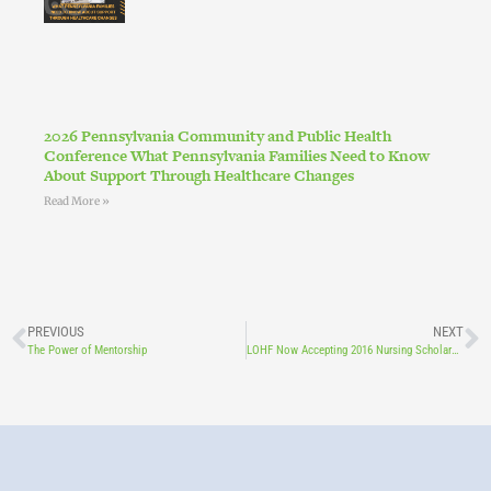
2026 Pennsylvania Community and Public Health
Conference What Pennsylvania Families Need to Know
About Support Through Healthcare Changes
Read More »
PREVIOUS
NEXT
The Power of Mentorship
LOHF Now Accepting 2016 Nursing Scholarship Applicants