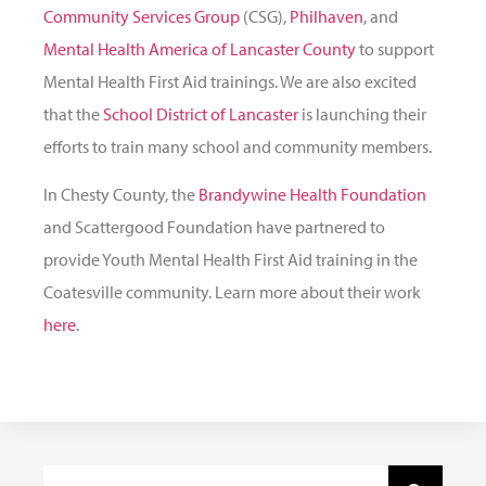
Community Services Group
(CSG),
Philhaven
, and
Mental Health America of Lancaster County
to support
Mental Health First Aid trainings. We are also excited
that the
School District of Lancaster
is launching their
efforts to train many school and community members.
In Chesty County, the
Brandywine Health Foundation
and Scattergood Foundation have partnered to
provide Youth Mental Health First Aid training in the
Coatesville community. Learn more about their work
here
.