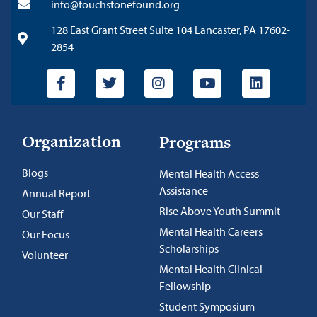
info@touchstonefound.org
128 East Grant Street Suite 104 Lancaster, PA 17602-
2854
Organization
Programs
Blogs
Mental Health Access
Assistance
Annual Report
Rise Above Youth Summit
Our Staff
Mental Health Careers
Our Focus
Scholarships
Volunteer
Mental Health Clinical
Fellowship
Student Symposium