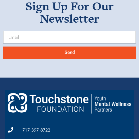
Sign Up For Our
Newsletter
Send
717-397-8722