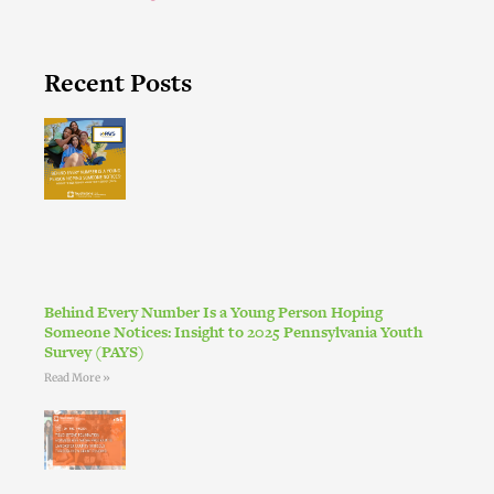
Recent Posts
Behind Every Number Is a Young Person Hoping
Someone Notices: Insight to 2025 Pennsylvania Youth
Survey (PAYS)
Read More »