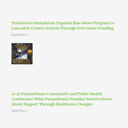
Touchstone Foundation Expands Rise Above Program to
Lancaster County Schools Through New Grant Funding
Read More »
2026 Pennsylvania Community and Public Health
Conference What Pennsylvania Families Need to Know
About Support Through Healthcare Changes
Read More »