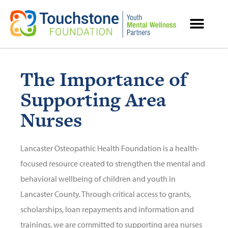
MENTAL HEALTH RESOURCES
The Importance of
Supporting Area
Nurses
Lancaster Osteopathic Health Foundation is a health-
focused resource created to strengthen the mental and
behavioral wellbeing of children and youth in
Lancaster County. Through critical access to grants,
scholarships, loan repayments and information and
trainings, we are committed to supporting area nurses