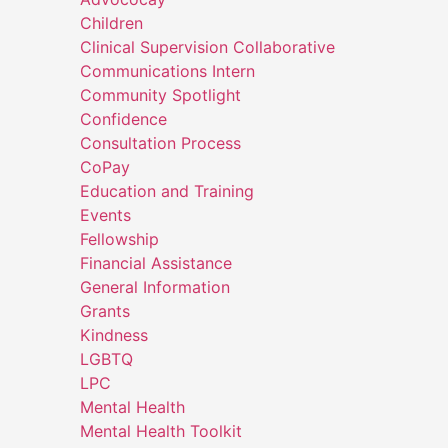
Children
Clinical Supervision Collaborative
Communications Intern
Community Spotlight
Confidence
Consultation Process
CoPay
Education and Training
Events
Fellowship
Financial Assistance
General Information
Grants
Kindness
LGBTQ
LPC
Mental Health
Mental Health Toolkit