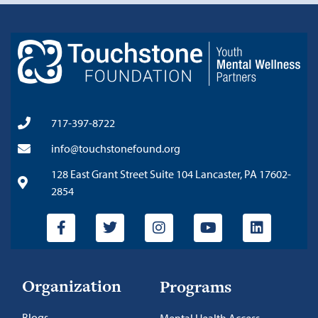
717-397-8722
info@touchstonefound.org
128 East Grant Street Suite 104 Lancaster, PA 17602-
2854
Organization
Programs
Blogs