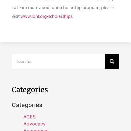
To learn more about our scholarship program, please
visit
www.lohf.org/scholarships
.
Categories
Categories
ACES
Advocacy
Advococay