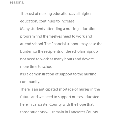
reasons:
The cost of nursing education, as all higher
education, continues to increase
Many students attending a nursing education
program find themselves need to work and
attend school. The financial support may ease the
burden so the recipients of the scholarships do
not need to work as many hours and devote
more time to school
It is a demonstration of support to the nursing
community.
There is an anticipated shortage of nurses in the
future and we need to support nurses educated
here in Lancaster County with the hope that
those students will remain in Lancaster County.