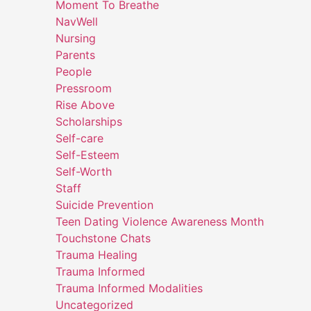
Moment To Breathe
NavWell
Nursing
Parents
People
Pressroom
Rise Above
Scholarships
Self-care
Self-Esteem
Self-Worth
Staff
Suicide Prevention
Teen Dating Violence Awareness Month
Touchstone Chats
Trauma Healing
Trauma Informed
Trauma Informed Modalities
Uncategorized