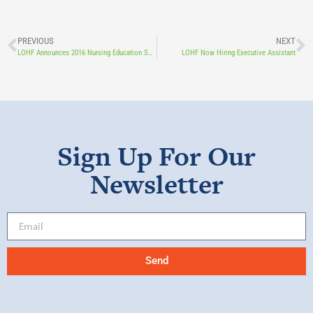
PREVIOUS
NEXT
LOHF Announces 2016 Nursing Education Scholarship Recipients
LOHF Now Hiring Executive Assistant
Sign Up For Our
Newsletter
Send