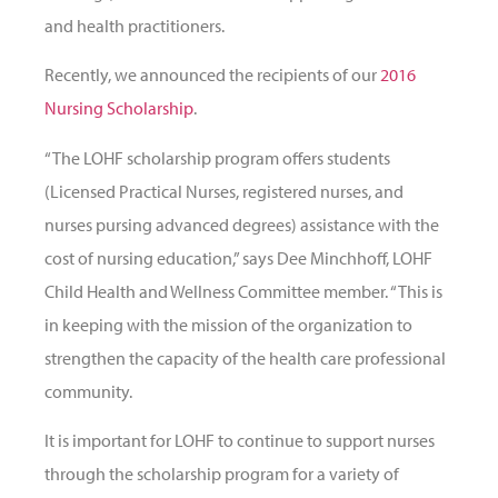
and health practitioners.
Recently, we announced the recipients of our
2016
Nursing Scholarship
.
“The LOHF scholarship program offers students
(Licensed Practical Nurses, registered nurses, and
nurses pursing advanced degrees) assistance with the
cost of nursing education,” says Dee Minchhoff, LOHF
Child Health and Wellness Committee member. “This is
in keeping with the mission of the organization to
strengthen the capacity of the health care professional
community.
It is important for LOHF to continue to support nurses
through the scholarship program for a variety of