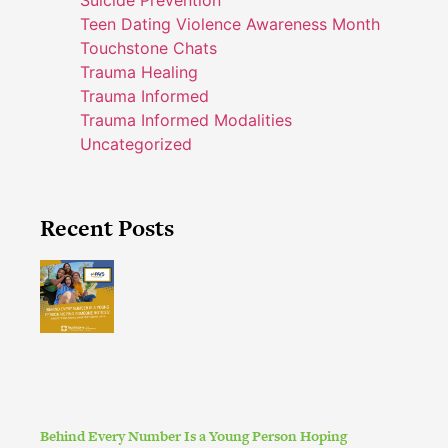
Teen Dating Violence Awareness Month
Touchstone Chats
Trauma Healing
Trauma Informed
Trauma Informed Modalities
Uncategorized
Recent Posts
Behind Every Number Is a Young Person Hoping