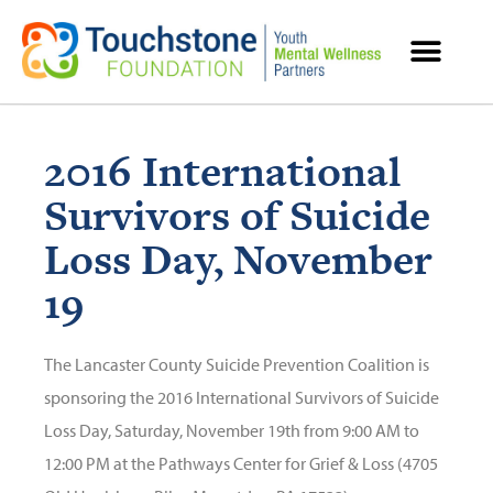
MENTAL HEALTH RESOURCES
2016 International
Survivors of Suicide
Loss Day, November
19
The Lancaster County Suicide Prevention Coalition is
sponsoring the 2016 International Survivors of Suicide
Loss Day, Saturday, November 19th from 9:00 AM to
12:00 PM at the Pathways Center for Grief & Loss (4705