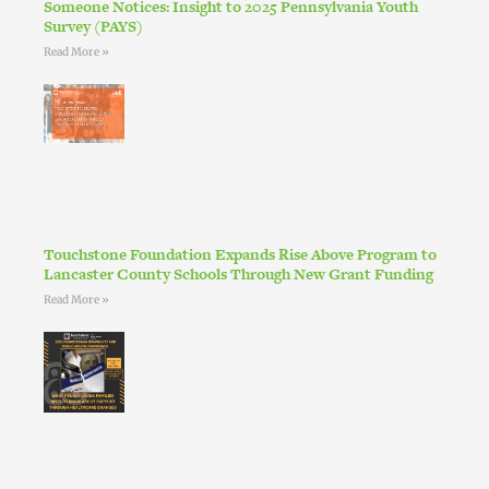
Someone Notices: Insight to 2025 Pennsylvania Youth
Survey (PAYS)
Read More »
Touchstone Foundation Expands Rise Above Program to
Lancaster County Schools Through New Grant Funding
Read More »