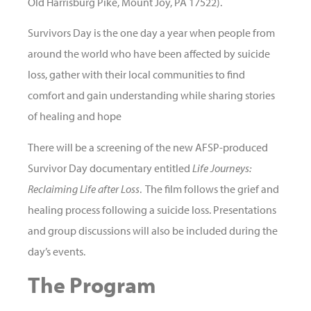
Old Harrisburg Pike, Mount Joy, PA 17522).
Survivors Day is the one day a year when people from
around the world who have been affected by suicide
loss, gather with their local communities to find
comfort and gain understanding while sharing stories
of healing and hope
There will be a screening of the new AFSP-produced
Survivor Day documentary entitled
Life Journeys:
Reclaiming Life after Loss
. The film follows the grief and
healing process following a suicide loss. Presentations
and group discussions will also be included during the
day’s events.
The Program