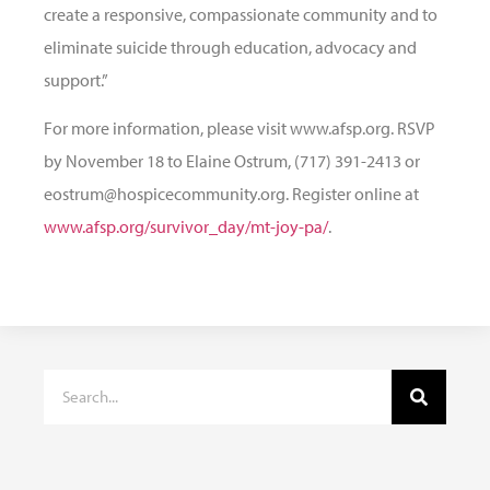
create a responsive, compassionate community and to
eliminate suicide through education, advocacy and
support.”
For more information, please visit www.afsp.org. RSVP
by November 18 to Elaine Ostrum, (717) 391-2413 or
eostrum@hospicecommunity.org. Register online at
www.afsp.org/survivor_day/mt-joy-pa/
.