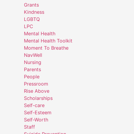
Grants
Kindness
LGBTQ
LPC
Mental Health
Mental Health Toolkit
Moment To Breathe
NavWell
Nursing
Parents
People
Pressroom
Rise Above
Scholarships
Self-care
Self-Esteem
Self-Worth
Staff
Suicide Prevention