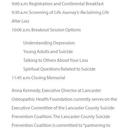
9:00 a.m: Registration and Continental Breakfast
9:30 a.m: Screening of
Life Journey’s: Reclaiming Life
After Loss
10:00 a.m: Breakout Session Options
Understanding Depression
Young Adults and Suicide
Talking to Others About Your Loss
Spiritual Questions Related to Suicide
11:45 a.m: Closing Memorial
Anna Kennedy, Executive Director at Lancaster
Osteopathic Health Foundation currently serves on the
Executive Committee of the Lancaster County Suicide
Prevention Coalition. The Lancaster County Suicide
Prevention Coalition is committed to “partnering to