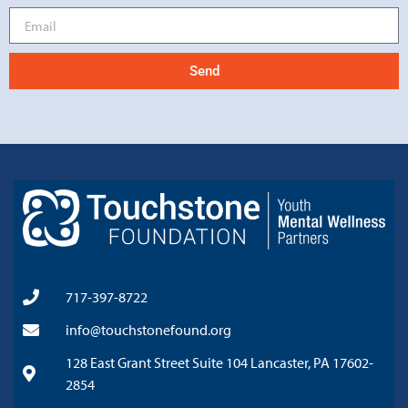
Send
717-397-8722
info@touchstonefound.org
128 East Grant Street Suite 104 Lancaster, PA 17602-
2854