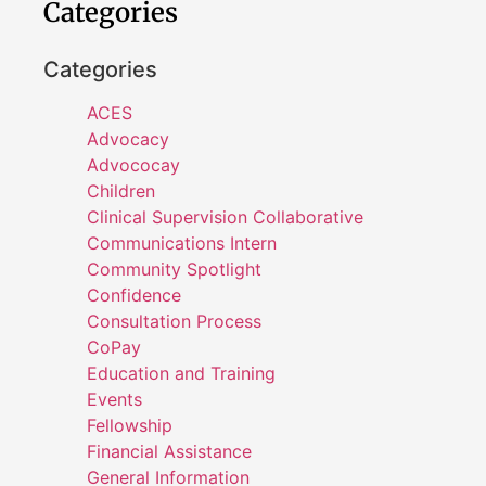
Categories
Categories
ACES
Advocacy
Advococay
Children
Clinical Supervision Collaborative
Communications Intern
Community Spotlight
Confidence
Consultation Process
CoPay
Education and Training
Events
Fellowship
Financial Assistance
General Information