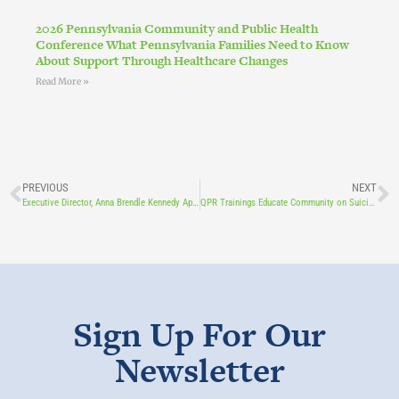
2026 Pennsylvania Community and Public Health
Conference What Pennsylvania Families Need to Know
About Support Through Healthcare Changes
Read More »
PREVIOUS
NEXT
Executive Director, Anna Brendle Kennedy Appears on Behind the Lines
QPR Trainings Educate Community on Suicide Prevention
Sign Up For Our
Newsletter