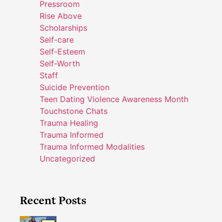
Pressroom
Rise Above
Scholarships
Self-care
Self-Esteem
Self-Worth
Staff
Suicide Prevention
Teen Dating Violence Awareness Month
Touchstone Chats
Trauma Healing
Trauma Informed
Trauma Informed Modalities
Uncategorized
Recent Posts