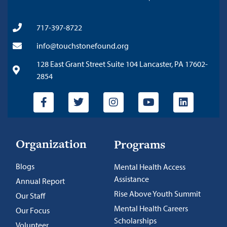
717-397-8722
info@touchstonefound.org
128 East Grant Street Suite 104 Lancaster, PA 17602-
2854
Organization
Programs
Blogs
Mental Health Access
Assistance
Annual Report
Rise Above Youth Summit
Our Staff
Mental Health Careers
Our Focus
Scholarships
Volunteer