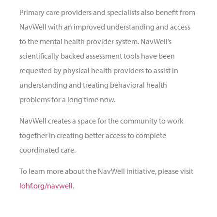
Primary care providers and specialists also benefit from
NavWell with an improved understanding and access
to the mental health provider system. NavWell’s
scientifically backed assessment tools have been
requested by physical health providers to assist in
understanding and treating behavioral health
problems for a long time now.
NavWell creates a space for the community to work
together in creating better access to complete
coordinated care.
To learn more about the NavWell initiative, please visit
lohf.org/navwell
.