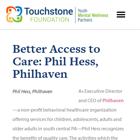
MENTAL HEALTH RESOURCES
Better Access to
Care: Phil Hess,
Philhaven
As Executive Director
Phil Hess, Philhaven
and CEO of
Philhaven
—a non-profit behavioral healthcare organization
offering services for children, adolescents, adults and
older adults in south central PA—Phil Hess recognizes
the benefits of quality care. The activities which the