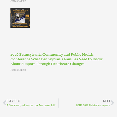
Read More »
2026 Pennsylvania Community and Public Health
Conference What Pennsylvania Families Need to Know
About Support Through Healthcare Changes
Read More »
PREVIOUS
NEXT
A Community of Voices: Jo Ann Lawer, LGH
LOHF 2016 Celebrates Impacts