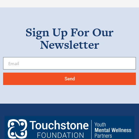
Sign Up For Our
Newsletter
Send