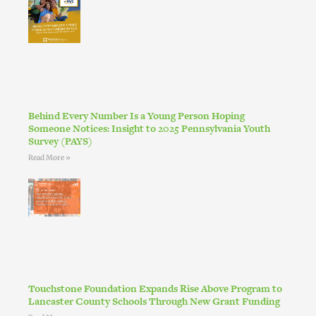
Behind Every Number Is a Young Person Hoping
Someone Notices: Insight to 2025 Pennsylvania Youth
Survey (PAYS)
Read More »
Touchstone Foundation Expands Rise Above Program to
Lancaster County Schools Through New Grant Funding