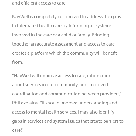
and efficient access to care.
NavWell is completely customized to address the gaps
in integrated health care by informing all systems
involved in the care or a child or family. Bringing
together an accurate assessment and access to care
creates a platform which the community will benefit
from.
“NavWell will improve access to care, information
about services in our community, and improved
coordination and communication between providers,”
Phil explains . “It should improve understanding and
access to mental health services. I may also identify
gaps in services and system issues that create barriers to
care.”