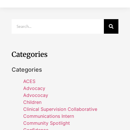
Categories
Categories
ACES
Advocacy
Advococay
Children
Clinical Supervision Collaborative
Communications Intern
Community Spotlight
Confidence