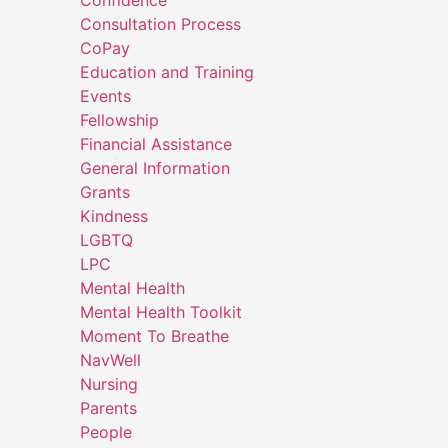
Consultation Process
CoPay
Education and Training
Events
Fellowship
Financial Assistance
General Information
Grants
Kindness
LGBTQ
LPC
Mental Health
Mental Health Toolkit
Moment To Breathe
NavWell
Nursing
Parents
People