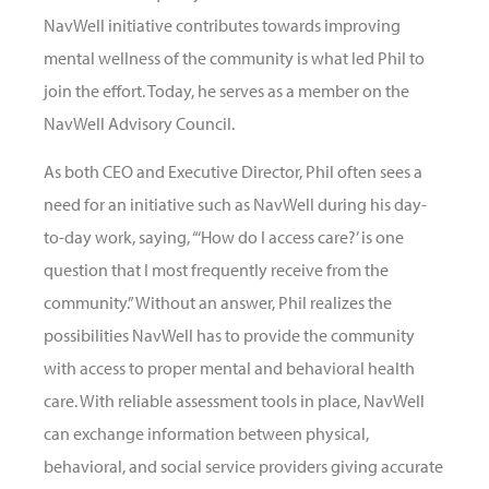
NavWell initiative contributes towards improving
mental wellness of the community is what led Phil to
join the effort. Today, he serves as a member on the
NavWell Advisory Council.
As both CEO and Executive Director, Phil often sees a
need for an initiative such as NavWell during his day-
to-day work, saying, “‘How do I access care?’ is one
question that I most frequently receive from the
community.” Without an answer, Phil realizes the
possibilities NavWell has to provide the community
with access to proper mental and behavioral health
care. With reliable assessment tools in place, NavWell
can exchange information between physical,
behavioral, and social service providers giving accurate