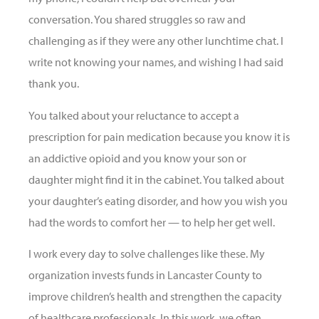
conversation. You shared struggles so raw and
challenging as if they were any other lunchtime chat. I
write not knowing your names, and wishing I had said
thank you.
You talked about your reluctance to accept a
prescription for pain medication because you know it is
an addictive opioid and you know your son or
daughter might find it in the cabinet. You talked about
your daughter’s eating disorder, and how you wish you
had the words to comfort her — to help her get well.
I work every day to solve challenges like these. My
organization invests funds in Lancaster County to
improve children’s health and strengthen the capacity
of healthcare professionals. In this work, we often