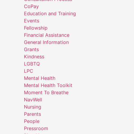
CoPay
Education and Training
Events
Fellowship
Financial Assistance
General Information
Grants
Kindness
LGBTQ
LPC
Mental Health
Mental Health Toolkit
Moment To Breathe
NavWell
Nursing
Parents
People
Pressroom