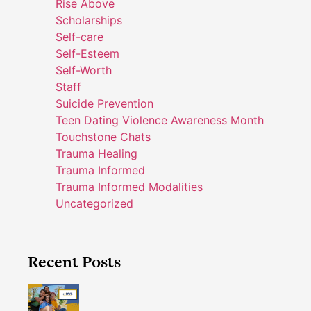
Rise Above
Scholarships
Self-care
Self-Esteem
Self-Worth
Staff
Suicide Prevention
Teen Dating Violence Awareness Month
Touchstone Chats
Trauma Healing
Trauma Informed
Trauma Informed Modalities
Uncategorized
Recent Posts