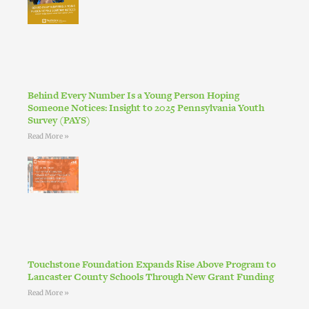
Behind Every Number Is a Young Person Hoping
Someone Notices: Insight to 2025 Pennsylvania Youth
Survey (PAYS)
Read More »
Touchstone Foundation Expands Rise Above Program to
Lancaster County Schools Through New Grant Funding
Read More »