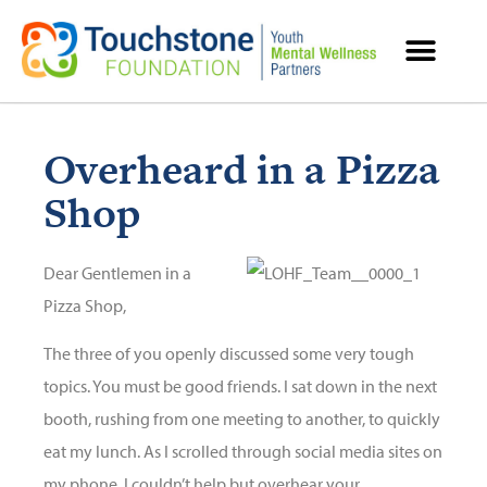
MENTAL HEALTH RESOURCES
Overheard in a Pizza
Shop
Dear Gentlemen in a
Pizza Shop,
The three of you openly discussed some very tough
topics. You must be good friends. I sat down in the next
booth, rushing from one meeting to another, to quickly
eat my lunch. As I scrolled through social media sites on
my phone, I couldn’t help but overhear your