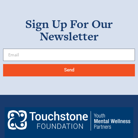
Sign Up For Our
Newsletter
Send