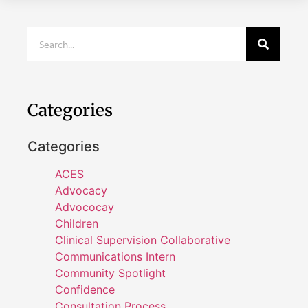
Categories
Categories
ACES
Advocacy
Advococay
Children
Clinical Supervision Collaborative
Communications Intern
Community Spotlight
Confidence
Consultation Process