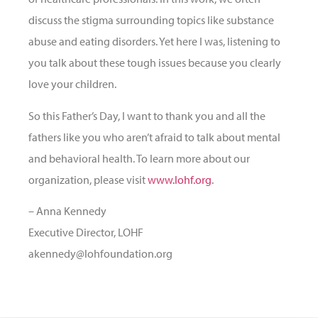
discuss the stigma surrounding topics like substance
abuse and eating disorders. Yet here I was, listening to
you talk about these tough issues because you clearly
love your children.
So this Father’s Day, I want to thank you and all the
fathers like you who aren’t afraid to talk about mental
and behavioral health. To learn more about our
organization, please visit
www.lohf.org
.
– Anna Kennedy
Executive Director, LOHF
akennedy@lohfoundation.org