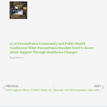
2026 Pennsylvania Community and Public Health
Conference What Pennsylvania Families Need to Know
About Support Through Healthcare Changes
Read More »
PREVIOUS
NEXT
LOHF Supports Efforts of COBYS Family Services and The Incredible Years Dina Dinosaur Child Training Program
Reminder: Fall 2016 Community Grant Letters of Intent Due