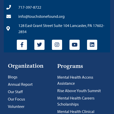
717-397-8722
info@touchstonefound.org
128 East Grant Street Suite 104 Lancaster, PA 17602-
2854
Organization
Programs
Blogs
Mental Health Access
Assistance
Annual Report
Rise Above Youth Summit
Our Staff
Mental Health Careers
Our Focus
Scholarships
Volunteer
Mental Health Clinical