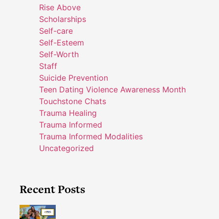
Rise Above
Scholarships
Self-care
Self-Esteem
Self-Worth
Staff
Suicide Prevention
Teen Dating Violence Awareness Month
Touchstone Chats
Trauma Healing
Trauma Informed
Trauma Informed Modalities
Uncategorized
Recent Posts