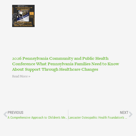
2026 Pennsylvania Community and Public Health
Conference What Pennsylvania Families Need to Know
About Support Through Healthcare Changes
Read More »
PREVIOUS
NEXT
A Comprehensive Approach to Children’s Mental and Behavioral Health
Lancaster Osteopathic Health Foundation’s New Digital Newsletter