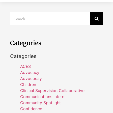
Categories
Categories
ACES
Advocacy
Advococay
Children
Clinical Supervision Collaborative
Communications Intern
Community Spotlight
Confidence