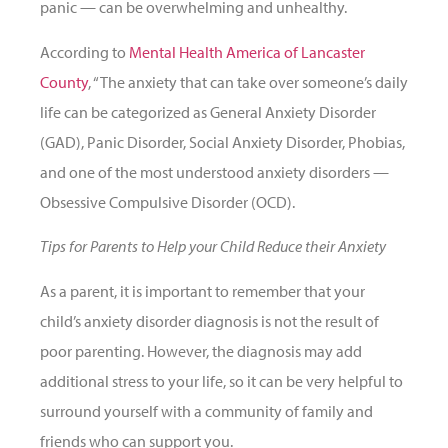
panic — can be overwhelming and unhealthy.
According to
Mental Health America of Lancaster
County
, “The anxiety that can take over someone’s daily
life can be categorized as General Anxiety Disorder
(GAD), Panic Disorder, Social Anxiety Disorder, Phobias,
and one of the most understood anxiety disorders —
Obsessive Compulsive Disorder (OCD).
Tips for Parents to Help your Child Reduce their Anxiety
As a parent, it is important to remember that your
child’s anxiety disorder diagnosis is not the result of
poor parenting. However, the diagnosis may add
additional stress to your life, so it can be very helpful to
surround yourself with a community of family and
friends who can support you.