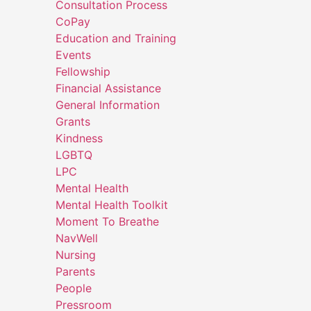
Consultation Process
CoPay
Education and Training
Events
Fellowship
Financial Assistance
General Information
Grants
Kindness
LGBTQ
LPC
Mental Health
Mental Health Toolkit
Moment To Breathe
NavWell
Nursing
Parents
People
Pressroom