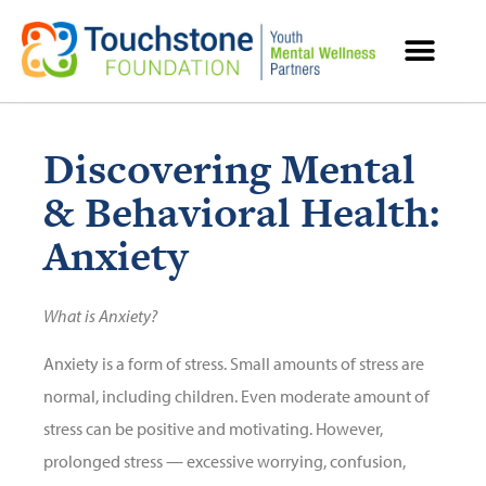
MENTAL HEALTH RESOURCES
Discovering Mental
& Behavioral Health:
Anxiety
What is Anxiety?
Anxiety is a form of stress. Small amounts of stress are
normal, including children. Even moderate amount of
stress can be positive and motivating. However,
prolonged stress — excessive worrying, confusion,