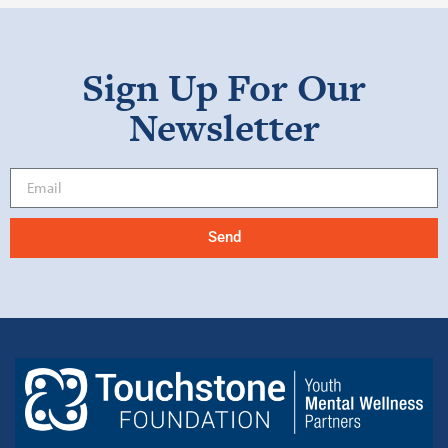
Sign Up For Our
Newsletter
Send