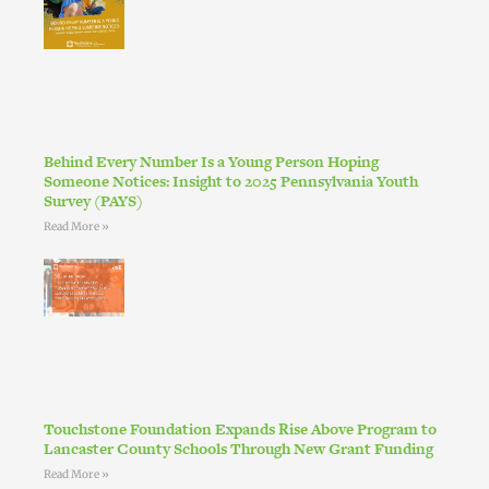
Behind Every Number Is a Young Person Hoping
Someone Notices: Insight to 2025 Pennsylvania Youth
Survey (PAYS)
Read More »
Touchstone Foundation Expands Rise Above Program to
Lancaster County Schools Through New Grant Funding
Read More »