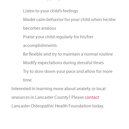
Listen to your child’s feelings
Model calm behavior for your child when he/she
becomes anxious
Praise your child regularly for his/her
accomplishments
Be flexible and try to maintain a normal routine
Modify expectations during stressful times
Try to slow down your pace and allow for more
time
Interested in learning more about anxiety or local
resources in Lancaster County? Please
contact
Lancaster Osteopathic Health Foundation today.