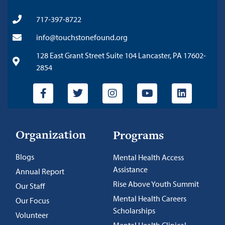
717-397-8722
info@touchstonefound.org
128 East Grant Street Suite 104 Lancaster, PA 17602-
2854
Organization
Programs
Blogs
Mental Health Access
Assistance
Annual Report
Rise Above Youth Summit
Our Staff
Mental Health Careers
Our Focus
Scholarships
Volunteer
Mental Health Clinical