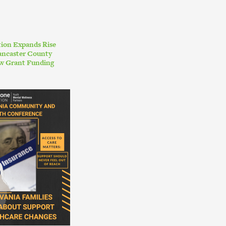
ion Expands Rise
ancaster County
w Grant Funding