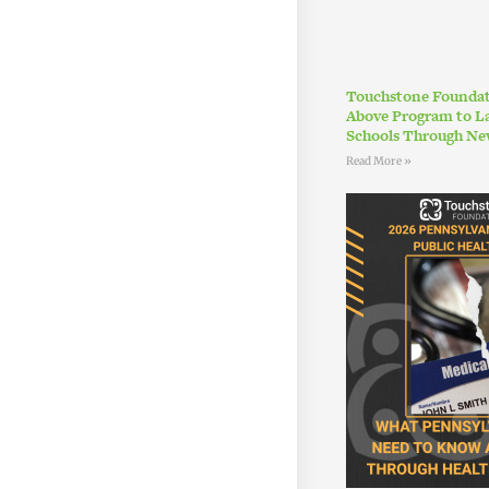
Touchstone Foundat
Above Program to L
Schools Through Ne
Read More »