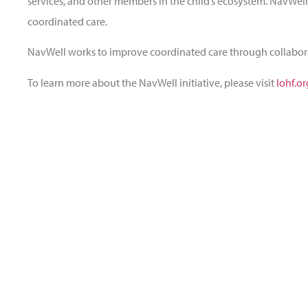
services, and other members in the child’s ecosystem. NavWell
coordinated care.
NavWell works to improve coordinated care through collabo
To learn more about the NavWell initiative, please visit
lohf.o