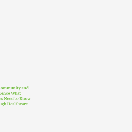
 Community and
erence What
ies Need to Know
ugh Healthcare