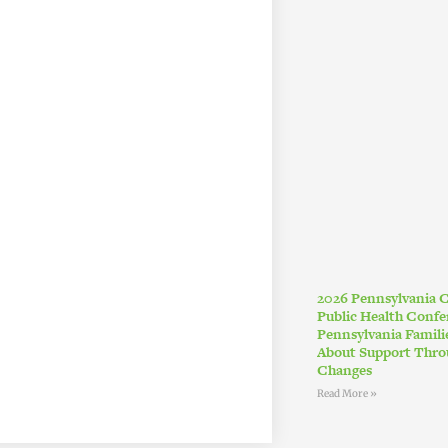
2026 Pennsylvania
Public Health Conf
Pennsylvania Famil
About Support Thro
Changes
Read More »