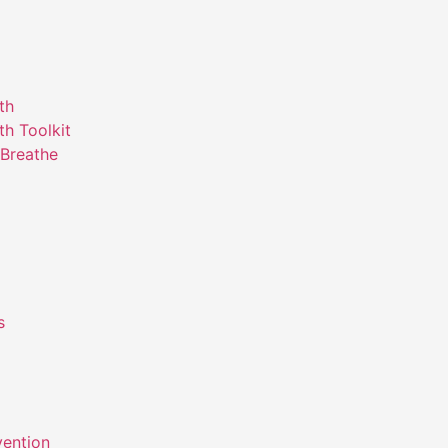
th
th Toolkit
Breathe
s
m
vention