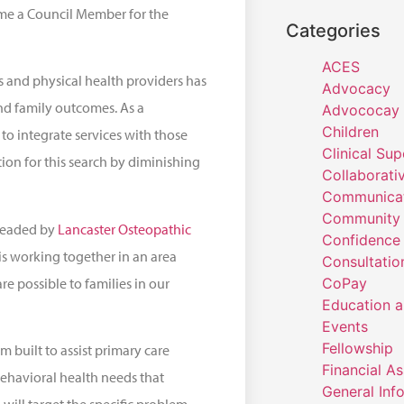
ome a Council Member for the
Categories
ACES
 and physical health providers has
Advocacy
nd family outcomes. As a
Advococay
Children
to integrate services with those
Clinical Sup
tion for this search by diminishing
Collaborati
Communicat
Community 
rheaded by
Lancaster Osteopathic
Confidence
 is working together in an area
Consultatio
re possible to families in our
CoPay
Education a
Events
Fellowship
 built to assist primary care
Financial A
 behavioral health needs that
General Inf