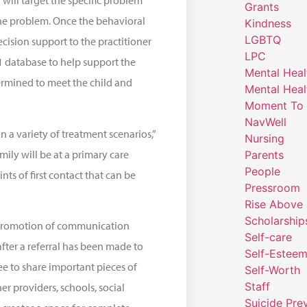
 will target the specific problem
Grants
the problem. Once the behavioral
Kindness
LGBTQ
cision support to the practitioner
LPC
1 database to help support the
Mental Heal
ermined to meet the child and
Mental Heal
Moment To 
NavWell
n a variety of treatment scenarios,”
Nursing
mily will be at a primary care
Parents
People
nts of first contact that can be
Pressroom
Rise Above
Scholarship
 promotion of communication
Self-care
fter a referral has been made to
Self-Estee
ee to share important pieces of
Self-Worth
Staff
er providers, schools, social
Suicide Pre