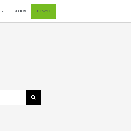
BLOGS
DONATE