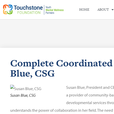
HOME
ABOUT
Complete Coordinated 
Blue, CSG
Susan Blue, President and C
a provider of community-bas
Susan Blue, CSG
developmental services th
understands the power of collaboration in her field. The need