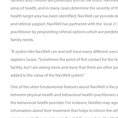
families and children are presented with at the office. NavWell
areas of health, and in many cases determine the severity of 
health target area has been identified, NavWell can provide de
and referral support. NavWell has partnered with the local 21
practitioner by pinpointing referral options which are predet
family needs.
“A system like NavWell can and will have many different uses i
explains Susan. “Sometimes the point of first contact for the fa
facility, but I am seeing more and more that there are other poi
added to the value of the NavWell system.”
One of the other fundamental features about NavWell is the
between physical health and behavioral health practitioners a
the behavioral health provider. For instance, families may agr
information about their treatment that helps to inform the oth