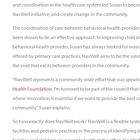
and coordination in the health care system led Susan to bec
NavWell initiative, and create change in the community.
The coordination of care between behavioral health providers
been shown to be an effective approach to improving child a
behavioral health provider, Susan has always looked for ways 
offered by primary care practices. NavWell aims to be the solu
the void that exists between providers in the community.
“NavWell represents a community wide effort that was spea
Health Foundation
. I’m honored to be part of the council that
where innovation is essential if we want to provide the best ca
community,” Susan explains.
So how exactly does NavWell work? NavWell is a flexible system
facilities and pediatric practices in the process of identifying