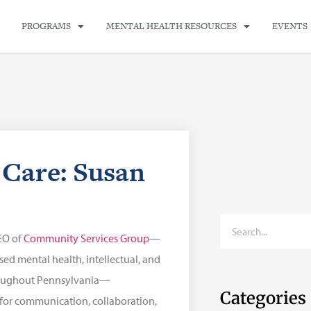
PROGRAMS
MENTAL HEALTH RESOURCES
EVENTS
Care: Susan
EO of
Community Services Group
—
ed mental health, intellectual, and
roughout Pennsylvania—
Categories
 for communication, collaboration,