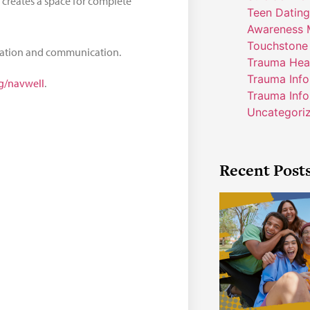
 creates a space for complete
Teen Dating
Awareness 
Touchstone
ration and communication.
Trauma Hea
Trauma Inf
rg/navwell
.
Trauma Info
Uncategori
Recent Post