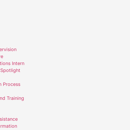
ervision
ve
ions Intern
Spotlight
n Process
nd Training
ssistance
ormation