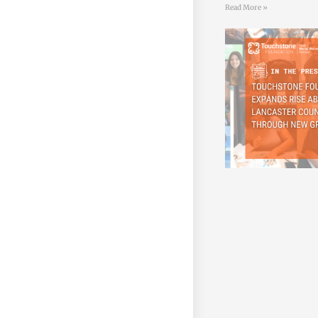
Read More »