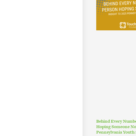
Behind Every Numbe
Hoping Someone Noti
Pennsylvania Youth 