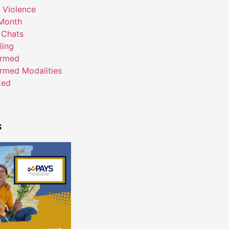
 Violence
Month
 Chats
ling
ormed
rmed Modalities
zed
s