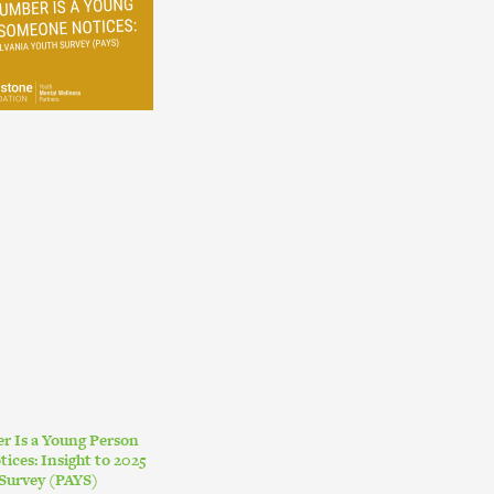
r Is a Young Person
ces: Insight to 2025
Survey (PAYS)