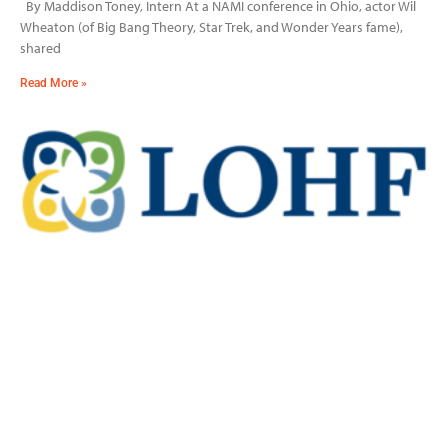
By Maddison Toney, Intern At a NAMI conference in Ohio, actor Wil
Wheaton (of Big Bang Theory, Star Trek, and Wonder Years fame),
shared
Read More »