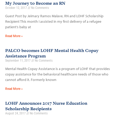
My Journey to Become an RN
October 12, 2017
No Comments
Guest Post by Jeimary Ramos Malave, RN and LOHF Scholarship
Recipient This month I assisted in my first delivery of a refugee
patient’s baby at
Read More »
PALCO becomes LOHF Mental Health Copay
Assistance Program
September 11, 2017
No Comments
Mental Health Copay Assistance is a program of LOHF that provides
copay assistance for the behavioral healthcare needs of those who
cannot afford it. Formerly known
Read More »
LOHF Announces 2017 Nurse Education
Scholarship Recipients
August 24, 2017
No Comments