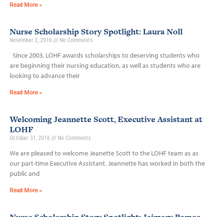
Read More »
Nurse Scholarship Story Spotlight: Laura Noll
November 2, 2016
No Comments
Since 2003, LOHF awards scholarships to deserving students who
are beginning their nursing education, as well as students who are
looking to advance their
Read More »
Welcoming Jeannette Scott, Executive Assistant at
LOHF
October 31, 2016
No Comments
We are pleased to welcome Jeanette Scott to the LOHF team as as
our part-time Executive Assistant. Jeannette has worked in both the
public and
Read More »