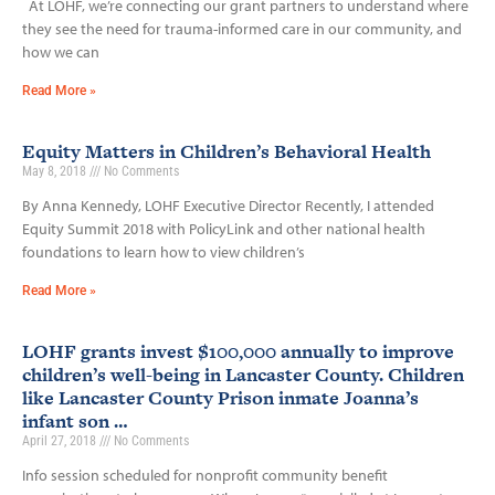
At LOHF, we’re connecting our grant partners to understand where
they see the need for trauma-informed care in our community, and
how we can
Read More »
Equity Matters in Children’s Behavioral Health
May 8, 2018
No Comments
By Anna Kennedy, LOHF Executive Director Recently, I attended
Equity Summit 2018 with PolicyLink and other national health
foundations to learn how to view children’s
Read More »
LOHF grants invest $100,000 annually to improve
children’s well-being in Lancaster County. Children
like Lancaster County Prison inmate Joanna’s
infant son …
April 27, 2018
No Comments
Info session scheduled for nonprofit community benefit