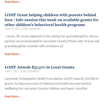
Read More »
LOHF Grant helping children with parents behind
bars | Info session this week on available grants for
other children’s behavioral health programs
June 12, 2017
No Comments
Leona, 58, never expected to be raising her granddaughter, whose
parents are incarcerated in Lancaster County Prison. Her 10-year-old
granddaughter wrestles with emotions of
Read More »
LOHF Awards $32,500 in Local Grants
June 1, 2017
No Comments
Lancaster Osteopathic Health Foundation (LOHF) awards $32,500 in
grants to improve access to behavioral healthcare and mental
wellbeing for Lancaster County children and teens. Another
Read More »