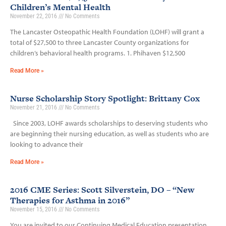
Children’s Mental Health
November 22, 2016
No Comments
The Lancaster Osteopathic Health Foundation (LOHF) will grant a
total of $27,500 to three Lancaster County organizations for
children’s behavioral health programs. 1. Phihaven $12,500
Read More »
Nurse Scholarship Story Spotlight: Brittany Cox
November 21, 2016
No Comments
Since 2003, LOHF awards scholarships to deserving students who
are beginning their nursing education, as well as students who are
looking to advance their
Read More »
2016 CME Series: Scott Silverstein, DO – “New
Therapies for Asthma in 2016”
November 15, 2016
No Comments
You are invited to our Continuing Medical Education presentation