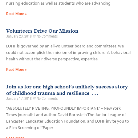
nursing education as well as students who are advancing
Read More »
Volunteers Drive Our Mission
January 23, 2018
No Comments
LOHF is governed by an all-volunteer board and committees. We
could not accomplish the mission of improving children’s behavioral
health without their diverse perspective, expertise,
Read More »
Join us for one high school’s unlikely success story
of childhood trauma and resilience . . .
January 17, 2018
No Comments
“ABSOLUTELY RIVETING. PROFOUNDLY IMPORTANT.” – New York
Times journalist and author David Bornstein The Junior League of
Lancaster, Lancaster Education Foundation, and LOHF invite you to
a Film Screening of “Paper