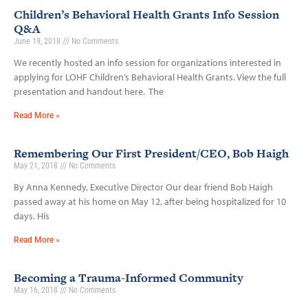
Children’s Behavioral Health Grants Info Session
Q&A
June 19, 2018
No Comments
We recently hosted an info session for organizations interested in
applying for LOHF Children’s Behavioral Health Grants. View the full
presentation and handout here. The
Read More »
Remembering Our First President/CEO, Bob Haigh
May 21, 2018
No Comments
By Anna Kennedy, Executive Director Our dear friend Bob Haigh
passed away at his home on May 12, after being hospitalized for 10
days. His
Read More »
Becoming a Trauma-Informed Community
May 16, 2018
No Comments