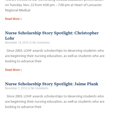
on Tuesday, Nov. 22 from 6:00 pm – 7:00 pm at Heart of Lancaster
Regional Medical
Read More »
Nurse Scholarship Story Spotlight: Christopher
Lohr
November 14, 2016
No Comments
Since 2003, LOHF awards scholarships to deserving students who
are beginning their nursing education, as well as students who are
looking to advance their
Read More »
Nurse Scholarship Story Spotlight: Jaime Plank
November 7, 2016
No Comments
Since 2003, LOHF awards scholarships to deserving students who
are beginning their nursing education, as well as students who are
looking to advance their