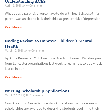
Understanding ACEs
April 16, 2018
No Comments
What does a parent’s divorce have to do with heart disease? If a
parent was an alcoholic, is their child at greater risk of depression
Read More »
Ending Racism to Improve Children’s Mental
Health
March 12, 2018
No Comments
by Anna Kennedy, LOHF Executive Director I joined 10 colleagues
from Lancaster organizations last week to learn how to apply racial
justice in our
Read More »
Nursing Scholarship Applications
March 2, 2018
No Comments
Now Accepting Nurse Scholarship Applications Each year nursing
scholarships are awarded to deserving students beginning their