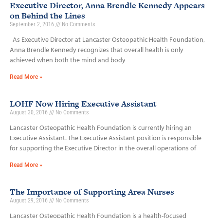
Executive Director, Anna Brendle Kennedy Appears
on Behind the Lines
September 2, 2016
No Comments
As Executive Director at Lancaster Osteopathic Health Foundation,
Anna Brendle Kennedy recognizes that overall health is only
achieved when both the mind and body
Read More »
LOHF Now Hiring Executive Assistant
August 30, 2016
No Comments
Lancaster Osteopathic Health Foundation is currently hiring an
Executive Assistant. The Executive Assistant position is responsible
for supporting the Executive Director in the overall operations of
Read More »
The Importance of Supporting Area Nurses
August 29, 2016
No Comments
Lancaster Osteopathic Health Foundation is a health-focused