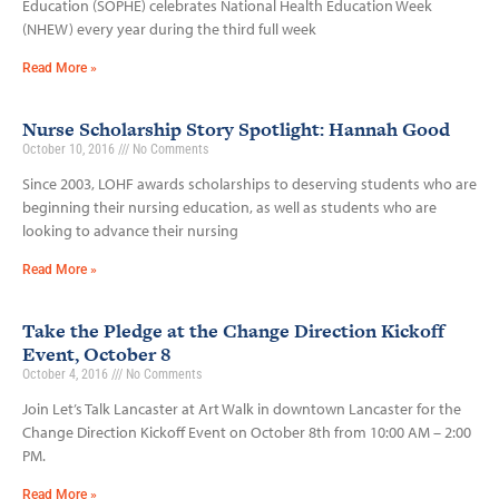
Education (SOPHE) celebrates National Health Education Week
(NHEW) every year during the third full week
Read More »
Nurse Scholarship Story Spotlight: Hannah Good
October 10, 2016
No Comments
Since 2003, LOHF awards scholarships to deserving students who are
beginning their nursing education, as well as students who are
looking to advance their nursing
Read More »
Take the Pledge at the Change Direction Kickoff
Event, October 8
October 4, 2016
No Comments
Join Let’s Talk Lancaster at Art Walk in downtown Lancaster for the
Change Direction Kickoff Event on October 8th from 10:00 AM – 2:00
PM.
Read More »