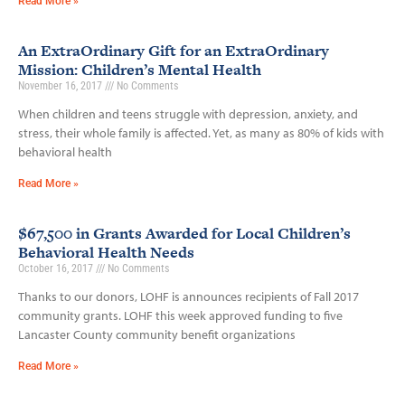
Read More »
An ExtraOrdinary Gift for an ExtraOrdinary
Mission: Children’s Mental Health
November 16, 2017
No Comments
When children and teens struggle with depression, anxiety, and
stress, their whole family is affected. Yet, as many as 80% of kids with
behavioral health
Read More »
$67,500 in Grants Awarded for Local Children’s
Behavioral Health Needs
October 16, 2017
No Comments
Thanks to our donors, LOHF is announces recipients of Fall 2017
community grants. LOHF this week approved funding to five
Lancaster County community benefit organizations
Read More »