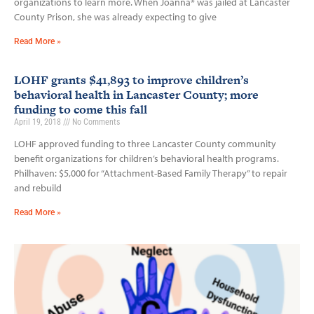
organizations to learn more. When Joanna* was jailed at Lancaster
County Prison, she was already expecting to give
Read More »
LOHF grants $41,893 to improve children’s
behavioral health in Lancaster County; more
funding to come this fall
April 19, 2018
No Comments
LOHF approved funding to three Lancaster County community
benefit organizations for children’s behavioral health programs.
Philhaven: $5,000 for “Attachment-Based Family Therapy” to repair
and rebuild
Read More »