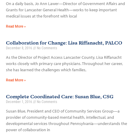
On a daily basis, Jo Ann Lawer—Director of Government Affairs and
Grants for Lancaster General Health—works to keep important
medical issues at the forefront with local
Read More »
Collaboration for Change: Lisa Riffanacht, PALCO
December 8, 2016
No Comments
As the Director of Project Access Lancaster County, Lisa Riffanacht
works closely with primary care physicians. Throughout her career,
she has learned the challenges which families,
Read More »
Complete Coordinated Care: Susan Blue, CSG
December 1, 2016
No Comments
Susan Blue, President and CEO of Community Services Group—a
provider of community-based mental health, intellectual, and
developmental services throughout Pennsylvania—understands the
power of collaboration in