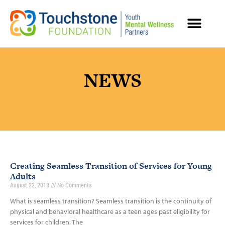
MENTAL HEALTH RESOURCES
NEWS
Creating Seamless Transition of Services for Young
Adults
August 22, 2018
No Comments
What is seamless transition? Seamless transition is the continuity of
physical and behavioral healthcare as a teen ages past eligibility for
services for children. The