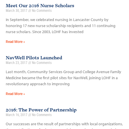
Meet Our 2016 Nurse Scholars
March 30, 2017
No Comments
In September, we celebrated nursing in Lancaster County by
honoring 17 new nurse scholarship recipients and 11 continuing
nurse scholars. Since 2003, LOHF has invested
Read More »
NavWell Pilots Launched
March 23, 2017
No Comments
Last month, Community Services Group and College Avenue Family
Medicine became the first pilot sites for NavWell, joining LOHF in a
revolutionary approach to improving
Read More »
2016: The Power of Partnership
March 16, 2017
No Comments
Our successes are the result of partnerships with local organizations,