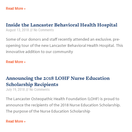
Read More »
Inside the Lancaster Behavioral Health Hospital
August 13, 2018
No Comments
Some of our donors and staff recently attended an exclusive, pre-
opening tour of the new Lancaster Behavioral Health Hospital. This
innovative addition to our community
Read More »
Announcing the 2018 LOHF Nurse Education
Scholarship Recipients
July 19, 2018
No Comments
The Lancaster Osteopathic Health Foundation (LOHF) is proud to
announce the recipients of the 2018 Nurse Education Scholarship.
The purpose of the Nurse Education Scholarship
Read More »