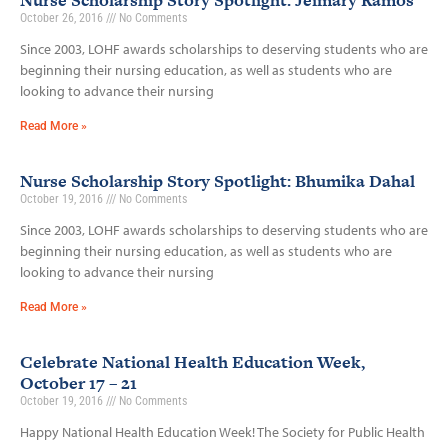
Nurse Scholarship Story Spotlight: Jeimary Ramos
October 26, 2016
No Comments
Since 2003, LOHF awards scholarships to deserving students who are
beginning their nursing education, as well as students who are
looking to advance their nursing
Read More »
Nurse Scholarship Story Spotlight: Bhumika Dahal
October 19, 2016
No Comments
Since 2003, LOHF awards scholarships to deserving students who are
beginning their nursing education, as well as students who are
looking to advance their nursing
Read More »
Celebrate National Health Education Week,
October 17 – 21
October 19, 2016
No Comments
Happy National Health Education Week! The Society for Public Health