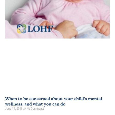
When to be concerned about your child’s mental
wellness, and what you can do
June 19, 2018
No Comments