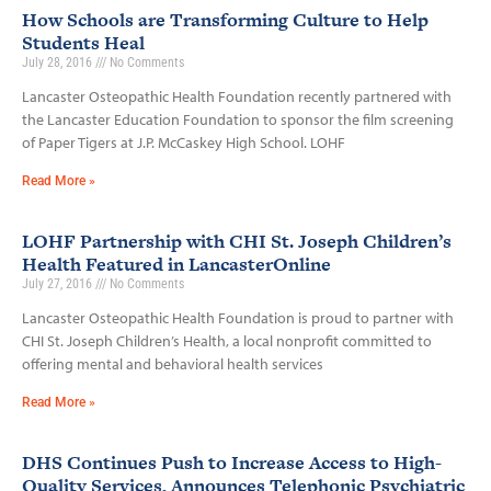
How Schools are Transforming Culture to Help
Students Heal
July 28, 2016
No Comments
Lancaster Osteopathic Health Foundation recently partnered with
the Lancaster Education Foundation to sponsor the film screening
of Paper Tigers at J.P. McCaskey High School. LOHF
Read More »
LOHF Partnership with CHI St. Joseph Children’s
Health Featured in LancasterOnline
July 27, 2016
No Comments
Lancaster Osteopathic Health Foundation is proud to partner with
CHI St. Joseph Children’s Health, a local nonprofit committed to
offering mental and behavioral health services
Read More »
DHS Continues Push to Increase Access to High-
Quality Services, Announces Telephonic Psychiatric