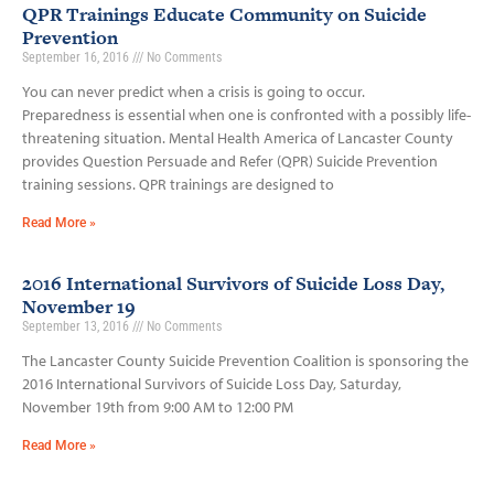
QPR Trainings Educate Community on Suicide
Prevention
September 16, 2016
No Comments
You can never predict when a crisis is going to occur.
Preparedness is essential when one is confronted with a possibly life­-
threatening situation. Mental Health America of Lancaster County
provides Question Persuade and Refer (QPR) Suicide Prevention
training sessions. QPR trainings are designed to
Read More »
2016 International Survivors of Suicide Loss Day,
November 19
September 13, 2016
No Comments
The Lancaster County Suicide Prevention Coalition is sponsoring the
2016 International Survivors of Suicide Loss Day, Saturday,
November 19th from 9:00 AM to 12:00 PM
Read More »