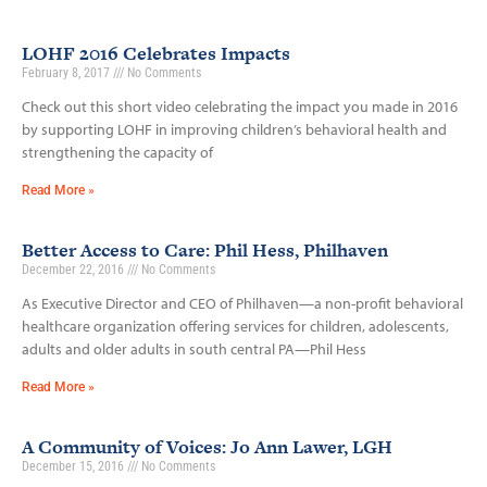
LOHF 2016 Celebrates Impacts
February 8, 2017
No Comments
Check out this short video celebrating the impact you made in 2016
by supporting LOHF in improving children’s behavioral health and
strengthening the capacity of
Read More »
Better Access to Care: Phil Hess, Philhaven
December 22, 2016
No Comments
As Executive Director and CEO of Philhaven—a non-profit behavioral
healthcare organization offering services for children, adolescents,
adults and older adults in south central PA—Phil Hess
Read More »
A Community of Voices: Jo Ann Lawer, LGH
December 15, 2016
No Comments