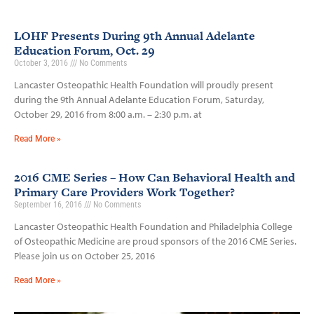
LOHF Presents During 9th Annual Adelante
Education Forum, Oct. 29
October 3, 2016
No Comments
Lancaster Osteopathic Health Foundation will proudly present
during the 9th Annual Adelante Education Forum, Saturday,
October 29, 2016 from 8:00 a.m. – 2:30 p.m. at
Read More »
2016 CME Series – How Can Behavioral Health and
Primary Care Providers Work Together?
September 16, 2016
No Comments
Lancaster Osteopathic Health Foundation and Philadelphia College
of Osteopathic Medicine are proud sponsors of the 2016 CME Series.
Please join us on October 25, 2016
Read More »