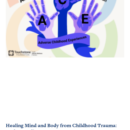
Healing Mind and Body from Childhood Trauma: