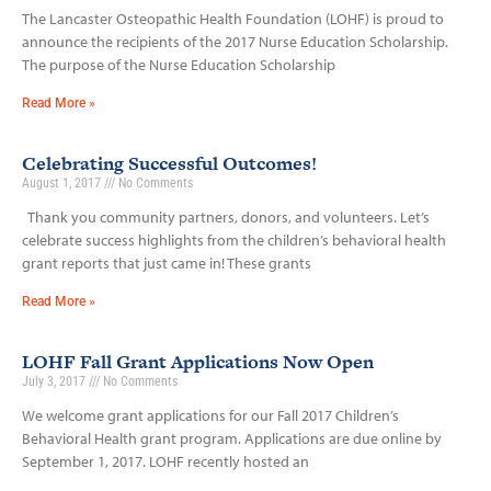
The Lancaster Osteopathic Health Foundation (LOHF) is proud to
announce the recipients of the 2017 Nurse Education Scholarship.
The purpose of the Nurse Education Scholarship
Read More »
Celebrating Successful Outcomes!
August 1, 2017
No Comments
Thank you community partners, donors, and volunteers. Let’s
celebrate success highlights from the children’s behavioral health
grant reports that just came in! These grants
Read More »
LOHF Fall Grant Applications Now Open
July 3, 2017
No Comments
We welcome grant applications for our Fall 2017 Children’s
Behavioral Health grant program. Applications are due online by
September 1, 2017. LOHF recently hosted an