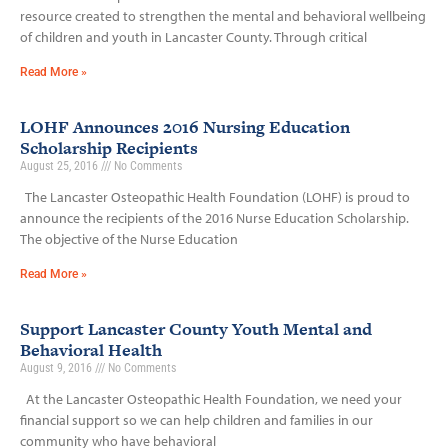
resource created to strengthen the mental and behavioral wellbeing
of children and youth in Lancaster County. Through critical
Read More »
LOHF Announces 2016 Nursing Education
Scholarship Recipients
August 25, 2016
No Comments
The Lancaster Osteopathic Health Foundation (LOHF) is proud to
announce the recipients of the 2016 Nurse Education Scholarship.
The objective of the Nurse Education
Read More »
Support Lancaster County Youth Mental and
Behavioral Health
August 9, 2016
No Comments
At the Lancaster Osteopathic Health Foundation, we need your
financial support so we can help children and families in our
community who have behavioral