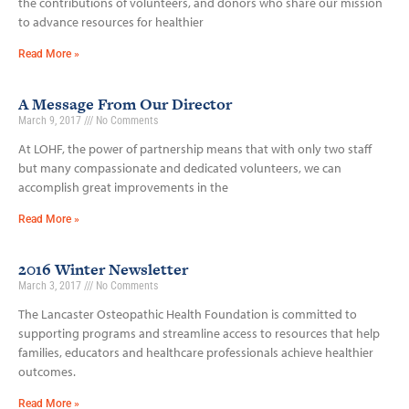
the contributions of volunteers, and donors who share our mission
to advance resources for healthier
Read More »
A Message From Our Director
March 9, 2017
No Comments
At LOHF, the power of partnership means that with only two staff
but many compassionate and dedicated volunteers, we can
accomplish great improvements in the
Read More »
2016 Winter Newsletter
March 3, 2017
No Comments
The Lancaster Osteopathic Health Foundation is committed to
supporting programs and streamline access to resources that help
families, educators and healthcare professionals achieve healthier
outcomes.
Read More »