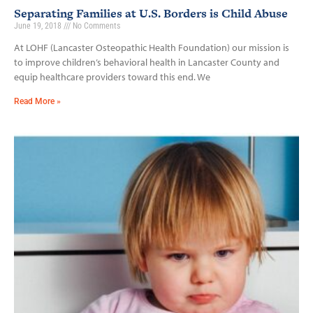
Separating Families at U.S. Borders is Child Abuse
June 19, 2018
No Comments
At LOHF (Lancaster Osteopathic Health Foundation) our mission is
to improve children’s behavioral health in Lancaster County and
equip healthcare providers toward this end. We
Read More »