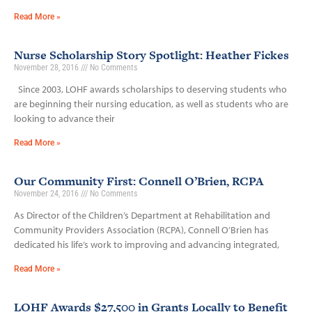
Read More »
Nurse Scholarship Story Spotlight: Heather Fickes
November 28, 2016
No Comments
Since 2003, LOHF awards scholarships to deserving students who
are beginning their nursing education, as well as students who are
looking to advance their
Read More »
Our Community First: Connell O’Brien, RCPA
November 24, 2016
No Comments
As Director of the Children’s Department at Rehabilitation and
Community Providers Association (RCPA), Connell O’Brien has
dedicated his life’s work to improving and advancing integrated,
Read More »
LOHF Awards $27,500 in Grants Locally to Benefit