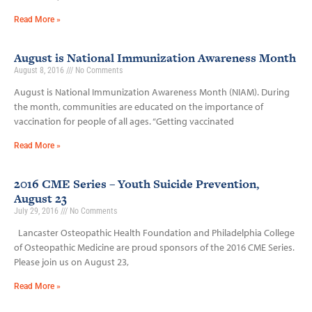
Read More »
August is National Immunization Awareness Month
August 8, 2016
No Comments
August is National Immunization Awareness Month (NIAM). During
the month, communities are educated on the importance of
vaccination for people of all ages. “Getting vaccinated
Read More »
2016 CME Series – Youth Suicide Prevention,
August 23
July 29, 2016
No Comments
Lancaster Osteopathic Health Foundation and Philadelphia College
of Osteopathic Medicine are proud sponsors of the 2016 CME Series.
Please join us on August 23,
Read More »