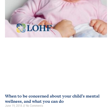
When to be concerned about your child’s mental
wellness, and what you can do
June 19, 2018
No Comments