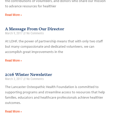
the contributions of volunteers, and donors who share our mission
to advance resources for healthier
Read More »
A Message From Our Director
March 9, 2017
No Comments
At LOHF, the power of partnership means that with only two staff
but many compassionate and dedicated volunteers, we can
accomplish great improvements in the
Read More »
2016 Winter Newsletter
March 3, 2017
No Comments
The Lancaster Osteopathic Health Foundation is committed to
supporting programs and streamline access to resources that help
families, educators and healthcare professionals achieve healthier
outcomes.
Read More »