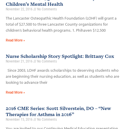
Children’s Mental Health
November 22, 2016
No Comments
The Lancaster Osteopathic Health Foundation (LOHF) will grant a
total of $27,500 to three Lancaster County organizations for
children’s behavioral health programs. 1. Phihaven $12,500
Read More »
Nurse Scholarship Story Spotlight: Brittany Cox
November 21, 2016
No Comments
Since 2003, LOHF awards scholarships to deserving students who
are beginning their nursing education, as well as students who are
looking to advance their
Read More »
2016 CME Series: Scott Silverstein, DO – “New
Therapies for Asthma in 2016”
November 15, 2016
No Comments
You are invited to our Continuing Medical Education presentation