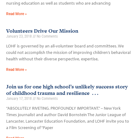
nursing education as well as students who are advancing
Read More »
Volunteers Drive Our Mission
January 23, 2018
No Comments
LOHF is governed by an all-volunteer board and committees. We
could not accomplish the mission of improving children’s behavioral
health without their diverse perspective, expertise,
Read More »
Join us for one high school’s unlikely success story
of childhood trauma and resilience . . .
January 17, 2018
No Comments
“ABSOLUTELY RIVETING. PROFOUNDLY IMPORTANT.” – New York
Times journalist and author David Bornstein The Junior League of
Lancaster, Lancaster Education Foundation, and LOHF invite you to
a Film Screening of “Paper