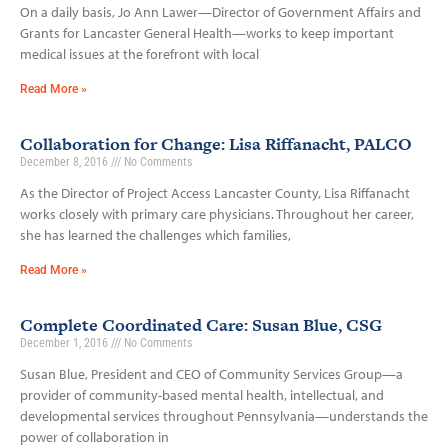
On a daily basis, Jo Ann Lawer—Director of Government Affairs and
Grants for Lancaster General Health—works to keep important
medical issues at the forefront with local
Read More »
Collaboration for Change: Lisa Riffanacht, PALCO
December 8, 2016
No Comments
As the Director of Project Access Lancaster County, Lisa Riffanacht
works closely with primary care physicians. Throughout her career,
she has learned the challenges which families,
Read More »
Complete Coordinated Care: Susan Blue, CSG
December 1, 2016
No Comments
Susan Blue, President and CEO of Community Services Group—a
provider of community-based mental health, intellectual, and
developmental services throughout Pennsylvania—understands the
power of collaboration in