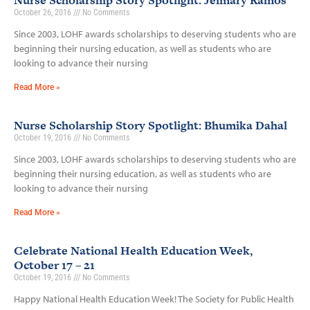
Nurse Scholarship Story Spotlight: Jeimary Ramos
October 26, 2016
No Comments
Since 2003, LOHF awards scholarships to deserving students who are
beginning their nursing education, as well as students who are
looking to advance their nursing
Read More »
Nurse Scholarship Story Spotlight: Bhumika Dahal
October 19, 2016
No Comments
Since 2003, LOHF awards scholarships to deserving students who are
beginning their nursing education, as well as students who are
looking to advance their nursing
Read More »
Celebrate National Health Education Week,
October 17 – 21
October 19, 2016
No Comments
Happy National Health Education Week! The Society for Public Health