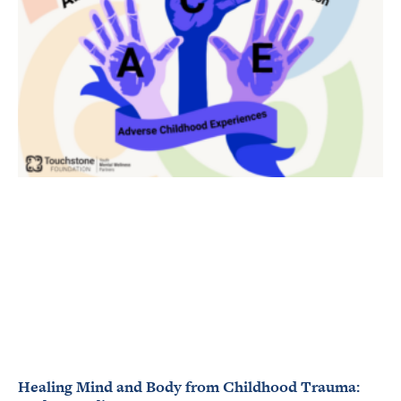
Healing Mind and Body from Childhood Trauma: