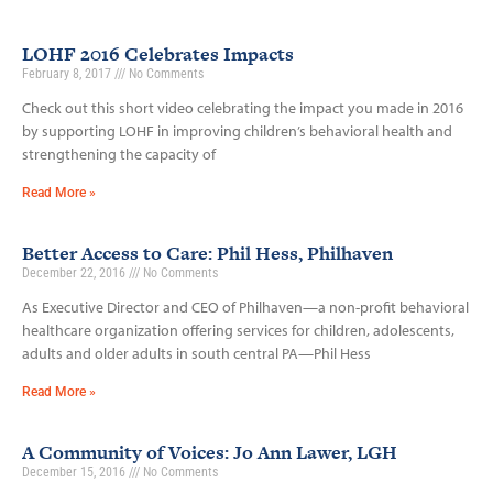
LOHF 2016 Celebrates Impacts
February 8, 2017
No Comments
Check out this short video celebrating the impact you made in 2016
by supporting LOHF in improving children’s behavioral health and
strengthening the capacity of
Read More »
Better Access to Care: Phil Hess, Philhaven
December 22, 2016
No Comments
As Executive Director and CEO of Philhaven—a non-profit behavioral
healthcare organization offering services for children, adolescents,
adults and older adults in south central PA—Phil Hess
Read More »
A Community of Voices: Jo Ann Lawer, LGH
December 15, 2016
No Comments