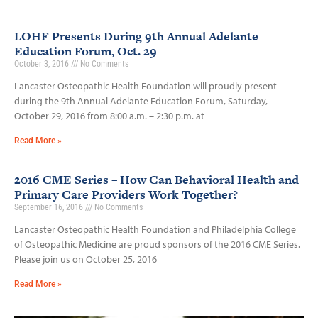
LOHF Presents During 9th Annual Adelante
Education Forum, Oct. 29
October 3, 2016
No Comments
Lancaster Osteopathic Health Foundation will proudly present
during the 9th Annual Adelante Education Forum, Saturday,
October 29, 2016 from 8:00 a.m. – 2:30 p.m. at
Read More »
2016 CME Series – How Can Behavioral Health and
Primary Care Providers Work Together?
September 16, 2016
No Comments
Lancaster Osteopathic Health Foundation and Philadelphia College
of Osteopathic Medicine are proud sponsors of the 2016 CME Series.
Please join us on October 25, 2016
Read More »