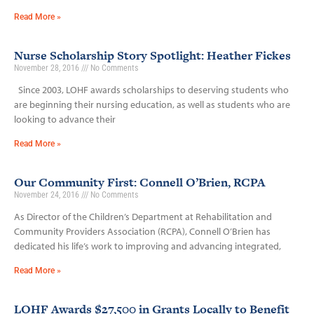
Read More »
Nurse Scholarship Story Spotlight: Heather Fickes
November 28, 2016
No Comments
Since 2003, LOHF awards scholarships to deserving students who
are beginning their nursing education, as well as students who are
looking to advance their
Read More »
Our Community First: Connell O’Brien, RCPA
November 24, 2016
No Comments
As Director of the Children’s Department at Rehabilitation and
Community Providers Association (RCPA), Connell O’Brien has
dedicated his life’s work to improving and advancing integrated,
Read More »
LOHF Awards $27,500 in Grants Locally to Benefit