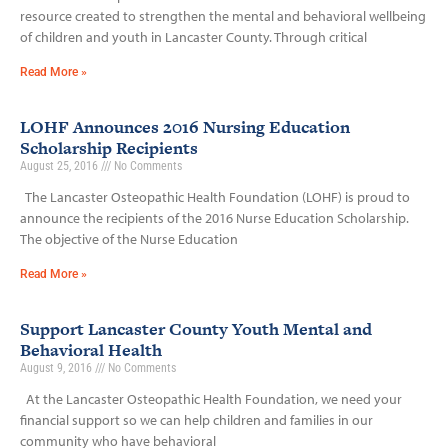
resource created to strengthen the mental and behavioral wellbeing
of children and youth in Lancaster County. Through critical
Read More »
LOHF Announces 2016 Nursing Education
Scholarship Recipients
August 25, 2016
No Comments
The Lancaster Osteopathic Health Foundation (LOHF) is proud to
announce the recipients of the 2016 Nurse Education Scholarship.
The objective of the Nurse Education
Read More »
Support Lancaster County Youth Mental and
Behavioral Health
August 9, 2016
No Comments
At the Lancaster Osteopathic Health Foundation, we need your
financial support so we can help children and families in our
community who have behavioral