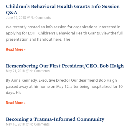
Children’s Behavioral Health Grants Info Session
Q&A
June 19, 2018
No Comments
We recently hosted an info session for organizations interested in
applying for LOHF Children’s Behavioral Health Grants. View the full
presentation and handout here. The
Read More »
Remembering Our First President/CEO, Bob Haigh
May 21, 2018
No Comments
By Anna Kennedy, Executive Director Our dear friend Bob Haigh
passed away at his home on May 12, after being hospitalized for 10
days. His
Read More »
Becoming a Trauma-Informed Community
May 16, 2018
No Comments