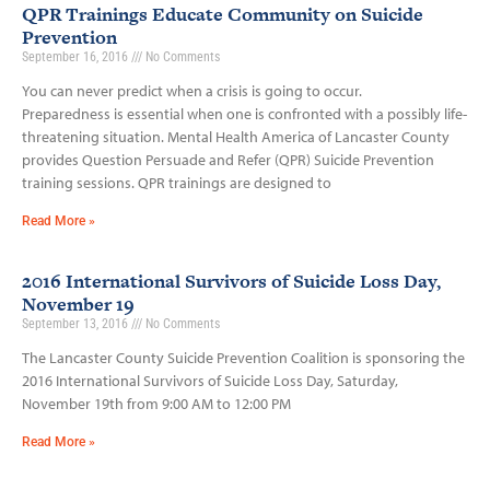
QPR Trainings Educate Community on Suicide
Prevention
September 16, 2016
No Comments
You can never predict when a crisis is going to occur.
Preparedness is essential when one is confronted with a possibly life­-
threatening situation. Mental Health America of Lancaster County
provides Question Persuade and Refer (QPR) Suicide Prevention
training sessions. QPR trainings are designed to
Read More »
2016 International Survivors of Suicide Loss Day,
November 19
September 13, 2016
No Comments
The Lancaster County Suicide Prevention Coalition is sponsoring the
2016 International Survivors of Suicide Loss Day, Saturday,
November 19th from 9:00 AM to 12:00 PM
Read More »