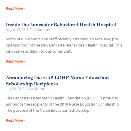
Read More »
Inside the Lancaster Behavioral Health Hospital
August 13, 2018
No Comments
Some of our donors and staff recently attended an exclusive, pre-
opening tour of the new Lancaster Behavioral Health Hospital. This
innovative addition to our community
Read More »
Announcing the 2018 LOHF Nurse Education
Scholarship Recipients
July 19, 2018
No Comments
The Lancaster Osteopathic Health Foundation (LOHF) is proud to
announce the recipients of the 2018 Nurse Education Scholarship.
The purpose of the Nurse Education Scholarship
Read More »