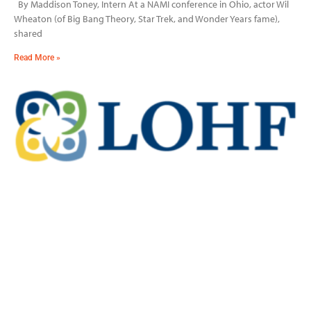
By Maddison Toney, Intern At a NAMI conference in Ohio, actor Wil
Wheaton (of Big Bang Theory, Star Trek, and Wonder Years fame),
shared
Read More »