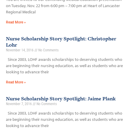
on Tuesday, Nov. 22 from 6:00 pm – 7:00 pm at Heart of Lancaster
Regional Medical
Read More »
Nurse Scholarship Story Spotlight: Christopher
Lohr
November 14, 2016
No Comments
Since 2003, LOHF awards scholarships to deserving students who
are beginning their nursing education, as well as students who are
looking to advance their
Read More »
Nurse Scholarship Story Spotlight: Jaime Plank
November 7, 2016
No Comments
Since 2003, LOHF awards scholarships to deserving students who
are beginning their nursing education, as well as students who are
looking to advance their