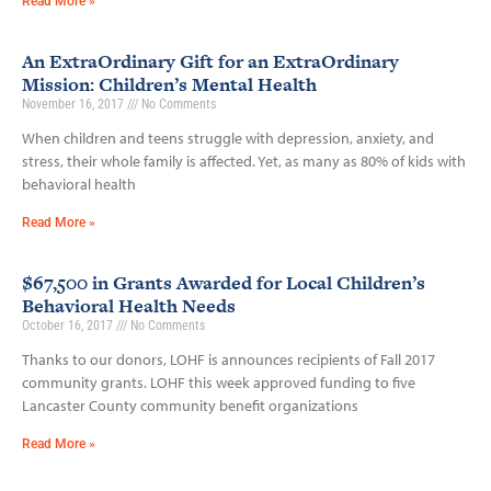
Read More »
An ExtraOrdinary Gift for an ExtraOrdinary
Mission: Children’s Mental Health
November 16, 2017
No Comments
When children and teens struggle with depression, anxiety, and
stress, their whole family is affected. Yet, as many as 80% of kids with
behavioral health
Read More »
$67,500 in Grants Awarded for Local Children’s
Behavioral Health Needs
October 16, 2017
No Comments
Thanks to our donors, LOHF is announces recipients of Fall 2017
community grants. LOHF this week approved funding to five
Lancaster County community benefit organizations
Read More »