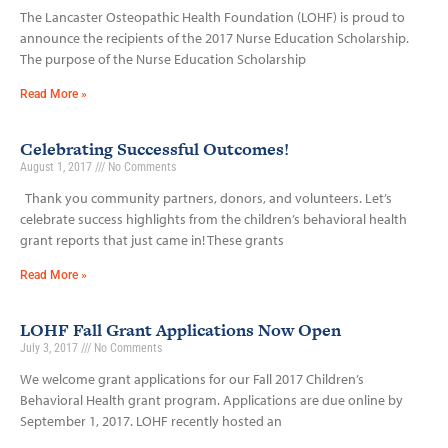
The Lancaster Osteopathic Health Foundation (LOHF) is proud to
announce the recipients of the 2017 Nurse Education Scholarship.
The purpose of the Nurse Education Scholarship
Read More »
Celebrating Successful Outcomes!
August 1, 2017
No Comments
Thank you community partners, donors, and volunteers. Let’s
celebrate success highlights from the children’s behavioral health
grant reports that just came in! These grants
Read More »
LOHF Fall Grant Applications Now Open
July 3, 2017
No Comments
We welcome grant applications for our Fall 2017 Children’s
Behavioral Health grant program. Applications are due online by
September 1, 2017. LOHF recently hosted an