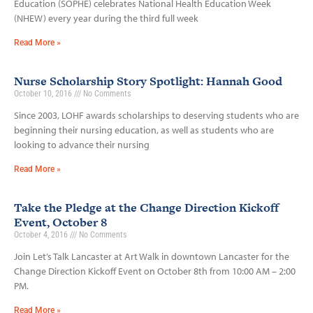
Education (SOPHE) celebrates National Health Education Week
(NHEW) every year during the third full week
Read More »
Nurse Scholarship Story Spotlight: Hannah Good
October 10, 2016
No Comments
Since 2003, LOHF awards scholarships to deserving students who are
beginning their nursing education, as well as students who are
looking to advance their nursing
Read More »
Take the Pledge at the Change Direction Kickoff
Event, October 8
October 4, 2016
No Comments
Join Let’s Talk Lancaster at Art Walk in downtown Lancaster for the
Change Direction Kickoff Event on October 8th from 10:00 AM – 2:00
PM.
Read More »