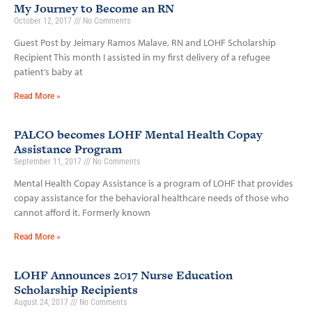
My Journey to Become an RN
October 12, 2017
No Comments
Guest Post by Jeimary Ramos Malave, RN and LOHF Scholarship
Recipient This month I assisted in my first delivery of a refugee
patient’s baby at
Read More »
PALCO becomes LOHF Mental Health Copay
Assistance Program
September 11, 2017
No Comments
Mental Health Copay Assistance is a program of LOHF that provides
copay assistance for the behavioral healthcare needs of those who
cannot afford it. Formerly known
Read More »
LOHF Announces 2017 Nurse Education
Scholarship Recipients
August 24, 2017
No Comments