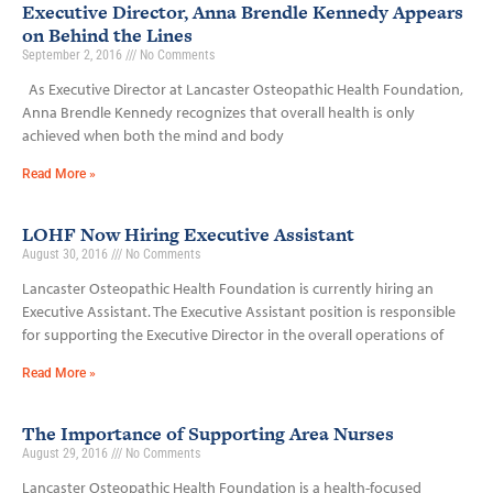
Executive Director, Anna Brendle Kennedy Appears
on Behind the Lines
September 2, 2016
No Comments
As Executive Director at Lancaster Osteopathic Health Foundation,
Anna Brendle Kennedy recognizes that overall health is only
achieved when both the mind and body
Read More »
LOHF Now Hiring Executive Assistant
August 30, 2016
No Comments
Lancaster Osteopathic Health Foundation is currently hiring an
Executive Assistant. The Executive Assistant position is responsible
for supporting the Executive Director in the overall operations of
Read More »
The Importance of Supporting Area Nurses
August 29, 2016
No Comments
Lancaster Osteopathic Health Foundation is a health-focused