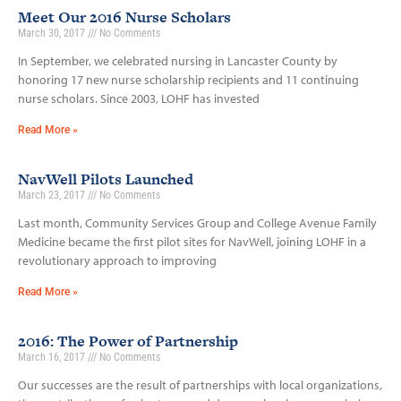
Meet Our 2016 Nurse Scholars
March 30, 2017
No Comments
In September, we celebrated nursing in Lancaster County by
honoring 17 new nurse scholarship recipients and 11 continuing
nurse scholars. Since 2003, LOHF has invested
Read More »
NavWell Pilots Launched
March 23, 2017
No Comments
Last month, Community Services Group and College Avenue Family
Medicine became the first pilot sites for NavWell, joining LOHF in a
revolutionary approach to improving
Read More »
2016: The Power of Partnership
March 16, 2017
No Comments
Our successes are the result of partnerships with local organizations,