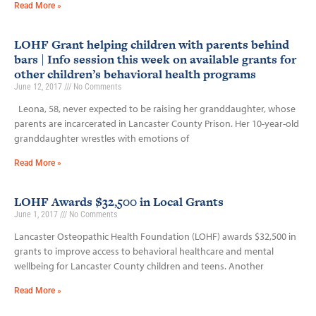
Read More »
LOHF Grant helping children with parents behind
bars | Info session this week on available grants for
other children’s behavioral health programs
June 12, 2017
No Comments
Leona, 58, never expected to be raising her granddaughter, whose
parents are incarcerated in Lancaster County Prison. Her 10-year-old
granddaughter wrestles with emotions of
Read More »
LOHF Awards $32,500 in Local Grants
June 1, 2017
No Comments
Lancaster Osteopathic Health Foundation (LOHF) awards $32,500 in
grants to improve access to behavioral healthcare and mental
wellbeing for Lancaster County children and teens. Another
Read More »