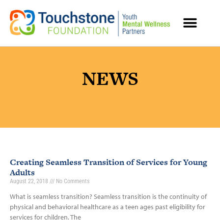
MENTAL HEALTH RESOURCES
NEWS
Creating Seamless Transition of Services for Young
Adults
August 22, 2018
No Comments
What is seamless transition? Seamless transition is the continuity of
physical and behavioral healthcare as a teen ages past eligibility for
services for children. The