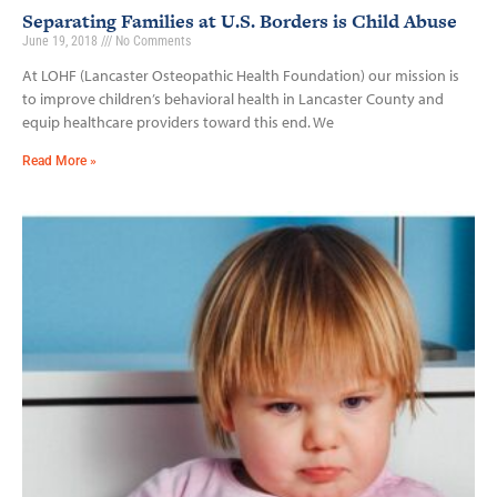
Separating Families at U.S. Borders is Child Abuse
June 19, 2018
No Comments
At LOHF (Lancaster Osteopathic Health Foundation) our mission is
to improve children’s behavioral health in Lancaster County and
equip healthcare providers toward this end. We
Read More »