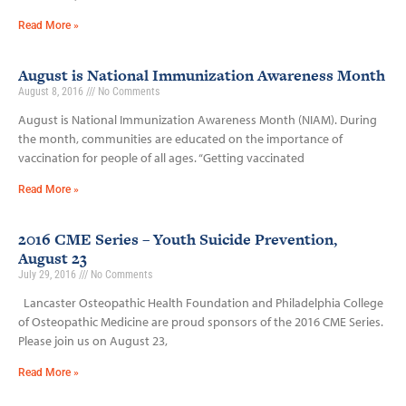
Read More »
August is National Immunization Awareness Month
August 8, 2016
No Comments
August is National Immunization Awareness Month (NIAM). During
the month, communities are educated on the importance of
vaccination for people of all ages. “Getting vaccinated
Read More »
2016 CME Series – Youth Suicide Prevention,
August 23
July 29, 2016
No Comments
Lancaster Osteopathic Health Foundation and Philadelphia College
of Osteopathic Medicine are proud sponsors of the 2016 CME Series.
Please join us on August 23,
Read More »