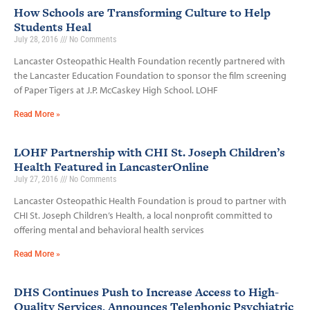
How Schools are Transforming Culture to Help
Students Heal
July 28, 2016
No Comments
Lancaster Osteopathic Health Foundation recently partnered with
the Lancaster Education Foundation to sponsor the film screening
of Paper Tigers at J.P. McCaskey High School. LOHF
Read More »
LOHF Partnership with CHI St. Joseph Children’s
Health Featured in LancasterOnline
July 27, 2016
No Comments
Lancaster Osteopathic Health Foundation is proud to partner with
CHI St. Joseph Children’s Health, a local nonprofit committed to
offering mental and behavioral health services
Read More »
DHS Continues Push to Increase Access to High-
Quality Services, Announces Telephonic Psychiatric