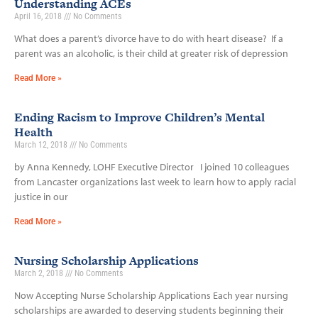
Understanding ACEs
April 16, 2018
No Comments
What does a parent’s divorce have to do with heart disease? If a
parent was an alcoholic, is their child at greater risk of depression
Read More »
Ending Racism to Improve Children’s Mental
Health
March 12, 2018
No Comments
by Anna Kennedy, LOHF Executive Director I joined 10 colleagues
from Lancaster organizations last week to learn how to apply racial
justice in our
Read More »
Nursing Scholarship Applications
March 2, 2018
No Comments
Now Accepting Nurse Scholarship Applications Each year nursing
scholarships are awarded to deserving students beginning their