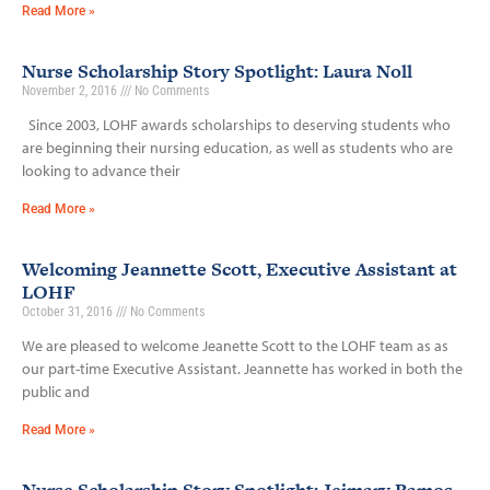
Read More »
Nurse Scholarship Story Spotlight: Laura Noll
November 2, 2016
No Comments
Since 2003, LOHF awards scholarships to deserving students who
are beginning their nursing education, as well as students who are
looking to advance their
Read More »
Welcoming Jeannette Scott, Executive Assistant at
LOHF
October 31, 2016
No Comments
We are pleased to welcome Jeanette Scott to the LOHF team as as
our part-time Executive Assistant. Jeannette has worked in both the
public and
Read More »