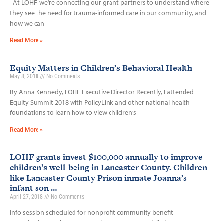
At LOHF, we’re connecting our grant partners to understand where
they see the need for trauma-informed care in our community, and
how we can
Read More »
Equity Matters in Children’s Behavioral Health
May 8, 2018
No Comments
By Anna Kennedy, LOHF Executive Director Recently, I attended
Equity Summit 2018 with PolicyLink and other national health
foundations to learn how to view children’s
Read More »
LOHF grants invest $100,000 annually to improve
children’s well-being in Lancaster County. Children
like Lancaster County Prison inmate Joanna’s
infant son …
April 27, 2018
No Comments
Info session scheduled for nonprofit community benefit