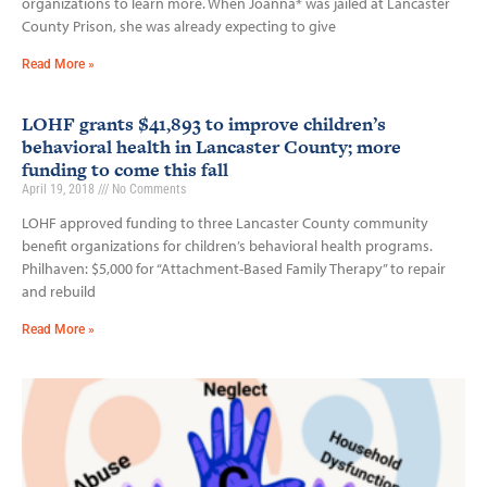
organizations to learn more. When Joanna* was jailed at Lancaster
County Prison, she was already expecting to give
Read More »
LOHF grants $41,893 to improve children’s
behavioral health in Lancaster County; more
funding to come this fall
April 19, 2018
No Comments
LOHF approved funding to three Lancaster County community
benefit organizations for children’s behavioral health programs.
Philhaven: $5,000 for “Attachment-Based Family Therapy” to repair
and rebuild
Read More »