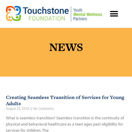
MENTAL HEALTH RESOURCES
NEWS
Creating Seamless Transition of Services for Young
Adults
August 22, 2018
No Comments
What is seamless transition? Seamless transition is the continuity of
physical and behavioral healthcare as a teen ages past eligibility for
services for children. The