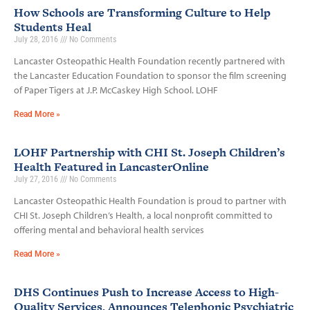
How Schools are Transforming Culture to Help
Students Heal
July 28, 2016
No Comments
Lancaster Osteopathic Health Foundation recently partnered with
the Lancaster Education Foundation to sponsor the film screening
of Paper Tigers at J.P. McCaskey High School. LOHF
Read More »
LOHF Partnership with CHI St. Joseph Children’s
Health Featured in LancasterOnline
July 27, 2016
No Comments
Lancaster Osteopathic Health Foundation is proud to partner with
CHI St. Joseph Children’s Health, a local nonprofit committed to
offering mental and behavioral health services
Read More »
DHS Continues Push to Increase Access to High-
Quality Services, Announces Telephonic Psychiatric