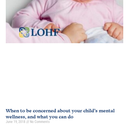
When to be concerned about your child’s mental
wellness, and what you can do
June 19, 2018
No Comments