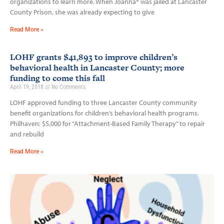
organizations to learn more. When Joanna* was jailed at Lancaster
County Prison, she was already expecting to give
Read More »
LOHF grants $41,893 to improve children’s
behavioral health in Lancaster County; more
funding to come this fall
April 19, 2018
No Comments
LOHF approved funding to three Lancaster County community
benefit organizations for children’s behavioral health programs.
Philhaven: $5,000 for “Attachment-Based Family Therapy” to repair
and rebuild
Read More »