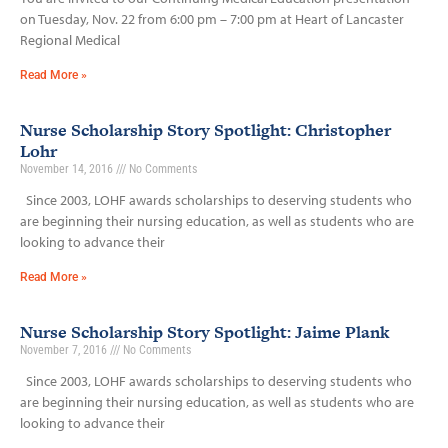
on Tuesday, Nov. 22 from 6:00 pm – 7:00 pm at Heart of Lancaster
Regional Medical
Read More »
Nurse Scholarship Story Spotlight: Christopher
Lohr
November 14, 2016
No Comments
Since 2003, LOHF awards scholarships to deserving students who
are beginning their nursing education, as well as students who are
looking to advance their
Read More »
Nurse Scholarship Story Spotlight: Jaime Plank
November 7, 2016
No Comments
Since 2003, LOHF awards scholarships to deserving students who
are beginning their nursing education, as well as students who are
looking to advance their