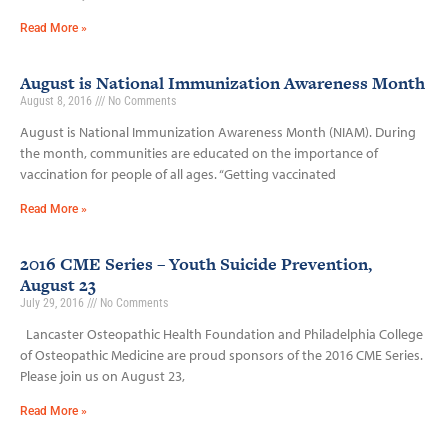
Read More »
August is National Immunization Awareness Month
August 8, 2016
No Comments
August is National Immunization Awareness Month (NIAM). During
the month, communities are educated on the importance of
vaccination for people of all ages. “Getting vaccinated
Read More »
2016 CME Series – Youth Suicide Prevention,
August 23
July 29, 2016
No Comments
Lancaster Osteopathic Health Foundation and Philadelphia College
of Osteopathic Medicine are proud sponsors of the 2016 CME Series.
Please join us on August 23,
Read More »