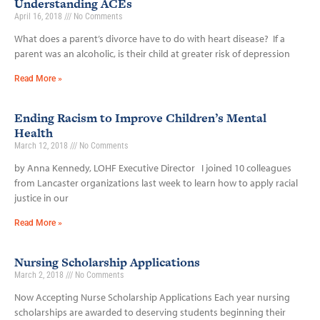
Understanding ACEs
April 16, 2018
No Comments
What does a parent’s divorce have to do with heart disease? If a
parent was an alcoholic, is their child at greater risk of depression
Read More »
Ending Racism to Improve Children’s Mental
Health
March 12, 2018
No Comments
by Anna Kennedy, LOHF Executive Director I joined 10 colleagues
from Lancaster organizations last week to learn how to apply racial
justice in our
Read More »
Nursing Scholarship Applications
March 2, 2018
No Comments
Now Accepting Nurse Scholarship Applications Each year nursing
scholarships are awarded to deserving students beginning their