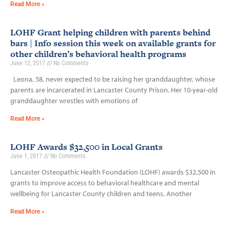
Read More »
LOHF Grant helping children with parents behind
bars | Info session this week on available grants for
other children’s behavioral health programs
June 12, 2017
No Comments
Leona, 58, never expected to be raising her granddaughter, whose
parents are incarcerated in Lancaster County Prison. Her 10-year-old
granddaughter wrestles with emotions of
Read More »
LOHF Awards $32,500 in Local Grants
June 1, 2017
No Comments
Lancaster Osteopathic Health Foundation (LOHF) awards $32,500 in
grants to improve access to behavioral healthcare and mental
wellbeing for Lancaster County children and teens. Another
Read More »