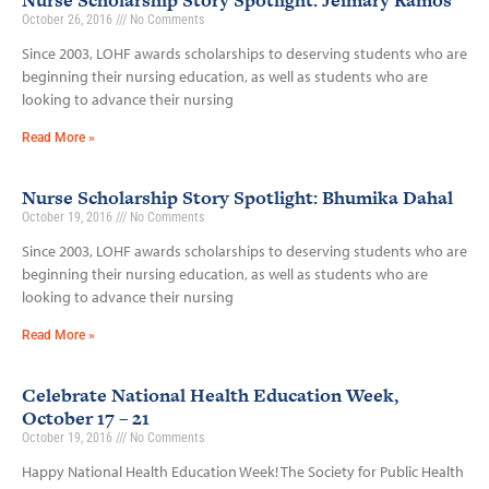
Nurse Scholarship Story Spotlight: Jeimary Ramos
October 26, 2016
No Comments
Since 2003, LOHF awards scholarships to deserving students who are
beginning their nursing education, as well as students who are
looking to advance their nursing
Read More »
Nurse Scholarship Story Spotlight: Bhumika Dahal
October 19, 2016
No Comments
Since 2003, LOHF awards scholarships to deserving students who are
beginning their nursing education, as well as students who are
looking to advance their nursing
Read More »
Celebrate National Health Education Week,
October 17 – 21
October 19, 2016
No Comments
Happy National Health Education Week! The Society for Public Health