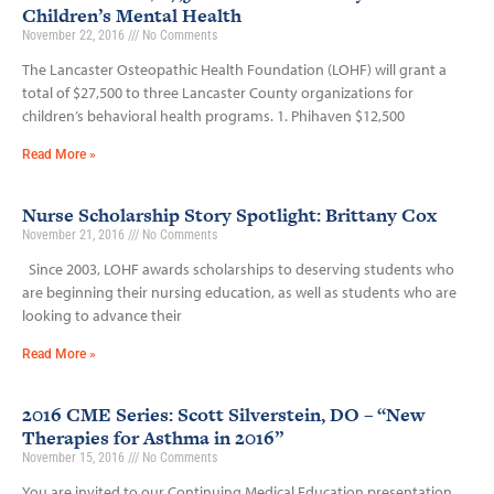
Children’s Mental Health
November 22, 2016
No Comments
The Lancaster Osteopathic Health Foundation (LOHF) will grant a
total of $27,500 to three Lancaster County organizations for
children’s behavioral health programs. 1. Phihaven $12,500
Read More »
Nurse Scholarship Story Spotlight: Brittany Cox
November 21, 2016
No Comments
Since 2003, LOHF awards scholarships to deserving students who
are beginning their nursing education, as well as students who are
looking to advance their
Read More »
2016 CME Series: Scott Silverstein, DO – “New
Therapies for Asthma in 2016”
November 15, 2016
No Comments
You are invited to our Continuing Medical Education presentation