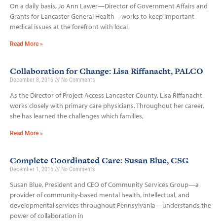
On a daily basis, Jo Ann Lawer—Director of Government Affairs and
Grants for Lancaster General Health—works to keep important
medical issues at the forefront with local
Read More »
Collaboration for Change: Lisa Riffanacht, PALCO
December 8, 2016
No Comments
As the Director of Project Access Lancaster County, Lisa Riffanacht
works closely with primary care physicians. Throughout her career,
she has learned the challenges which families,
Read More »
Complete Coordinated Care: Susan Blue, CSG
December 1, 2016
No Comments
Susan Blue, President and CEO of Community Services Group—a
provider of community-based mental health, intellectual, and
developmental services throughout Pennsylvania—understands the
power of collaboration in