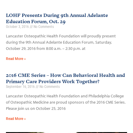
LOHF Presents During 9th Annual Adelante
Education Forum, Oct. 29
October 3, 2016
No Comments
Lancaster Osteopathic Health Foundation will proudly present
during the 9th Annual Adelante Education Forum, Saturday,
October 29, 2016 from 8:00 a.m. – 2:30 p.m. at
Read More »
2016 CME Series – How Can Behavioral Health and
Primary Care Providers Work Together?
September 16, 2016
No Comments
Lancaster Osteopathic Health Foundation and Philadelphia College
of Osteopathic Medicine are proud sponsors of the 2016 CME Series.
Please join us on October 25, 2016
Read More »