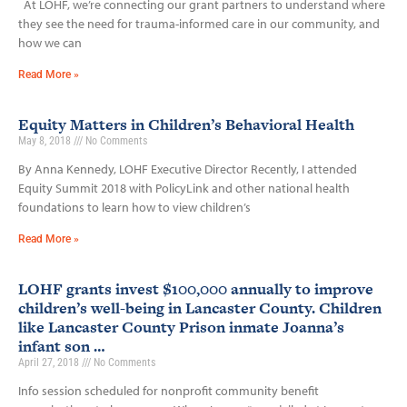
At LOHF, we’re connecting our grant partners to understand where
they see the need for trauma-informed care in our community, and
how we can
Read More »
Equity Matters in Children’s Behavioral Health
May 8, 2018
No Comments
By Anna Kennedy, LOHF Executive Director Recently, I attended
Equity Summit 2018 with PolicyLink and other national health
foundations to learn how to view children’s
Read More »
LOHF grants invest $100,000 annually to improve
children’s well-being in Lancaster County. Children
like Lancaster County Prison inmate Joanna’s
infant son …
April 27, 2018
No Comments
Info session scheduled for nonprofit community benefit