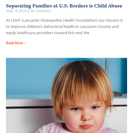
Separating Families at U.S. Borders is Child Abuse
June 19, 2018
No Comments
At LOHF (Lancaster Osteopathic Health Foundation) our mission is
to improve children’s behavioral health in Lancaster County and
equip healthcare providers toward this end. We
Read More »