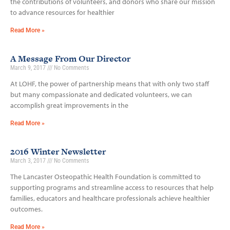
the contributions of volunteers, and donors who share our mission
to advance resources for healthier
Read More »
A Message From Our Director
March 9, 2017
No Comments
At LOHF, the power of partnership means that with only two staff
but many compassionate and dedicated volunteers, we can
accomplish great improvements in the
Read More »
2016 Winter Newsletter
March 3, 2017
No Comments
The Lancaster Osteopathic Health Foundation is committed to
supporting programs and streamline access to resources that help
families, educators and healthcare professionals achieve healthier
outcomes.
Read More »