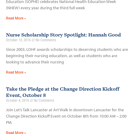
Education (SOPHE) celebrates National Health Education Week
(NHEW) every year during the third full week
Read More »
Nurse Scholarship Story Spotlight: Hannah Good
October 10, 2016
No Comments
Since 2003, LOHF awards scholarships to deserving students who are
beginning their nursing education, as well as students who are
looking to advance their nursing
Read More »
Take the Pledge at the Change Direction Kickoff
Event, October 8
October 4, 2016
No Comments
Join Let’s Talk Lancaster at Art Walk in downtown Lancaster for the
Change Direction Kickoff Event on October 8th from 10:00 AM – 2:00
PM.
Read More »