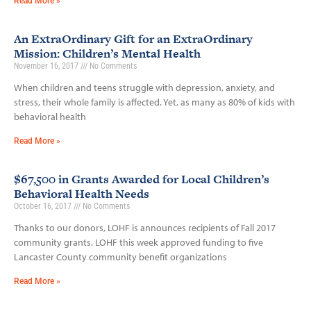
Read More »
An ExtraOrdinary Gift for an ExtraOrdinary
Mission: Children’s Mental Health
November 16, 2017
No Comments
When children and teens struggle with depression, anxiety, and
stress, their whole family is affected. Yet, as many as 80% of kids with
behavioral health
Read More »
$67,500 in Grants Awarded for Local Children’s
Behavioral Health Needs
October 16, 2017
No Comments
Thanks to our donors, LOHF is announces recipients of Fall 2017
community grants. LOHF this week approved funding to five
Lancaster County community benefit organizations
Read More »