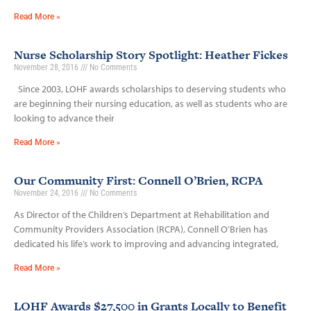
Read More »
Nurse Scholarship Story Spotlight: Heather Fickes
November 28, 2016
No Comments
Since 2003, LOHF awards scholarships to deserving students who
are beginning their nursing education, as well as students who are
looking to advance their
Read More »
Our Community First: Connell O’Brien, RCPA
November 24, 2016
No Comments
As Director of the Children’s Department at Rehabilitation and
Community Providers Association (RCPA), Connell O’Brien has
dedicated his life’s work to improving and advancing integrated,
Read More »
LOHF Awards $27,500 in Grants Locally to Benefit