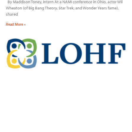
By Maddison Toney, Intern At a NAMI conference in Ohio, actor Wil
Wheaton (of Big Bang Theory, Star Trek, and Wonder Years fame),
shared
Read More »