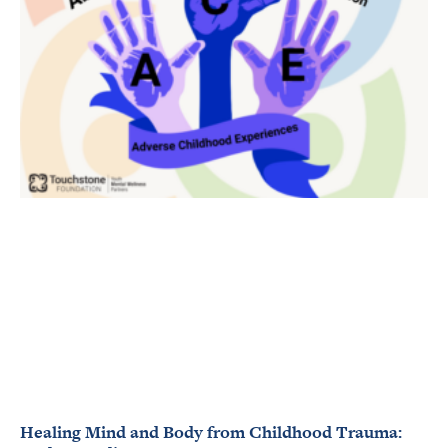
Healing Mind and Body from Childhood Trauma: