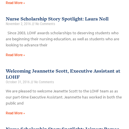
Read More »
Nurse Scholarship Story Spotlight: Laura Noll
November 2, 2016
No Comments
Since 2003, LOHF awards scholarships to deserving students who
are beginning their nursing education, as well as students who are
looking to advance their
Read More »
Welcoming Jeannette Scott, Executive Assistant at
LOHF
October 31, 2016
No Comments
We are pleased to welcome Jeanette Scott to the LOHF team as as
our part-time Executive Assistant. Jeannette has worked in both the
public and
Read More »