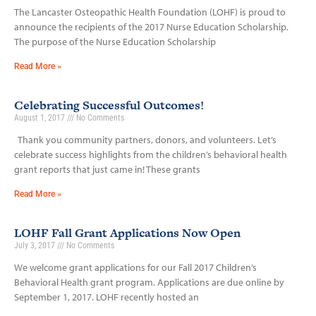
The Lancaster Osteopathic Health Foundation (LOHF) is proud to
announce the recipients of the 2017 Nurse Education Scholarship.
The purpose of the Nurse Education Scholarship
Read More »
Celebrating Successful Outcomes!
August 1, 2017
No Comments
Thank you community partners, donors, and volunteers. Let’s
celebrate success highlights from the children’s behavioral health
grant reports that just came in! These grants
Read More »
LOHF Fall Grant Applications Now Open
July 3, 2017
No Comments
We welcome grant applications for our Fall 2017 Children’s
Behavioral Health grant program. Applications are due online by
September 1, 2017. LOHF recently hosted an