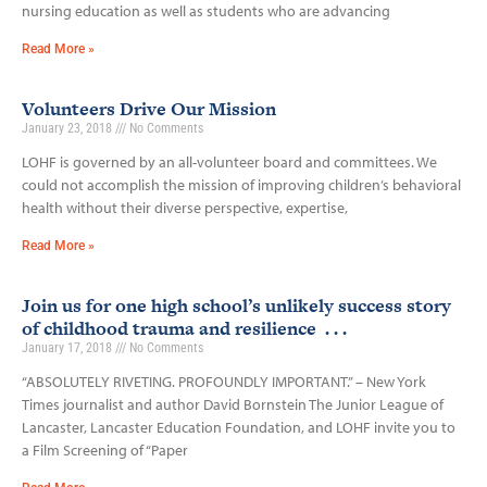
nursing education as well as students who are advancing
Read More »
Volunteers Drive Our Mission
January 23, 2018
No Comments
LOHF is governed by an all-volunteer board and committees. We
could not accomplish the mission of improving children’s behavioral
health without their diverse perspective, expertise,
Read More »
Join us for one high school’s unlikely success story
of childhood trauma and resilience . . .
January 17, 2018
No Comments
“ABSOLUTELY RIVETING. PROFOUNDLY IMPORTANT.” – New York
Times journalist and author David Bornstein The Junior League of
Lancaster, Lancaster Education Foundation, and LOHF invite you to
a Film Screening of “Paper