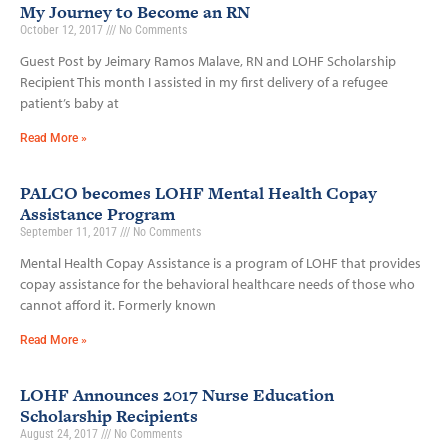
My Journey to Become an RN
October 12, 2017
No Comments
Guest Post by Jeimary Ramos Malave, RN and LOHF Scholarship
Recipient This month I assisted in my first delivery of a refugee
patient’s baby at
Read More »
PALCO becomes LOHF Mental Health Copay
Assistance Program
September 11, 2017
No Comments
Mental Health Copay Assistance is a program of LOHF that provides
copay assistance for the behavioral healthcare needs of those who
cannot afford it. Formerly known
Read More »
LOHF Announces 2017 Nurse Education
Scholarship Recipients
August 24, 2017
No Comments