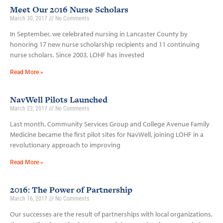
Meet Our 2016 Nurse Scholars
March 30, 2017
No Comments
In September, we celebrated nursing in Lancaster County by
honoring 17 new nurse scholarship recipients and 11 continuing
nurse scholars. Since 2003, LOHF has invested
Read More »
NavWell Pilots Launched
March 23, 2017
No Comments
Last month, Community Services Group and College Avenue Family
Medicine became the first pilot sites for NavWell, joining LOHF in a
revolutionary approach to improving
Read More »
2016: The Power of Partnership
March 16, 2017
No Comments
Our successes are the result of partnerships with local organizations,