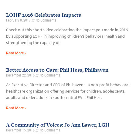
LOHF 2016 Celebrates Impacts
February 8, 2017
No Comments
Check out this short video celebrating the impact you made in 2016
by supporting LOHF in improving children’s behavioral health and
strengthening the capacity of
Read More »
Better Access to Care: Phil Hess, Philhaven
December 22, 2016
No Comments
As Executive Director and CEO of Philhaven—a non-profit behavioral
healthcare organization offering services for children, adolescents,
adults and older adults in south central PA—Phil Hess
Read More »
A Community of Voices: Jo Ann Lawer, LGH
December 15, 2016
No Comments