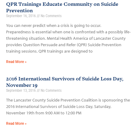
QPR Trainings Educate Community on Suicide
Prevention
September 16, 2016
No Comments
You can never predict when a crisis is going to occur.
Preparedness is essential when one is confronted with a possibly life­-
threatening situation. Mental Health America of Lancaster County
provides Question Persuade and Refer (QPR) Suicide Prevention
training sessions. QPR trainings are designed to
Read More »
2016 International Survivors of Suicide Loss Day,
November 19
September 13, 2016
No Comments
The Lancaster County Suicide Prevention Coalition is sponsoring the
2016 International Survivors of Suicide Loss Day, Saturday,
November 19th from 9:00 AM to 12:00 PM
Read More »