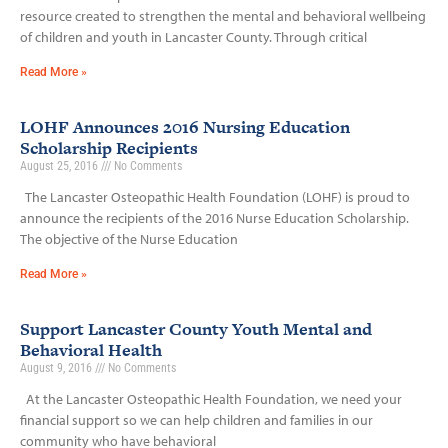
resource created to strengthen the mental and behavioral wellbeing
of children and youth in Lancaster County. Through critical
Read More »
LOHF Announces 2016 Nursing Education
Scholarship Recipients
August 25, 2016
No Comments
The Lancaster Osteopathic Health Foundation (LOHF) is proud to
announce the recipients of the 2016 Nurse Education Scholarship.
The objective of the Nurse Education
Read More »
Support Lancaster County Youth Mental and
Behavioral Health
August 9, 2016
No Comments
At the Lancaster Osteopathic Health Foundation, we need your
financial support so we can help children and families in our
community who have behavioral