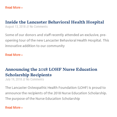
Read More »
Inside the Lancaster Behavioral Health Hospital
August 13, 2018
No Comments
Some of our donors and staff recently attended an exclusive, pre-
opening tour of the new Lancaster Behavioral Health Hospital. This
innovative addition to our community
Read More »
Announcing the 2018 LOHF Nurse Education
Scholarship Recipients
July 19, 2018
No Comments
The Lancaster Osteopathic Health Foundation (LOHF) is proud to
announce the recipients of the 2018 Nurse Education Scholarship.
The purpose of the Nurse Education Scholarship
Read More »