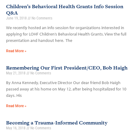
Children’s Behavioral Health Grants Info Session
Q&A
June 19, 2018
No Comments
We recently hosted an info session for organizations interested in
applying for LOHF Children’s Behavioral Health Grants. View the full
presentation and handout here. The
Read More »
Remembering Our First President/CEO, Bob Haigh
May 21, 2018
No Comments
By Anna Kennedy, Executive Director Our dear friend Bob Haigh
passed away at his home on May 12, after being hospitalized for 10
days. His
Read More »
Becoming a Trauma-Informed Community
May 16, 2018
No Comments