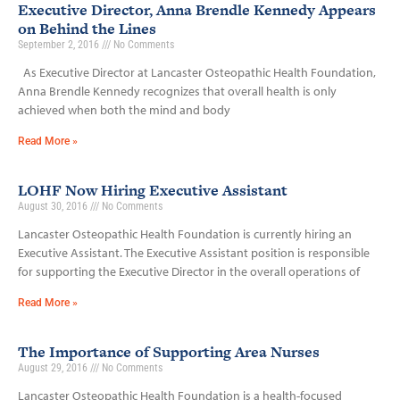
Executive Director, Anna Brendle Kennedy Appears
on Behind the Lines
September 2, 2016
No Comments
As Executive Director at Lancaster Osteopathic Health Foundation,
Anna Brendle Kennedy recognizes that overall health is only
achieved when both the mind and body
Read More »
LOHF Now Hiring Executive Assistant
August 30, 2016
No Comments
Lancaster Osteopathic Health Foundation is currently hiring an
Executive Assistant. The Executive Assistant position is responsible
for supporting the Executive Director in the overall operations of
Read More »
The Importance of Supporting Area Nurses
August 29, 2016
No Comments
Lancaster Osteopathic Health Foundation is a health-focused