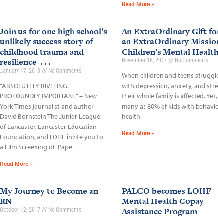
Read More »
Join us for one high school’s
An ExtraOrdinary Gift fo
unlikely success story of
an ExtraOrdinary Missio
childhood trauma and
Children’s Mental Healt
resilience . . .
November 16, 2017
No Comments
January 17, 2018
No Comments
When children and teens struggl
“ABSOLUTELY RIVETING.
with depression, anxiety, and stre
PROFOUNDLY IMPORTANT.” – New
their whole family is affected. Yet,
York Times journalist and author
many as 80% of kids with behavio
David Bornstein The Junior League
health
of Lancaster, Lancaster Education
Read More »
Foundation, and LOHF invite you to
a Film Screening of “Paper
Read More »
My Journey to Become an
PALCO becomes LOHF
RN
Mental Health Copay
Assistance Program
October 12, 2017
No Comments