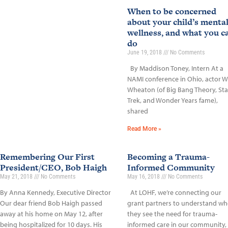
When to be concerned
about your child’s menta
wellness, and what you c
do
June 19, 2018
No Comments
By Maddison Toney, Intern At a
NAMI conference in Ohio, actor Wi
Wheaton (of Big Bang Theory, Sta
Trek, and Wonder Years fame),
shared
Read More »
Remembering Our First
Becoming a Trauma-
President/CEO, Bob Haigh
Informed Community
May 21, 2018
No Comments
May 16, 2018
No Comments
By Anna Kennedy, Executive Director
At LOHF, we’re connecting our
Our dear friend Bob Haigh passed
grant partners to understand wh
away at his home on May 12, after
they see the need for trauma-
being hospitalized for 10 days. His
informed care in our community,