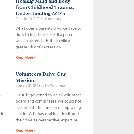
Healing Mind and Body
from Childhood Trauma:
Understanding ACEs
April 16, 2018
No Comments
What does a parent’s divorce have to
do with heart disease? If a parent
was an alcoholic, is their child at
greater risk of depression
Read More »
Volunteers Drive Our
Mission
January 23, 2018
No Comments
p
LOHF is governed by an all-volunteer
board and committees. We could not
accomplish the mission of improving
ir
children’s behavioral health without
their diverse perspective, expertise,
Read More »