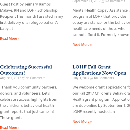
September 11, 2017
No Comments
Guest Post by Jeimary Ramos
Malave, RN and LOHF Scholarship
Mental Health Copay Assistance i
Recipient This month I assisted in my
program of LOHF that provides
first delivery of a refugee patient’s
copay assistance for the behavior
baby at
healthcare needs of those who
cannot afford it. Formerly known
Read More »
Read More »
Celebrating Successful
LOHF Fall Grant
Outcomes!
Applications Now Open
August 1, 2017
No Comments
July 3, 2017
No Comments
Thank you community partners,
We welcome grant applications f
donors, and volunteers. Let’s
our Fall 2017 Children’s Behaviora
celebrate success highlights from
Health grant program. Applicati
the children’s behavioral health
are due online by September 1, 2
grant reports that just came in!
LOHF recently hosted an
These grants
Read More »
Read More »