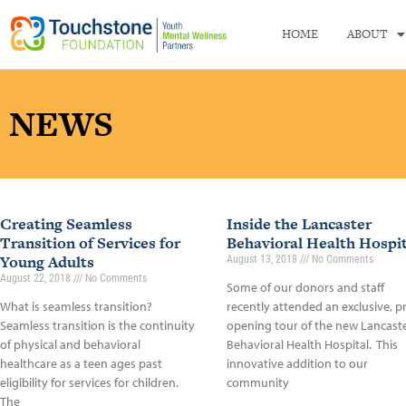
HOME
ABOUT
NEWS
Creating Seamless
Inside the Lancaster
Transition of Services for
Behavioral Health Hospit
Young Adults
August 13, 2018
No Comments
August 22, 2018
No Comments
Some of our donors and staff
What is seamless transition?
recently attended an exclusive, p
Seamless transition is the continuity
opening tour of the new Lancast
of physical and behavioral
Behavioral Health Hospital. This
healthcare as a teen ages past
innovative addition to our
eligibility for services for children.
community
The