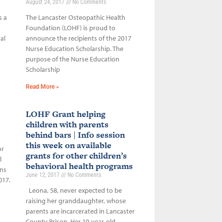
August 24, 2017
No Comments
s a
The Lancaster Osteopathic Health
Foundation (LOHF) is proud to
al
announce the recipients of the 2017
Nurse Education Scholarship. The
purpose of the Nurse Education
Scholarship
Read More »
LOHF Grant helping
children with parents
behind bars | Info session
this week on available
or
grants for other children’s
l
behavioral health programs
ons
June 12, 2017
No Comments
017.
Leona, 58, never expected to be
raising her granddaughter, whose
parents are incarcerated in Lancaster
County Prison. Her 10-year-old