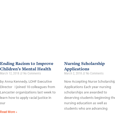
Ending Racism to Improve
Nursing Scholarship
Children’s Mental Health
Applications
March 12, 2018
No Comments
March 2, 2018
No Comments
by Anna Kennedy, LOHF Executive
Now Accepting Nurse Scholarshi
Director I joined 10 colleagues from
Applications Each year nursing
Lancaster organizations last week to
scholarships are awarded to
learn how to apply racial justice in
deserving students beginning the
our
nursing education as well as
students who are advancing
Read More »