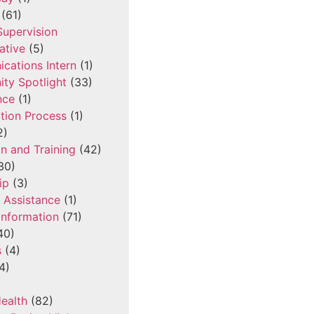
(61)
 Supervision
ative
(5)
cations Intern
(1)
ty Spotlight
(33)
nce
(1)
tion Process
(1)
2)
n and Training
(42)
30)
ip
(3)
l Assistance
(1)
Information
(71)
40)
s
(4)
4)
ealth
(82)