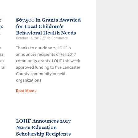
r
$67,500 in Grants Awarded
n:
for Local Children’s
h
Behavioral Health Needs
October 16, 2017
No Comments
e
Thanks to our donors, LOHF is
ss,
announces recipients of Fall 2017
 as
community grants. LOHF this week
ral
approved funding to five Lancaster
County community benefit
organizations
Read More »
LOHF Announces 2017
Nurse Education
Scholarship Recipients