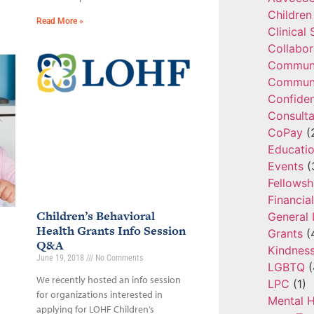
Children
Read More »
Clinical
Collabor
Communi
Communi
Confide
Consulta
CoPay
(
Educatio
Events
(
Fellowsh
Financia
Children’s Behavioral
General 
Health Grants Info Session
Grants
(
Q&A
Kindnes
June 19, 2018
No Comments
LGBTQ
(
We recently hosted an info session
LPC
(1)
for organizations interested in
Mental H
applying for LOHF Children’s