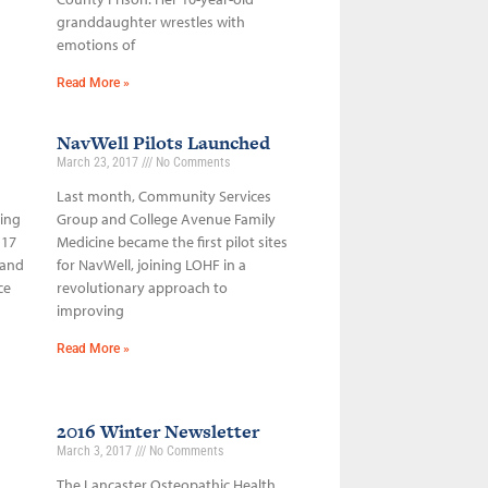
granddaughter wrestles with
emotions of
Read More »
NavWell Pilots Launched
March 23, 2017
No Comments
Last month, Community Services
sing
Group and College Avenue Family
 17
Medicine became the first pilot sites
 and
for NavWell, joining LOHF in a
ce
revolutionary approach to
improving
Read More »
2016 Winter Newsletter
March 3, 2017
No Comments
The Lancaster Osteopathic Health