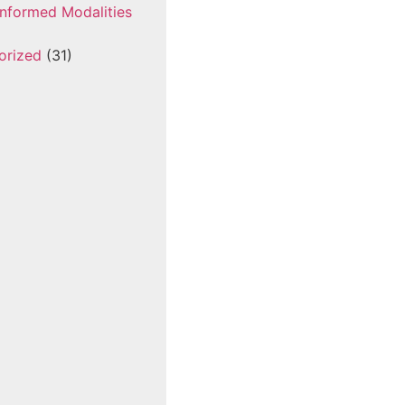
nformed Modalities
orized
(31)