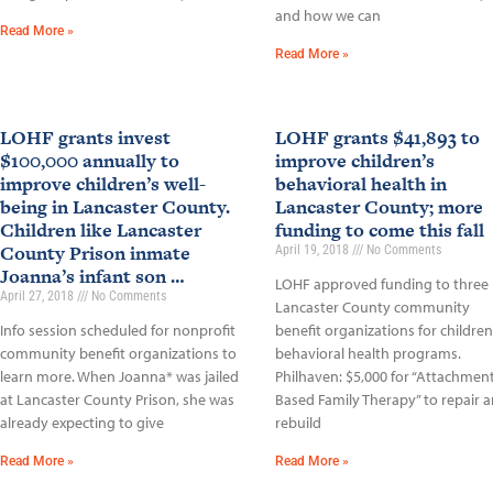
and how we can
Read More »
Read More »
LOHF grants invest
LOHF grants $41,893 to
$100,000 annually to
improve children’s
improve children’s well-
behavioral health in
being in Lancaster County.
Lancaster County; more
Children like Lancaster
funding to come this fall
County Prison inmate
April 19, 2018
No Comments
Joanna’s infant son …
LOHF approved funding to three
April 27, 2018
No Comments
Lancaster County community
Info session scheduled for nonprofit
benefit organizations for children
community benefit organizations to
behavioral health programs.
learn more. When Joanna* was jailed
Philhaven: $5,000 for “Attachment
at Lancaster County Prison, she was
Based Family Therapy” to repair 
already expecting to give
rebuild
Read More »
Read More »