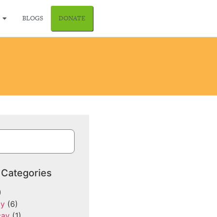
BLOGS
DONATE
 Categories
)
cy
(6)
cay
(1)