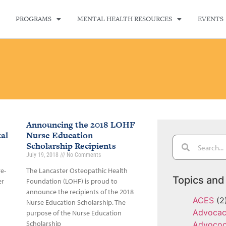
PROGRAMS
MENTAL HEALTH RESOURCES
EVENTS
Announcing the 2018 LOHF
al
Nurse Education
Scholarship Recipients
July 19, 2018
No Comments
re-
The Lancaster Osteopathic Health
Topics and
er
Foundation (LOHF) is proud to
announce the recipients of the 2018
ACES
(2
Nurse Education Scholarship. The
Advoca
purpose of the Nurse Education
Scholarship
Advoco