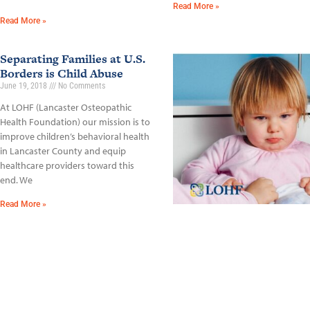
Read More »
Read More »
Separating Families at U.S.
Borders is Child Abuse
June 19, 2018
No Comments
At LOHF (Lancaster Osteopathic
Health Foundation) our mission is to
improve children’s behavioral health
in Lancaster County and equip
healthcare providers toward this
end. We
Read More »