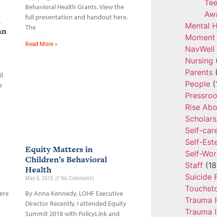
Tee
Behavioral Health Grants. View the
Aw
full presentation and handout here.
l
Mental H
The
an
Moment 
Read More »
NavWell
Nursing
Parents
(
l
People
(
r
Pressro
Rise Ab
Scholars
Self-car
Self-Es
Equity Matters in
Self-Wor
Children’s Behavioral
Staff
(18
Health
Suicide 
May 8, 2018
No Comments
Touchst
ere
By Anna Kennedy, LOHF Executive
Trauma 
Director Recently, I attended Equity
Trauma 
Summit 2018 with PolicyLink and