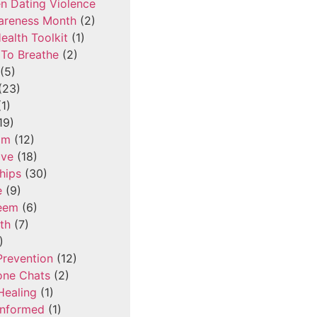
n Dating Violence
areness Month
(2)
ealth Toolkit
(1)
To Breathe
(2)
(5)
(23)
1)
19)
om
(12)
ove
(18)
hips
(30)
e
(9)
teem
(6)
th
(7)
)
Prevention
(12)
one Chats
(2)
Healing
(1)
Informed
(1)