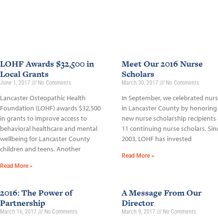
LOHF Awards $32,500 in
Meet Our 2016 Nurse
Local Grants
Scholars
June 1, 2017
No Comments
March 30, 2017
No Comments
Lancaster Osteopathic Health
In September, we celebrated nur
Foundation (LOHF) awards $32,500
in Lancaster County by honoring
in grants to improve access to
new nurse scholarship recipients
behavioral healthcare and mental
11 continuing nurse scholars. Sin
wellbeing for Lancaster County
2003, LOHF has invested
children and teens. Another
Read More »
Read More »
2016: The Power of
A Message From Our
Partnership
Director
March 16, 2017
No Comments
March 9, 2017
No Comments