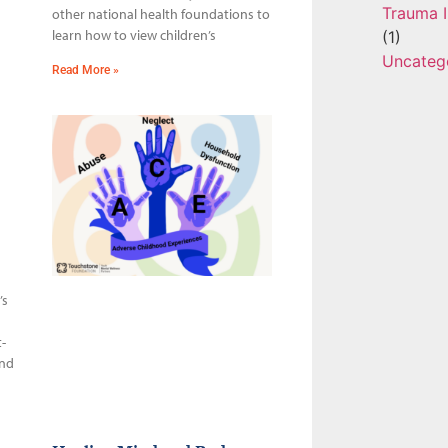
Trauma I
other national health foundations to
learn how to view children’s
(1)
Uncateg
Read More »
’s
-
and