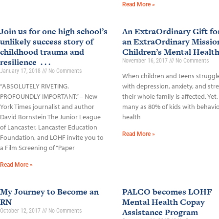
Read More »
Join us for one high school’s
An ExtraOrdinary Gift fo
unlikely success story of
an ExtraOrdinary Missio
childhood trauma and
Children’s Mental Healt
resilience . . .
November 16, 2017
No Comments
January 17, 2018
No Comments
When children and teens struggl
“ABSOLUTELY RIVETING.
with depression, anxiety, and stre
PROFOUNDLY IMPORTANT.” – New
their whole family is affected. Yet,
York Times journalist and author
many as 80% of kids with behavio
David Bornstein The Junior League
health
of Lancaster, Lancaster Education
Read More »
Foundation, and LOHF invite you to
a Film Screening of “Paper
Read More »
My Journey to Become an
PALCO becomes LOHF
RN
Mental Health Copay
Assistance Program
October 12, 2017
No Comments