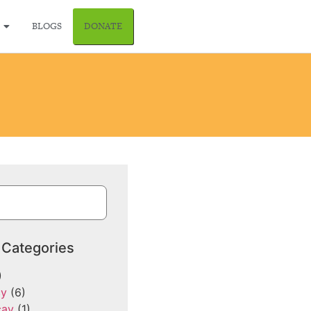
BLOGS
DONATE
 Categories
)
cy
(6)
cay
(1)