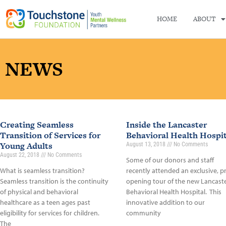
HOME
ABOUT
NEWS
Creating Seamless
Inside the Lancaster
Transition of Services for
Behavioral Health Hospit
Young Adults
August 13, 2018
No Comments
August 22, 2018
No Comments
Some of our donors and staff
What is seamless transition?
recently attended an exclusive, p
Seamless transition is the continuity
opening tour of the new Lancast
of physical and behavioral
Behavioral Health Hospital. This
healthcare as a teen ages past
innovative addition to our
eligibility for services for children.
community
The