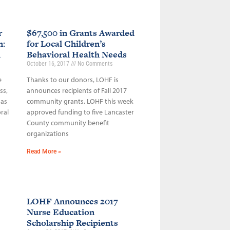
r
$67,500 in Grants Awarded
n:
for Local Children’s
h
Behavioral Health Needs
October 16, 2017
No Comments
e
Thanks to our donors, LOHF is
ss,
announces recipients of Fall 2017
 as
community grants. LOHF this week
ral
approved funding to five Lancaster
County community benefit
organizations
Read More »
LOHF Announces 2017
Nurse Education
Scholarship Recipients