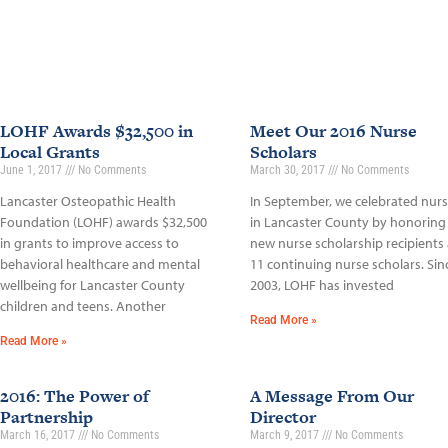
LOHF Awards $32,500 in
Meet Our 2016 Nurse
Local Grants
Scholars
June 1, 2017
No Comments
March 30, 2017
No Comments
Lancaster Osteopathic Health
In September, we celebrated nur
Foundation (LOHF) awards $32,500
in Lancaster County by honoring
in grants to improve access to
new nurse scholarship recipients
behavioral healthcare and mental
11 continuing nurse scholars. Sin
wellbeing for Lancaster County
2003, LOHF has invested
children and teens. Another
Read More »
Read More »
2016: The Power of
A Message From Our
Partnership
Director
March 16, 2017
No Comments
March 9, 2017
No Comments