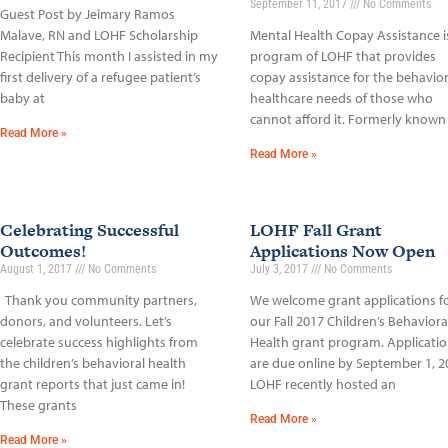
September 11, 2017
No Comments
Guest Post by Jeimary Ramos
Malave, RN and LOHF Scholarship
Mental Health Copay Assistance i
Recipient This month I assisted in my
program of LOHF that provides
first delivery of a refugee patient’s
copay assistance for the behavior
baby at
healthcare needs of those who
cannot afford it. Formerly known
Read More »
Read More »
Celebrating Successful
LOHF Fall Grant
Outcomes!
Applications Now Open
August 1, 2017
No Comments
July 3, 2017
No Comments
Thank you community partners,
We welcome grant applications f
donors, and volunteers. Let’s
our Fall 2017 Children’s Behaviora
celebrate success highlights from
Health grant program. Applicati
the children’s behavioral health
are due online by September 1, 2
grant reports that just came in!
LOHF recently hosted an
These grants
Read More »
Read More »