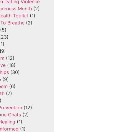
n Dating Violence
areness Month
(2)
ealth Toolkit
(1)
To Breathe
(2)
(5)
(23)
1)
19)
om
(12)
ove
(18)
hips
(30)
e
(9)
teem
(6)
th
(7)
)
Prevention
(12)
one Chats
(2)
Healing
(1)
Informed
(1)