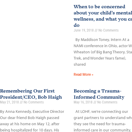
When to be concerned
about your child’s menta
wellness, and what you c
do
June 19, 2018
No Comments
By Maddison Toney, Intern At a
NAMI conference in Ohio, actor Wi
Wheaton (of Big Bang Theory, Sta
Trek, and Wonder Years fame),
shared
Read More »
Remembering Our First
Becoming a Trauma-
President/CEO, Bob Haigh
Informed Community
May 21, 2018
No Comments
May 16, 2018
No Comments
By Anna Kennedy, Executive Director
At LOHF, we’re connecting our
Our dear friend Bob Haigh passed
grant partners to understand wh
away at his home on May 12, after
they see the need for trauma-
being hospitalized for 10 days. His
informed care in our community,