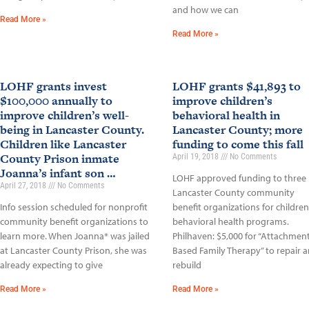
and how we can
Read More »
Read More »
LOHF grants invest
LOHF grants $41,893 to
$100,000 annually to
improve children’s
improve children’s well-
behavioral health in
being in Lancaster County.
Lancaster County; more
Children like Lancaster
funding to come this fall
County Prison inmate
April 19, 2018
No Comments
Joanna’s infant son …
LOHF approved funding to three
April 27, 2018
No Comments
Lancaster County community
Info session scheduled for nonprofit
benefit organizations for children
community benefit organizations to
behavioral health programs.
learn more. When Joanna* was jailed
Philhaven: $5,000 for “Attachment
at Lancaster County Prison, she was
Based Family Therapy” to repair 
already expecting to give
rebuild
Read More »
Read More »