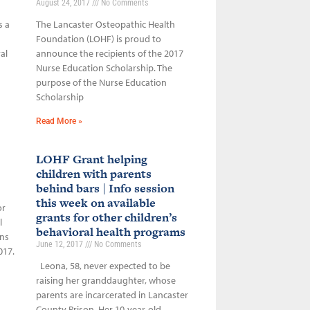
August 24, 2017
No Comments
s a
The Lancaster Osteopathic Health
Foundation (LOHF) is proud to
al
announce the recipients of the 2017
Nurse Education Scholarship. The
purpose of the Nurse Education
Scholarship
Read More »
LOHF Grant helping
children with parents
behind bars | Info session
this week on available
or
grants for other children’s
l
behavioral health programs
ons
June 12, 2017
No Comments
017.
Leona, 58, never expected to be
raising her granddaughter, whose
parents are incarcerated in Lancaster
County Prison. Her 10-year-old