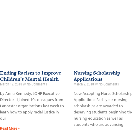
Ending Racism to Improve
Nursing Scholarship
Children’s Mental Health
Applications
March 12, 2018
No Comments
March 2, 2018
No Comments
by Anna Kennedy, LOHF Executive
Now Accepting Nurse Scholarshi
Director I joined 10 colleagues from
Applications Each year nursing
Lancaster organizations last week to
scholarships are awarded to
learn how to apply racial justice in
deserving students beginning the
our
nursing education as well as
students who are advancing
Read More »