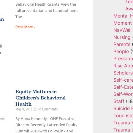
Tee
Behavioral Health Grants. View the
Aw
full presentation and handout here.
l
Mental H
The
an
Moment 
Read More »
NavWell
Nursing
Parents
(
l
People
(
r
Pressro
Rise Ab
Scholars
Self-car
Self-Es
Equity Matters in
Self-Wor
Children’s Behavioral
Staff
(18
Health
Suicide 
May 8, 2018
No Comments
Touchst
ere
By Anna Kennedy, LOHF Executive
Trauma 
Director Recently, I attended Equity
Trauma 
Summit 2018 with PolicyLink and