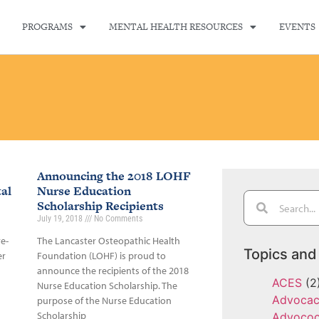
PROGRAMS
MENTAL HEALTH RESOURCES
EVENTS
Announcing the 2018 LOHF
al
Nurse Education
Scholarship Recipients
July 19, 2018
No Comments
re-
The Lancaster Osteopathic Health
Topics and
er
Foundation (LOHF) is proud to
announce the recipients of the 2018
ACES
(2
Nurse Education Scholarship. The
Advoca
purpose of the Nurse Education
Scholarship
Advoco