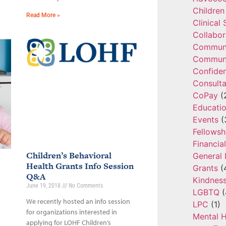
Children
Read More »
Clinical
Collabor
Communi
Communi
Confide
Consulta
CoPay
(
Educatio
Events
(
Fellowsh
Financia
Children’s Behavioral
General 
Health Grants Info Session
Grants
(
Q&A
Kindnes
June 19, 2018
No Comments
LGBTQ
(
We recently hosted an info session
LPC
(1)
for organizations interested in
Mental H
applying for LOHF Children’s