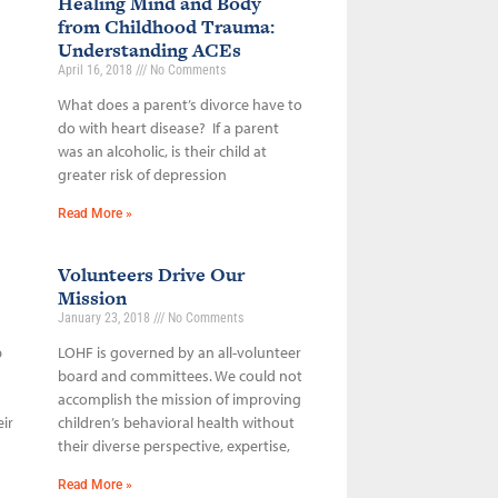
Healing Mind and Body
from Childhood Trauma:
Understanding ACEs
April 16, 2018
No Comments
What does a parent’s divorce have to
do with heart disease? If a parent
was an alcoholic, is their child at
greater risk of depression
Read More »
Volunteers Drive Our
Mission
January 23, 2018
No Comments
p
LOHF is governed by an all-volunteer
board and committees. We could not
accomplish the mission of improving
ir
children’s behavioral health without
their diverse perspective, expertise,
Read More »