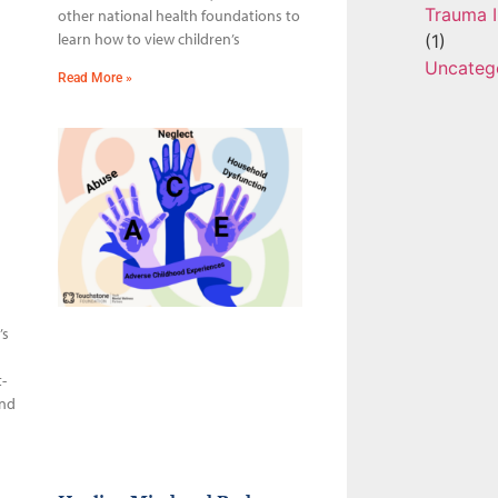
Trauma I
other national health foundations to
learn how to view children’s
(1)
Uncateg
Read More »
’s
-
and