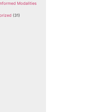
nformed Modalities
orized
(31)