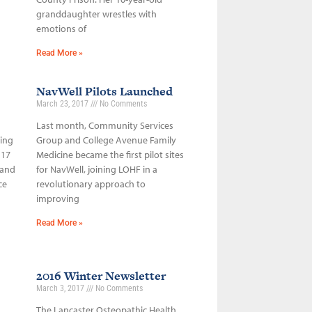
granddaughter wrestles with
emotions of
Read More »
NavWell Pilots Launched
March 23, 2017
No Comments
Last month, Community Services
sing
Group and College Avenue Family
 17
Medicine became the first pilot sites
 and
for NavWell, joining LOHF in a
ce
revolutionary approach to
improving
Read More »
2016 Winter Newsletter
March 3, 2017
No Comments
The Lancaster Osteopathic Health