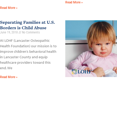
Read More »
Read More »
Separating Families at U.S.
Borders is Child Abuse
June 19, 2018
No Comments
At LOHF (Lancaster Osteopathic
Health Foundation) our mission is to
improve children’s behavioral health
in Lancaster County and equip
healthcare providers toward this
end. We
Read More »