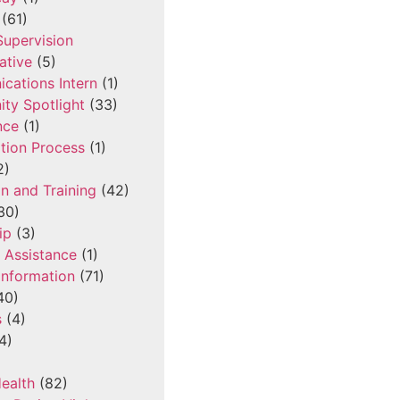
(61)
 Supervision
ative
(5)
cations Intern
(1)
ty Spotlight
(33)
nce
(1)
tion Process
(1)
2)
n and Training
(42)
30)
ip
(3)
l Assistance
(1)
Information
(71)
40)
s
(4)
4)
ealth
(82)