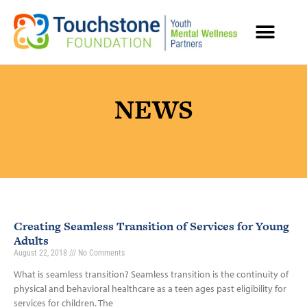
MENTAL HEALTH RESOURCES
NEWS
Creating Seamless Transition of Services for Young
Adults
August 22, 2018
No Comments
What is seamless transition? Seamless transition is the continuity of
physical and behavioral healthcare as a teen ages past eligibility for
services for children. The