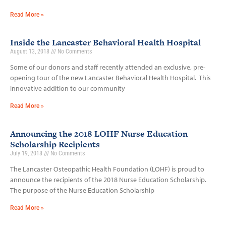
Read More »
Inside the Lancaster Behavioral Health Hospital
August 13, 2018
No Comments
Some of our donors and staff recently attended an exclusive, pre-
opening tour of the new Lancaster Behavioral Health Hospital. This
innovative addition to our community
Read More »
Announcing the 2018 LOHF Nurse Education
Scholarship Recipients
July 19, 2018
No Comments
The Lancaster Osteopathic Health Foundation (LOHF) is proud to
announce the recipients of the 2018 Nurse Education Scholarship.
The purpose of the Nurse Education Scholarship
Read More »