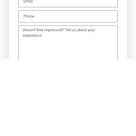
SEND TO OWNERS