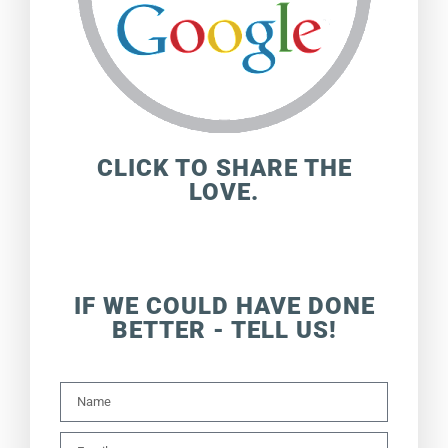
CLICK TO SHARE THE
LOVE.
IF WE COULD HAVE DONE
BETTER - TELL US!