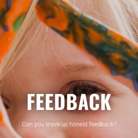
FEEDBACK
Can you leave us honest feedback?