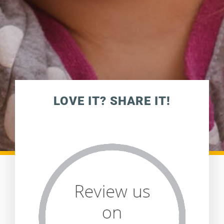
LOVE IT? SHARE IT!