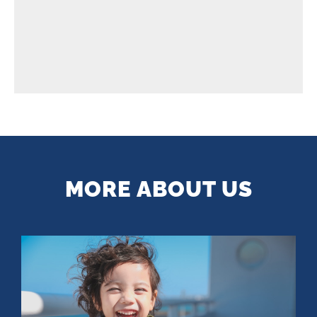
MORE ABOUT US