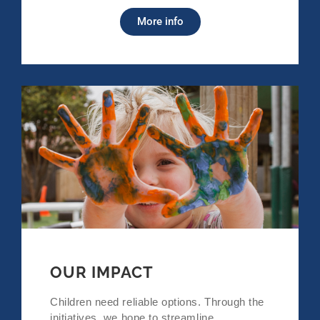
More info
OUR IMPACT
Children need reliable options. Through the
initiatives, we hope to streamline