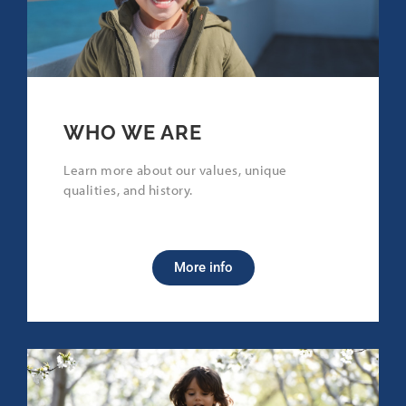
WHO WE ARE
Learn more about our values, unique
qualities, and history.
More info