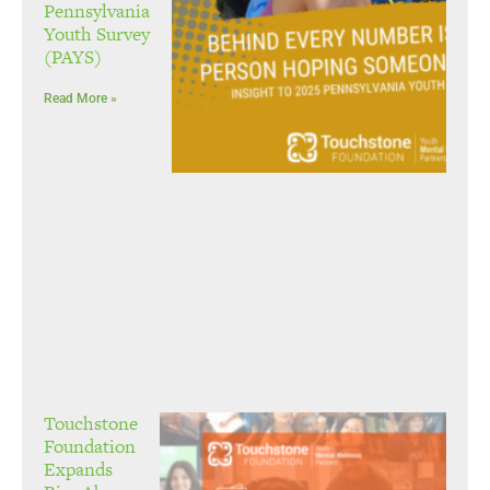
Pennsylvania
Youth Survey
(PAYS)
Read More »
Touchstone
Foundation
Expands