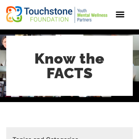
MENTAL HEALTH RESOURCES
Know the
FACTS