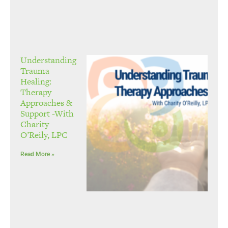
Understanding
Trauma
Healing:
Therapy
Approaches &
Support -With
Charity
O’Reily, LPC
Read More »