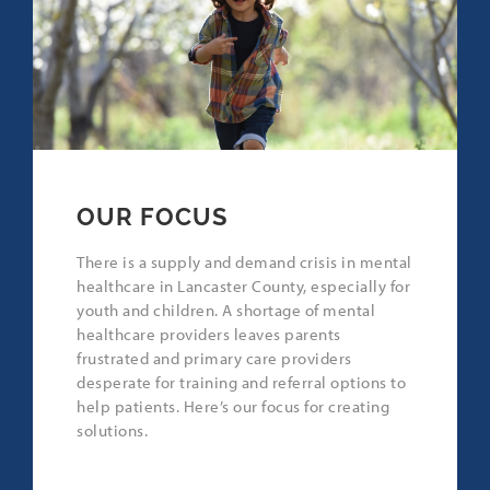
OUR FOCUS
There is a supply and demand crisis in mental
healthcare in Lancaster County, especially for
youth and children. A shortage of mental
healthcare providers leaves parents
frustrated and primary care providers
desperate for training and referral options to
help patients. Here’s our focus for creating
solutions.