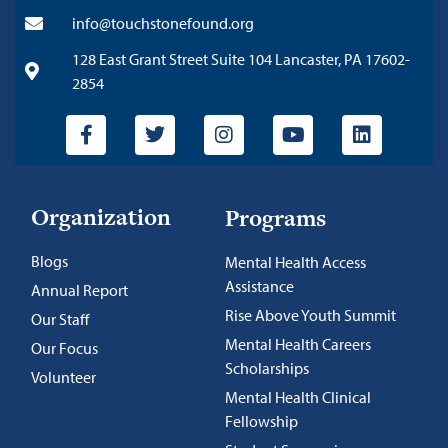
info@touchstonefound.org
128 East Grant Street Suite 104 Lancaster, PA 17602-
2854
Organization
Programs
Blogs
Mental Health Access
Assistance
Annual Report
Rise Above Youth Summit
Our Staff
Mental Health Careers
Our Focus
Scholarships
Volunteer
Mental Health Clinical
Fellowship