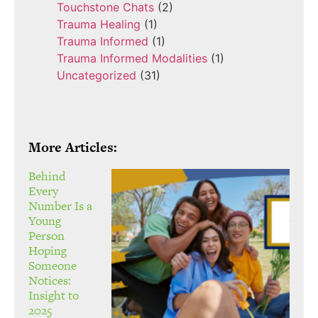
Touchstone Chats
(2)
Trauma Healing
(1)
Trauma Informed
(1)
Trauma Informed Modalities
(1)
Uncategorized
(31)
More Articles:
Behind
Every
Number Is a
Young
Person
Hoping
Someone
Notices:
Insight to
2025