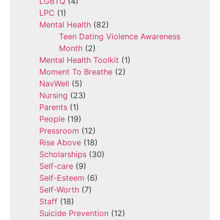
LGBTQ
(4)
LPC
(1)
Mental Health
(82)
Teen Dating Violence Awareness
Month
(2)
Mental Health Toolkit
(1)
Moment To Breathe
(2)
NavWell
(5)
Nursing
(23)
Parents
(1)
People
(19)
Pressroom
(12)
Rise Above
(18)
Scholarships
(30)
Self-care
(9)
Self-Esteem
(6)
Self-Worth
(7)
Staff
(18)
Suicide Prevention
(12)