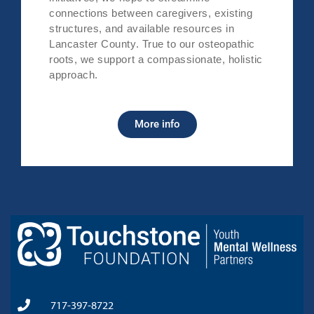
connections between caregivers, existing
structures, and available resources in
Lancaster County. True to our osteopathic
roots, we support a compassionate, holistic
approach.
More info
717-397-8722