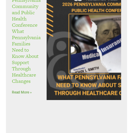
Community
and Public
Health
Conference
What
Pennsylvania
Families
Need to
Know About
Support
Through
Healthcare
Changes
Read More »