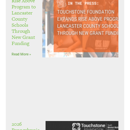
Rise Above
Program to
Lancaster
County
Schools
Through
New Grant
Funding
Read More »
2026
Pennsylvania