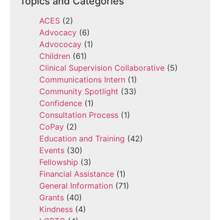
Topics and Categories
ACES
(2)
Advocacy
(6)
Advococay
(1)
Children
(61)
Clinical Supervision Collaborative
(5)
Communications Intern
(1)
Community Spotlight
(33)
Confidence
(1)
Consultation Process
(1)
CoPay
(2)
Education and Training
(42)
Events
(30)
Fellowship
(3)
Financial Assistance
(1)
General Information
(71)
Grants
(40)
Kindness
(4)